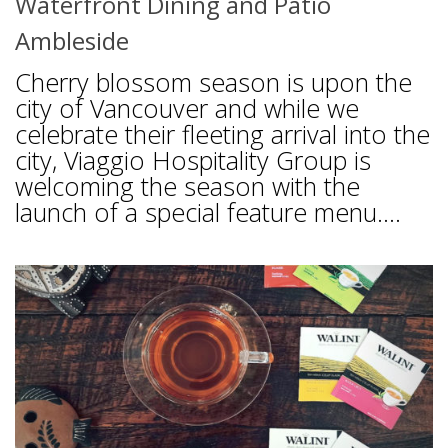
Waterfront Dining and Patio
Ambleside
Cherry blossom season is upon the
city of Vancouver and while we
celebrate their fleeting arrival into the
city, Viaggio Hospitality Group is
welcoming the season with the
launch of a special feature menu....