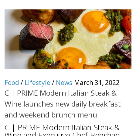
Food
/
Lifestyle
/
News
March 31, 2022
C | PRIME Modern Italian Steak &
Wine launches new daily breakfast
and weekend brunch menu
C | PRIME Modern Italian Steak &
Wine and Executive Chef Behshad