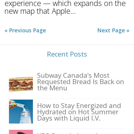
experience — which expands on the
new map that Apple...
« Previous Page
Next Page »
Recent Posts
Subway Canada’s Most
Requested Bread Is Back on
the Menu
How to Stay Energized and
Hydrated on Hot Summer
Days with Liquid I.V.