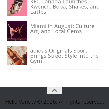
KFC Canada Launches
Kwench: Boba, Shakes, and
Lattes
Miami in August: Culture,
Art, and Local Gems
adidas Originals Sport
Brings Street Style into the
Gym
Hello Vancity © 2026. All rights reserved.