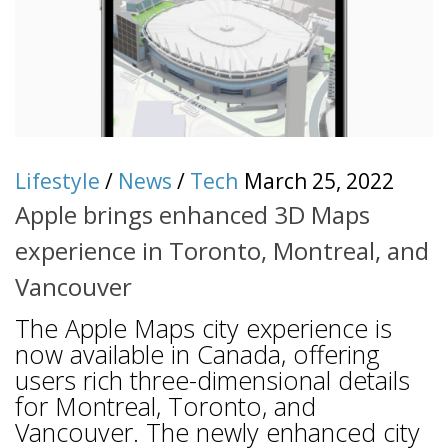
Lifestyle
/
News
/
Tech
March 25, 2022
Apple brings enhanced 3D Maps
experience in Toronto, Montreal, and
Vancouver
The Apple Maps city experience is
now available in Canada, offering
users rich three-dimensional details
for Montreal, Toronto, and
Vancouver. The newly enhanced city