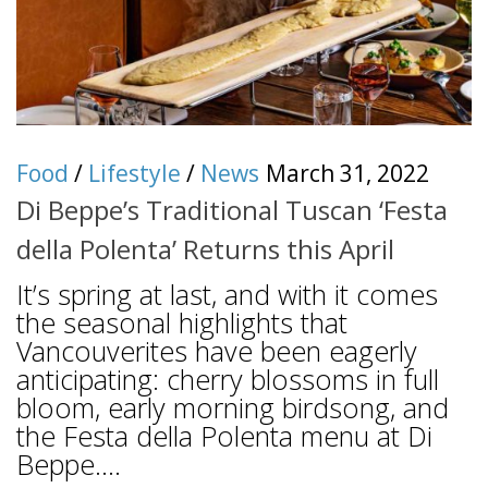
Food
/
Lifestyle
/
News
March 31, 2022
Di Beppe’s Traditional Tuscan ‘Festa
della Polenta’ Returns this April
It’s spring at last, and with it comes
the seasonal highlights that
Vancouverites have been eagerly
anticipating: cherry blossoms in full
bloom, early morning birdsong, and
the Festa della Polenta menu at Di
Beppe....