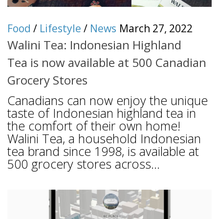
Food
/
Lifestyle
/
News
March 27, 2022
Walini Tea: Indonesian Highland
Tea is now available at 500 Canadian
Grocery Stores
Canadians can now enjoy the unique
taste of Indonesian highland tea in
the comfort of their own home!
Walini Tea, a household Indonesian
tea brand since 1998, is available at
500 grocery stores across...