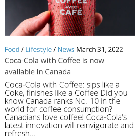
Food
/
Lifestyle
/
News
March 31, 2022
Coca-Cola with Coffee is now
available in Canada
Coca-Cola with Coffee: sips like a
Coke, finishes like a Coffee Did you
know Canada ranks No. 10 in the
world for coffee consumption?
Canadians love coffee! Coca-Cola’s
latest innovation will reinvigorate and
refresh...