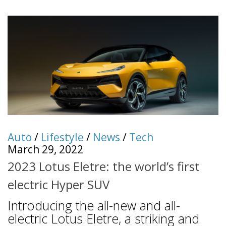
Auto
/
Lifestyle
/
News
/
Tech
March 29, 2022
2023 Lotus Eletre: the world’s first
electric Hyper SUV
Introducing the all-new and all-
electric Lotus Eletre, a striking and