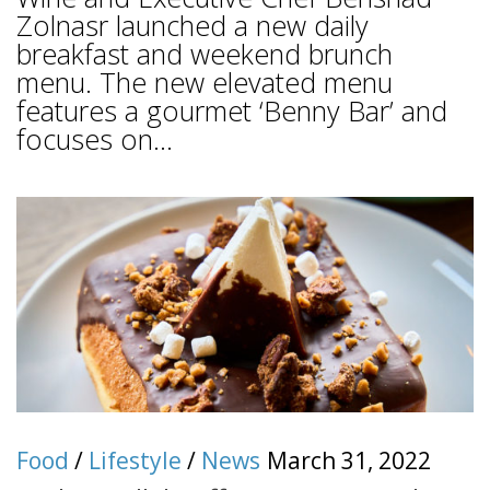
Zolnasr launched a new daily
breakfast and weekend brunch
menu. The new elevated menu
features a gourmet ‘Benny Bar’ and
focuses on...
Food
/
Lifestyle
/
News
March 31, 2022