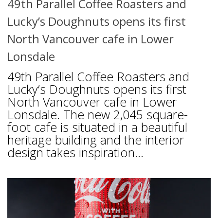
49th Parallel Coffee Roasters and
Lucky’s Doughnuts opens its first
North Vancouver cafe in Lower
Lonsdale
49th Parallel Coffee Roasters and
Lucky’s Doughnuts opens its first
North Vancouver cafe in Lower
Lonsdale. The new 2,045 square-
foot cafe is situated in a beautiful
heritage building and the interior
design takes inspiration...