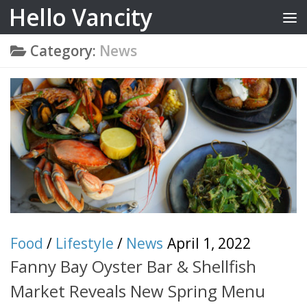
Hello Vancity
Skip to content
Category:
News
Food
/
Lifestyle
/
News
April 1, 2022
Fanny Bay Oyster Bar & Shellfish
Market Reveals New Spring Menu