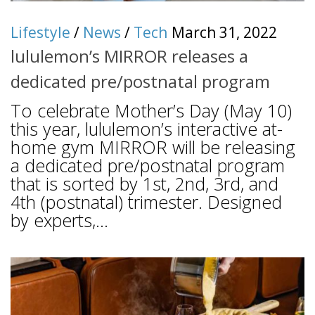
Lifestyle
/
News
/
Tech
March 31, 2022
lululemon’s MIRROR releases a
dedicated pre/postnatal program
To celebrate Mother’s Day (May 10)
this year, lululemon’s interactive at-
home gym MIRROR will be releasing
a dedicated pre/postnatal program
that is sorted by 1st, 2nd, 3rd, and
4th (postnatal) trimester. Designed
by experts,...