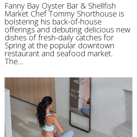
Fanny Bay Oyster Bar & Shellfish
Market Chef Tommy Shorthouse is
bolstering his back-of-house
offerings and debuting delicious new
dishes of fresh-daily catches for
Spring at the popular downtown
restaurant and seafood market.
The...