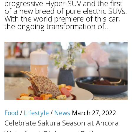
progressive Hyper-SUV and the first
of a new breed of pure electric SUVs.
With the world premiere of this car,
the ongoing transformation of...
Food
/
Lifestyle
/
News
March 27, 2022
Celebrate Sakura Season at Ancora