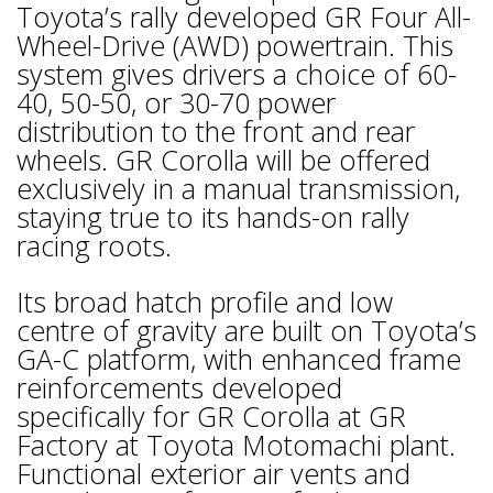
Toyota’s rally developed GR Four All-
Wheel-Drive (AWD) powertrain. This
system gives drivers a choice of 60-
40, 50-50, or 30-70 power
distribution to the front and rear
wheels. GR Corolla will be offered
exclusively in a manual transmission,
staying true to its hands-on rally
racing roots.
Its broad hatch profile and low
centre of gravity are built on Toyota’s
GA-C platform, with enhanced frame
reinforcements developed
specifically for GR Corolla at GR
Factory at Toyota Motomachi plant.
Functional exterior air vents and