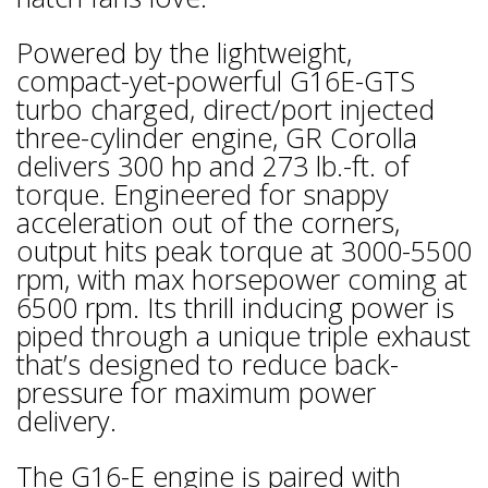
Powered by the lightweight,
compact-yet-powerful G16E-GTS
turbo charged, direct/port injected
three-cylinder engine, GR Corolla
delivers 300 hp and 273 lb.-ft. of
torque. Engineered for snappy
acceleration out of the corners,
output hits peak torque at 3000-5500
rpm, with max horsepower coming at
6500 rpm. Its thrill inducing power is
piped through a unique triple exhaust
that’s designed to reduce back-
pressure for maximum power
delivery.
The G16-E engine is paired with