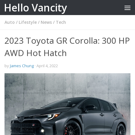
Hello Vancity
Skip to content
Auto
/
Lifestyle
/
News
/
Tech
2023 Toyota GR Corolla: 300 HP
AWD Hot Hatch
by
James Chung
·
April 4, 2022