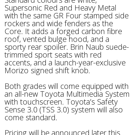
Supersonic Red and Heavy Metal
with the same GR Four stamped side
rockers and wide fenders as the
Core. It adds a forged carbon fibre
roof, vented bulge hood, and a
sporty rear spoiler. Brin Naub suede-
trimmed sport seats with red
accents, and a launch-year-exclusive
Morizo signed shift knob.
Both grades will come equipped with
an all-new Toyota Multimedia System
with touchscreen. Toyota’s Safety
Sense 3.0 (TSS 3.0) system will also
come standard.
Pricing will be announced later this