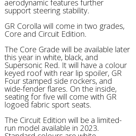
aerodynamic features further
support steering stability.
GR Corolla will come in two grades,
Core and Circuit Edition.
The Core Grade will be available later
this year in white, black, and
Supersonic Red. It will have a colour
keyed roof with rear lip spoiler, GR
Four stamped side rockers, and
wide-fender flares. On the inside,
seating for five will come with GR
logoed fabric sport seats.
The Circuit Edition will be a limited-
run model available in 2023.
Standard colours are white,