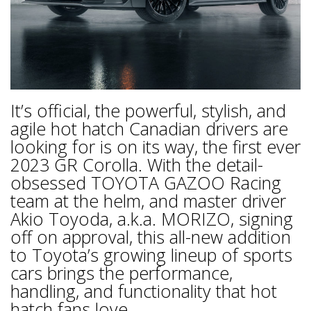
It’s official, the powerful, stylish, and
agile hot hatch Canadian drivers are
looking for is on its way, the first ever
2023 GR Corolla. With the detail-
obsessed TOYOTA GAZOO Racing
team at the helm, and master driver
Akio Toyoda, a.k.a. MORIZO, signing
off on approval, this all-new addition
to Toyota’s growing lineup of sports
cars brings the performance,
handling, and functionality that hot
hatch fans love.