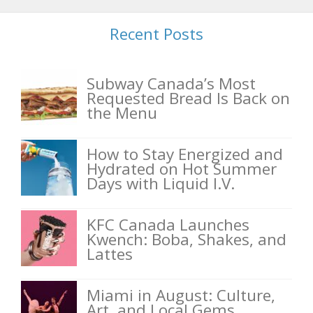
Recent Posts
Subway Canada’s Most
Requested Bread Is Back on
the Menu
How to Stay Energized and
Hydrated on Hot Summer
Days with Liquid I.V.
KFC Canada Launches
Kwench: Boba, Shakes, and
Lattes
Miami in August: Culture,
Art, and Local Gems