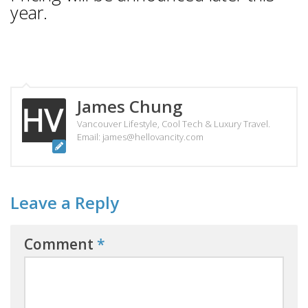
year.
James Chung
Vancouver Lifestyle, Cool Tech & Luxury Travel.
Email: james@hellovancity.com
Leave a Reply
Comment
*