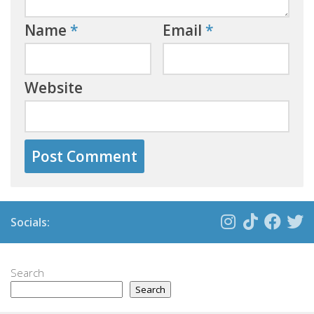
Name
*
Email
*
Website
Socials:
Search
Search