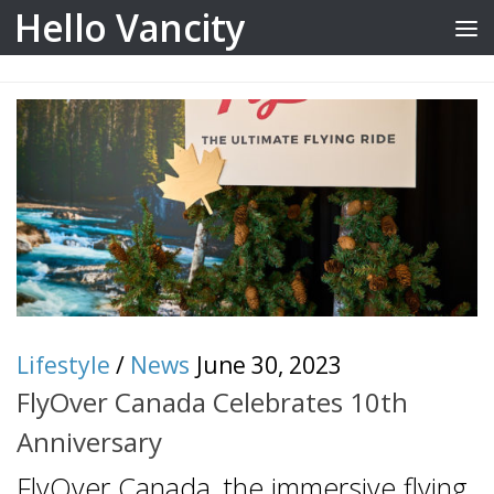
Hello Vancity
Skip to content
Lifestyle
/
News
June 30, 2023
FlyOver Canada Celebrates 10th
Anniversary
FlyOver Canada, the immersive flying