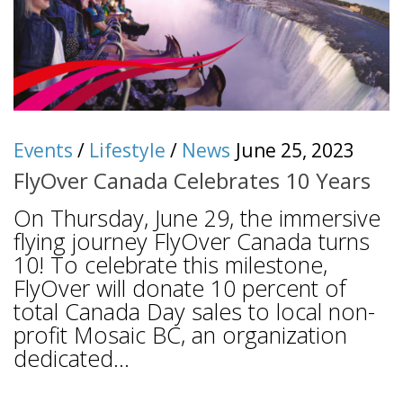
Events
/
Lifestyle
/
News
June 25, 2023
FlyOver Canada Celebrates 10 Years
On Thursday, June 29, the immersive
flying journey FlyOver Canada turns
10! To celebrate this milestone,
FlyOver will donate 10 percent of
total Canada Day sales to local non-
profit Mosaic BC, an organization
dedicated...