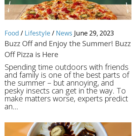
Food
/
Lifestyle
/
News
June 29, 2023
Buzz Off and Enjoy the Summer! Buzz
Off Pizza is Here
Spending time outdoors with friends
and family is one of the best parts of
the summer – but annoying, and
pesky insects can get in the way. To
make matters worse, experts predict
an...