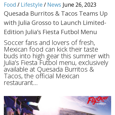
Food
/
Lifestyle
/
News
June 26, 2023
Quesada Burritos & Tacos Teams Up
with Julia Grosso to Launch Limited-
Edition Julia’s Fiesta Futbol Menu
Soccer fans and lovers of fresh,
Mexican food can kick their taste
buds into high gear this summer with
Julia’s Fiesta Futbol menu, exclusively
available at Quesada Burritos &
Tacos, the official Mexican
restaurant...