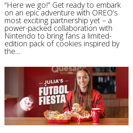
“Here we go!” Get ready to embark
on an epic adventure with OREO’s
most exciting partnership yet – a
power-packed collaboration with
Nintendo to bring fans a limited-
edition pack of cookies inspired by
the...