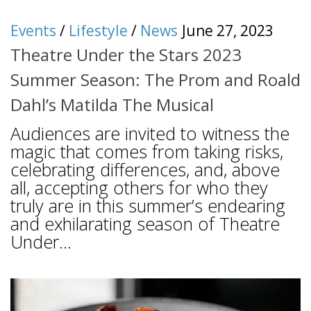
Events
/
Lifestyle
/
News
June 27, 2023
Theatre Under the Stars 2023
Summer Season: The Prom and Roald
Dahl’s Matilda The Musical
Audiences are invited to witness the
magic that comes from taking risks,
celebrating differences, and, above
all, accepting others for who they
truly are in this summer’s endearing
and exhilarating season of Theatre
Under...