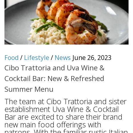
Food
/
Lifestyle
/
News
June 26, 2023
Cibo Trattoria and Uva Wine &
Cocktail Bar: New & Refreshed
Summer Menu
The team at Cibo Trattoria and sister
establishment Uva Wine & Cocktail
Bar are excited to share their brand
new main food offerings with
patrons. With the familiar rustic Italian