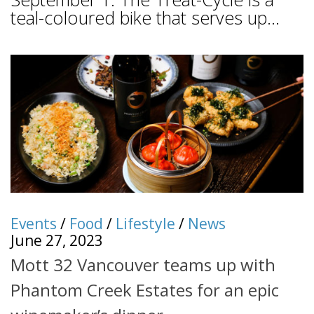
teal-coloured bike that serves up...
Events
/
Food
/
Lifestyle
/
News
June 27, 2023
Mott 32 Vancouver teams up with
Phantom Creek Estates for an epic