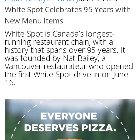
White Spot Celebrates 95 Years with
New Menu Items
White Spot is Canada’s longest-
running restaurant chain, with a
history that spans over 95 years. It
was founded by Nat Bailey, a
Vancouver restaurateur who opened
the first White Spot drive-in on June
16,...