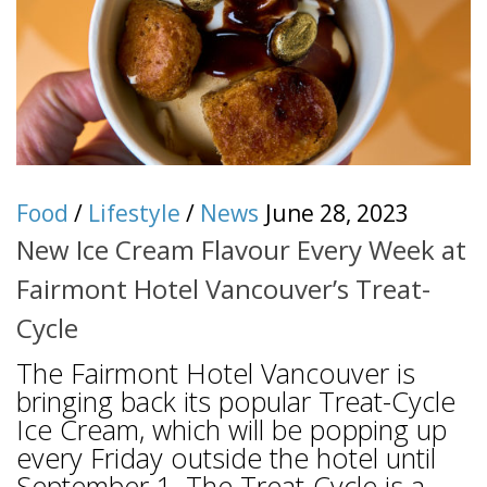
Food
/
Lifestyle
/
News
June 28, 2023
New Ice Cream Flavour Every Week at
Fairmont Hotel Vancouver’s Treat-
Cycle
The Fairmont Hotel Vancouver is
bringing back its popular Treat-Cycle
Ice Cream, which will be popping up
every Friday outside the hotel until
September 1. The Treat-Cycle is a