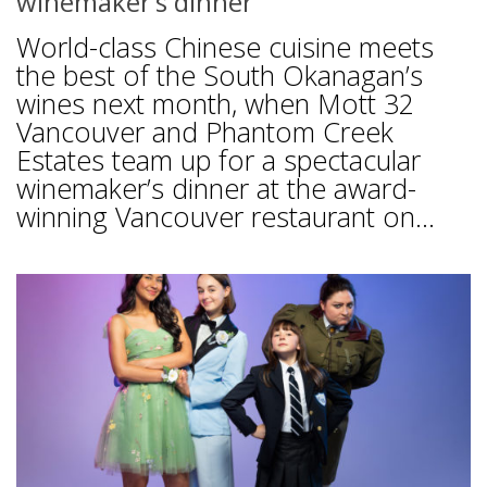
winemaker’s dinner
World-class Chinese cuisine meets
the best of the South Okanagan’s
wines next month, when Mott 32
Vancouver and Phantom Creek
Estates team up for a spectacular
winemaker’s dinner at the award-
winning Vancouver restaurant on...