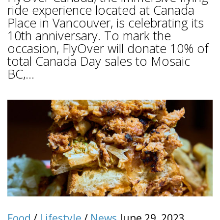
ride experience located at Canada
Place in Vancouver, is celebrating its
10th anniversary. To mark the
occasion, FlyOver will donate 10% of
total Canada Day sales to Mosaic
BC,...
Food
/
Lifestyle
/
News
June 29, 2023