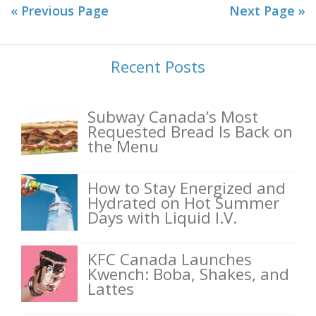
« Previous Page
Next Page »
Recent Posts
Subway Canada’s Most
Requested Bread Is Back on
the Menu
How to Stay Energized and
Hydrated on Hot Summer
Days with Liquid I.V.
KFC Canada Launches
Kwench: Boba, Shakes, and
Lattes