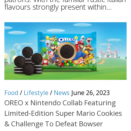
flavours strongly present within...
Food
/
Lifestyle
/
News
June 26, 2023
OREO x Nintendo Collab Featuring
Limited-Edition Super Mario Cookies
& Challenge To Defeat Bowser