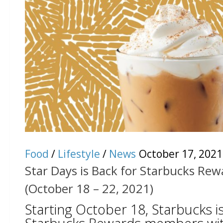
Food
/
Lifestyle
/
News
October 17, 2021
Star Days is Back for Starbucks R
(October 18 – 22, 2021)
Starting October 18, Starbucks is