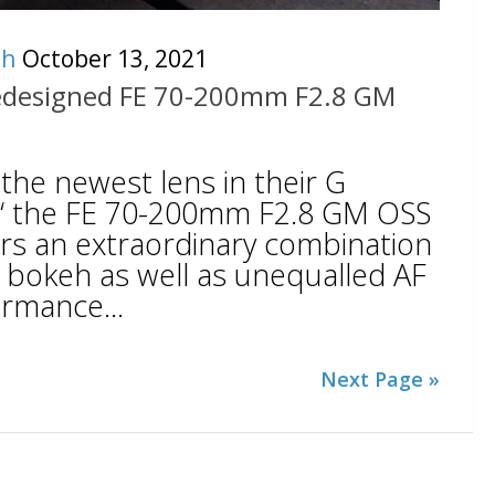
ch
October 13, 2021
edesigned FE 70-200mm F2.8 GM
he newest lens in their G
€“ the FE 70-200mm F2.8 GM OSS
vers an extraordinary combination
d bokeh as well as unequalled AF
ormance...
Next Page »