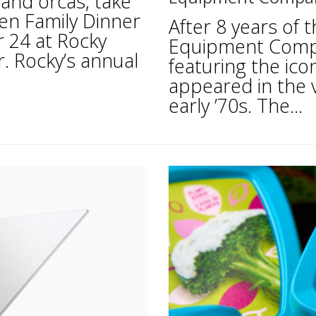
 and orcas, take
een Family Dinner
After 8 years of
 24 at Rocky
Equipment Compa
. Rocky’s annual
featuring the icon
appeared in the v
early ’70s. The...