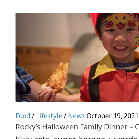
Food
/
Lifestyle
/
News
October 19, 2021
Rocky’s Halloween Family Dinner – 