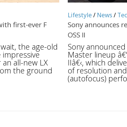
Lifestyle
/
News
/
Te
th first-ever F
Sony announces r
OSS II
ait, the age-old
Sony announced t
e impressive
Master lineup â
r an all-new LX
IIâ€‹, which deli
from the ground
of resolution an
(autofocus) perf