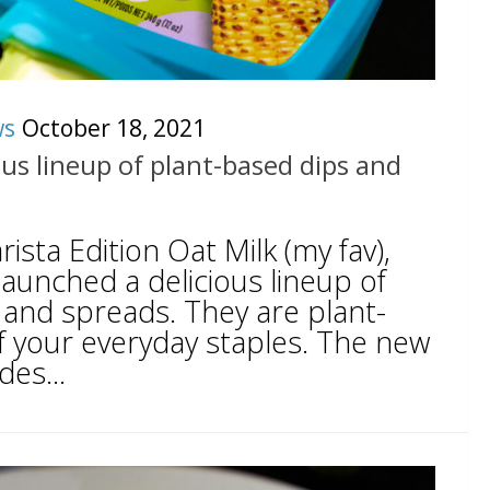
ws
October 18, 2021
ous lineup of plant-based dips and
ista Edition Oat Milk (my fav),
aunched a delicious lineup of
 and spreads. They are plant-
f your everyday staples. The new
des...