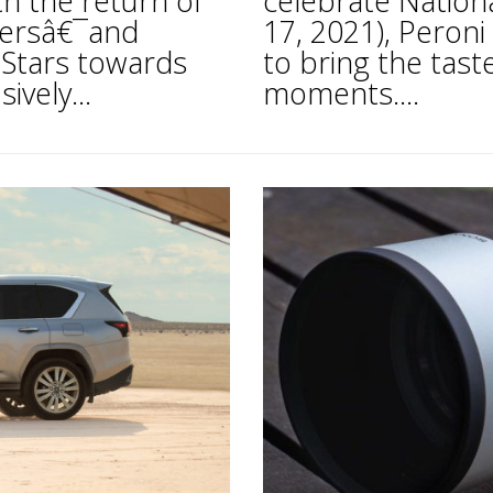
 the return of
celebrate Nation
ffersâ€¯and
17, 2021), Peron
 Stars towards
to bring the taste
ively...
moments....