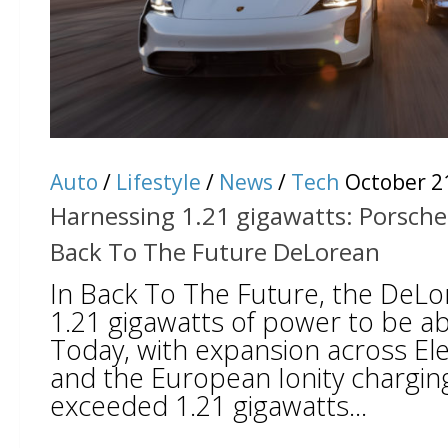
Auto
/
Lifestyle
/
News
/
Tech
October 2
Harnessing 1.21 gigawatts: Porsche
Back To The Future DeLorean
In Back To The Future, the DeLo
1.21 gigawatts of power to be abl
Today, with expansion across Ele
and the European Ionity chargin
exceeded 1.21 gigawatts...