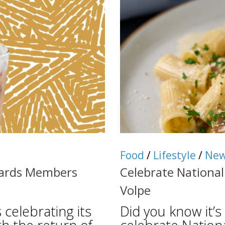
Food
/
Lifestyle
/
Ne
ewards Members
Celebrate National
Volpe
 celebrating its
Did you know it’s