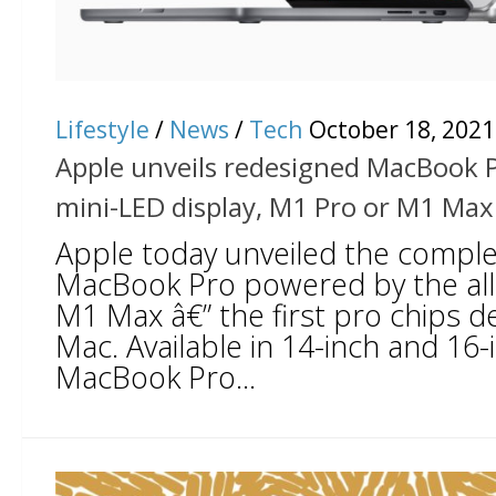
Lifestyle
/
News
/
Tech
October 18, 2021
Apple unveils redesigned MacBook 
mini-LED display, M1 Pro or M1 Max
Apple today unveiled the comple
MacBook Pro powered by the al
M1 Max â€” the first pro chips d
Mac. Available in 14-inch and 16
MacBook Pro...