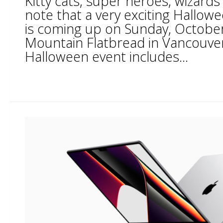
Kitty cats, super heroes, wizards
note that a very exciting Hallow
is coming up on Sunday, October
Mountain Flatbread in Vancouver
Halloween event includes...