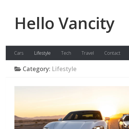
Skip to content
Hello Vancity
Cars
Lifestyle
Tech
Travel
Contact
Category:
Lifestyle