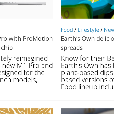
Food
/
Lifestyle
/
Ne
Pro with ProMotion
Earth’s Own delici
 chip
spreads
tely reimagined
Know for their Bar
l-new M1 Pro and
Earth’s Own has l
esigned for the
plant-based dips
-inch models,
based versions o
Food lineup inclu