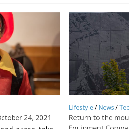
Lifestyle
/
News
/
Te
October 24, 2021
Return to the mo
Equipment Compa