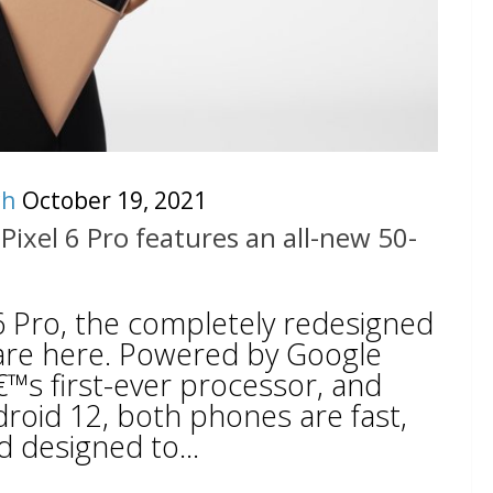
ch
October 19, 2021
Pixel 6 Pro features an all-new 50-
 6 Pro, the completely redesigned
are here. Powered by Google
™s first-ever processor, and
droid 12, both phones are fast,
 designed to...