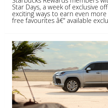
Starbucks Rewards members with
Star Days, a week of exclusive o
exciting ways to earn even more
free favourites â€” available exclus