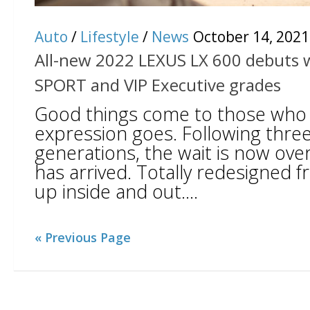
Auto
/
Lifestyle
/
News
October 14, 2021
All-new 2022 LEXUS LX 600 debuts wi
SPORT and VIP Executive grades
Good things come to those who w
expression goes. Following thre
generations, the wait is now ove
has arrived. Totally redesigned 
up inside and out....
« Previous Page