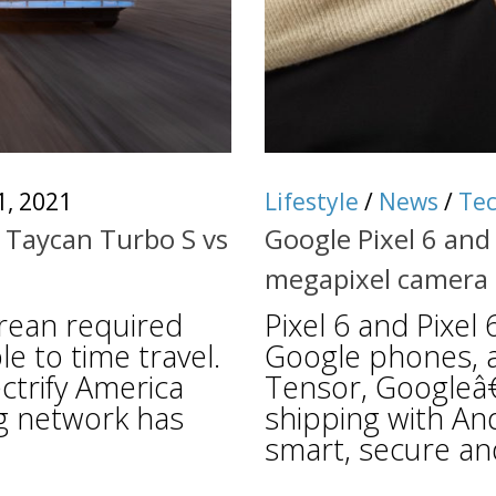
1, 2021
Lifestyle
/
News
/
Te
 Taycan Turbo S vs
Google Pixel 6 and 
megapixel camera
rean required
Pixel 6 and Pixel
e to time travel.
Google phones, 
ctrify America
Tensor, Googleâ€
g network has
shipping with An
smart, secure and