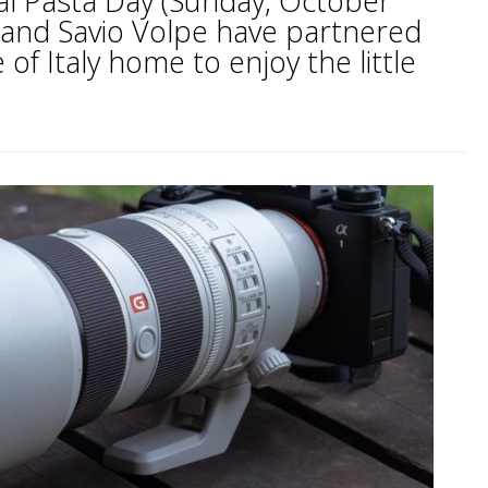
al Pasta Day (Sunday, October
i and Savio Volpe have partnered
 of Italy home to enjoy the little