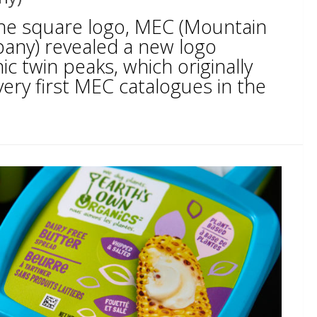
 the square logo, MEC (Mountain
ny) revealed a new logo
ic twin peaks, which originally
ery first MEC catalogues in the