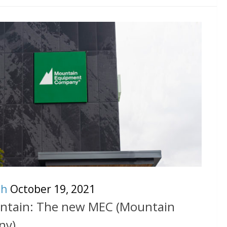
ch
October 19, 2021
untain: The new MEC (Mountain
ny)