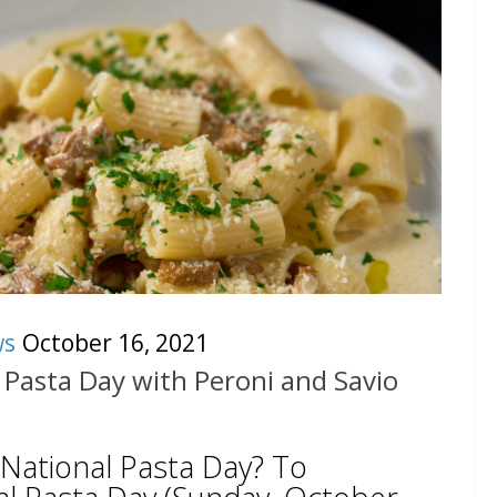
ws
October 16, 2021
 Pasta Day with Peroni and Savio
 National Pasta Day? To