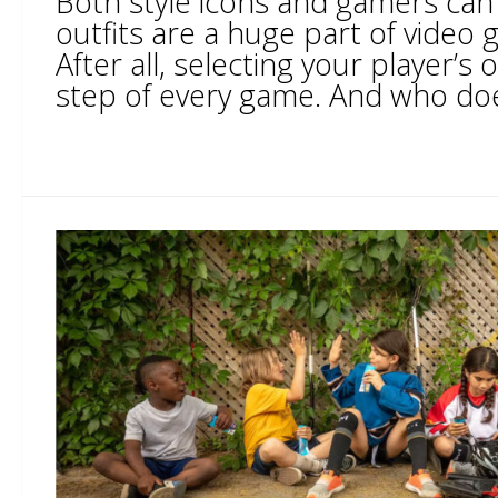
Both style icons and gamers can
outfits are a huge part of video 
After all, selecting your player’s ou
step of every game. And who does