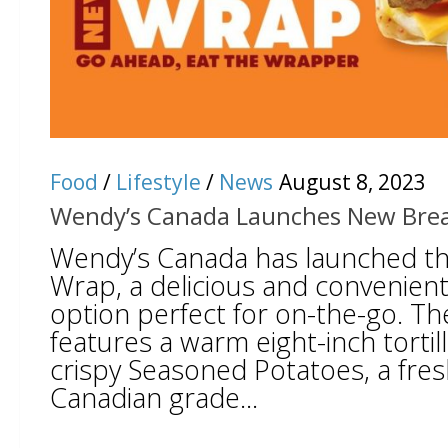
Food
/
Lifestyle
/
News
August 8, 2023
Wendy’s Canada Launches New Bre
Wendy’s Canada has launched th
Wrap, a delicious and convenient
option perfect for on-the-go. T
features a warm eight-inch tortilla
crispy Seasoned Potatoes, a fres
Canadian grade...