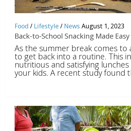
Food
/
Lifestyle
/
News
August 1, 2023
Back-to-School Snacking Made Easy 
As the summer break comes to an
to get back into a routine. This 
nutritious and satisfying lunches
your kids. A recent study found t