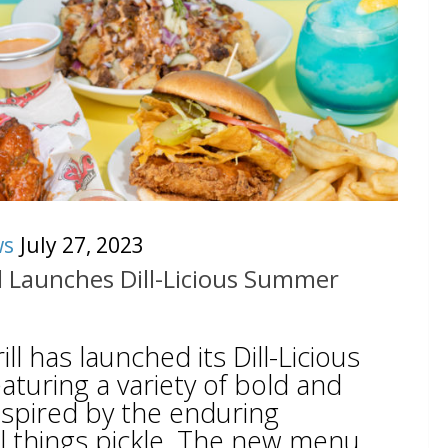
ws
July 27, 2023
ll Launches Dill-Licious Summer
ill has launched its Dill-Licious
uring a variety of bold and
inspired by the enduring
ll things pickle. The new menu