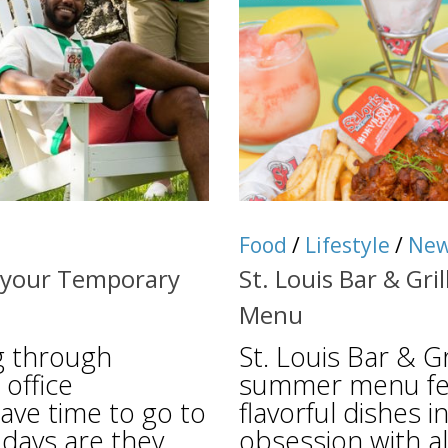
Food
/
Lifestyle
/
Ne
r your Temporary
St. Louis Bar & Gri
Menu
ng through
St. Louis Bar & Gr
 office
summer menu feat
ave time to go to
flavorful dishes 
days are they
obsession with a