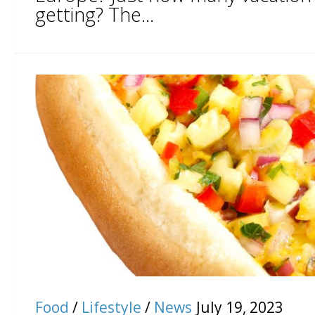
getting? The...
Food
/
Lifestyle
/
News
July 19, 2023