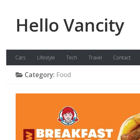
Skip to content
Hello Vancity
Cars
Lifestyle
Tech
Travel
Contact
Category:
Food