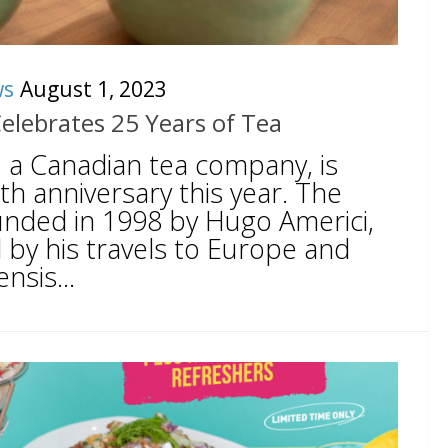
ws
August 1, 2023
Celebrates 25 Years of Tea
, a Canadian tea company, is
5th anniversary this year. The
nded in 1998 by Hugo Americi,
 by his travels to Europe and
nsis...