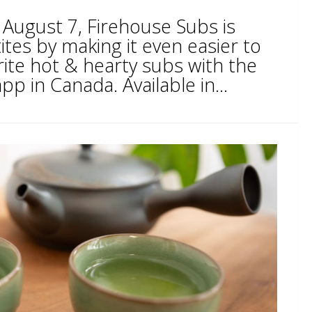
 August 7, Firehouse Subs is
tes by making it even easier to
rite hot & hearty subs with the
pp in Canada. Available in...