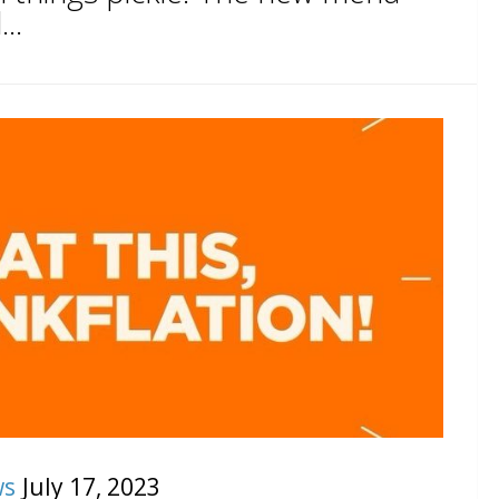
..
ws
July 17, 2023