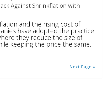
Back Against Shrinkflation with
lation and the rising cost of
anies have adopted the practice
 where they reduce the size of
hile keeping the price the same.
Next Page »