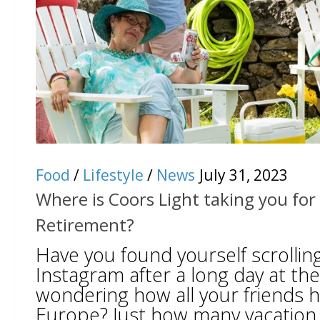
Food
/
Lifestyle
/
News
July 31, 2023
Where is Coors Light taking you fo
Retirement?
Have you found yourself scrolli
Instagram after a long day at the
wondering how all your friends h
Europe? Just how many vacation 