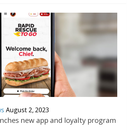
ws
August 2, 2023
unches new app and loyalty program