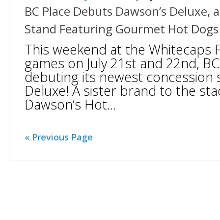
BC Place Debuts Dawson’s Deluxe, 
Stand Featuring Gourmet Hot Dogs
This weekend at the Whitecaps 
games on July 21st and 22nd, BC 
debuting its newest concession 
Deluxe! A sister brand to the sta
Dawson’s Hot...
« Previous Page