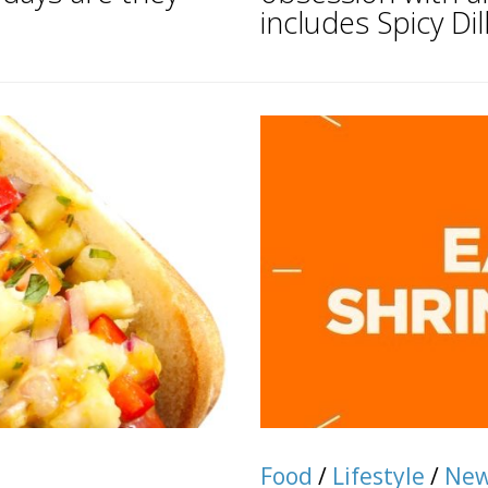
includes Spicy Dill.
Food
/
Lifestyle
/
Ne