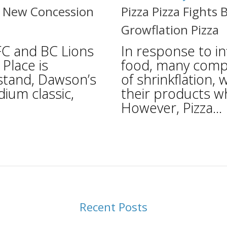
a New Concession
Pizza Pizza Fights 
Growflation Pizza
FC and BC Lions
In response to inf
Place is
food, many comp
stand, Dawson’s
of shrinkflation,
dium classic,
their products w
However, Pizza...
Recent Posts