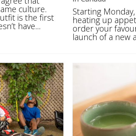
 agree that
game culture.
Starting Monday,
tfit is the first
heating up appeti
n’t have...
order your favou
launch of a new a