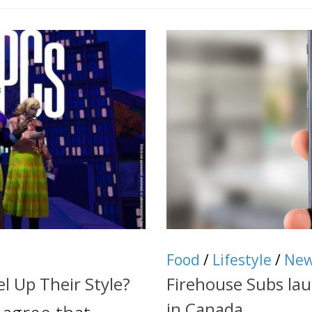
Food
/
Lifestyle
/
Ne
l Up Their Style?
Firehouse Subs la
in Canada