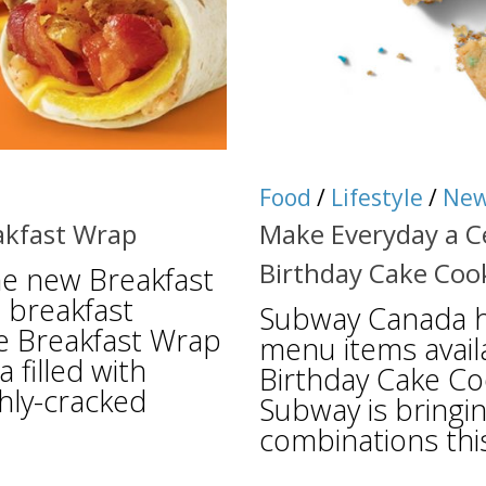
Food
/
Lifestyle
/
Ne
akfast Wrap
Make Everyday a C
Birthday Cake Coo
e new Breakfast
 breakfast
Subway Canada h
he Breakfast Wrap
menu items availa
 filled with
Birthday Cake Co
hly-cracked
Subway is bringin
combinations thi