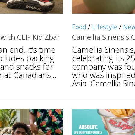
Food
/
Lifestyle
/
Ne
with CLIF Kid Zbar
Camellia Sinensis 
 end, it’s time
Camellia Sinensis
includes packing
celebrating its 2
 and snacks for
company was fou
hat Canadians...
who was inspired
Asia. Camellia Sine