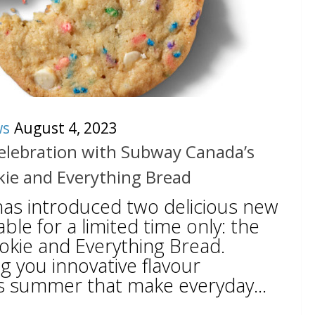
ws
August 4, 2023
elebration with Subway Canada’s
kie and Everything Bread
as introduced two delicious new
ble for a limited time only: the
okie and Everything Bread.
g you innovative flavour
s summer that make everyday...