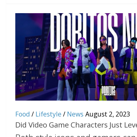
Food
/
Lifestyle
/
News
August 2, 2023
Did Video Game Characters Just Leve