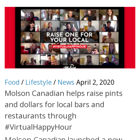
Food
/
Lifestyle
/
News
April 2, 2020
Molson Canadian helps raise pints
and dollars for local bars and
restaurants through
#VirtualHappyHour
Molson Canadian launched a new