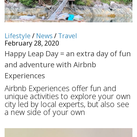
Lifestyle
/
News
/
Travel
February 28, 2020
Happy Leap Day = an extra day of fun
and adventure with Airbnb
Experiences
Airbnb Experiences offer fun and
unique activities to explore your own
city led by local experts, but also see
a new side of your own