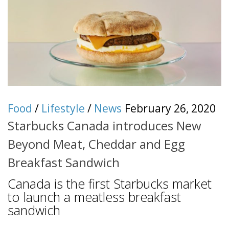
Food
/
Lifestyle
/
News
February 26, 2020
Starbucks Canada introduces New
Beyond Meat, Cheddar and Egg
Breakfast Sandwich
Canada is the first Starbucks market
to launch a meatless breakfast
sandwich