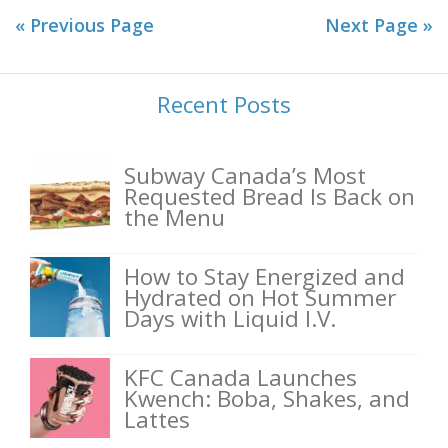
« Previous Page
Next Page »
Recent Posts
Subway Canada’s Most
Requested Bread Is Back on
the Menu
How to Stay Energized and
Hydrated on Hot Summer
Days with Liquid I.V.
KFC Canada Launches
Kwench: Boba, Shakes, and
Lattes