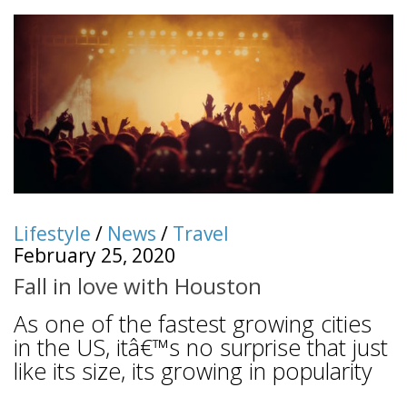
Lifestyle
/
News
/
Travel
February 25, 2020
Fall in love with Houston
As one of the fastest growing cities
in the US, itâ€™s no surprise that just
like its size, its growing in popularity