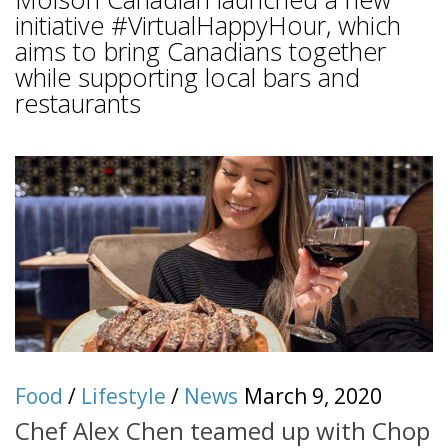
initiative #VirtualHappyHour, which
aims to bring Canadians together
while supporting local bars and
restaurants
Food
/
Lifestyle
/
News
March 9, 2020
Chef Alex Chen teamed up with Chop