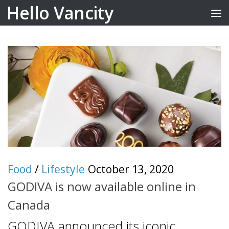
Hello Vancity
Skip to content
Food
/
Lifestyle
October 13, 2020
GODIVA is now available online in
Canada
GODIVA announced its iconic