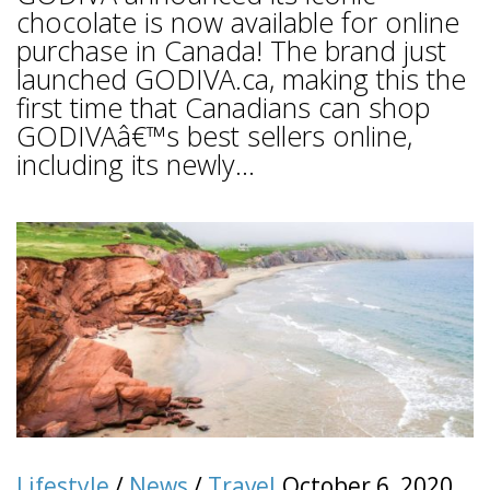
chocolate is now available for online
purchase in Canada! The brand just
launched GODIVA.ca, making this the
first time that Canadians can shop
GODIVAâ€™s best sellers online,
including its newly...
Lifestyle
/
News
/
Travel
October 6, 2020