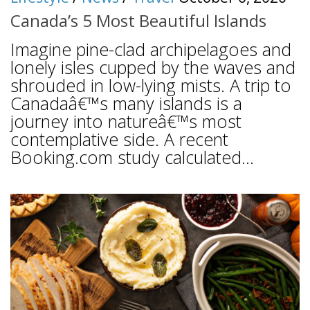
Canada’s 5 Most Beautiful Islands
Imagine pine-clad archipelagoes and
lonely isles cupped by the waves and
shrouded in low-lying mists. A trip to
Canadaâ€™s many islands is a
journey into natureâ€™s most
contemplative side. A recent
Booking.com study calculated...