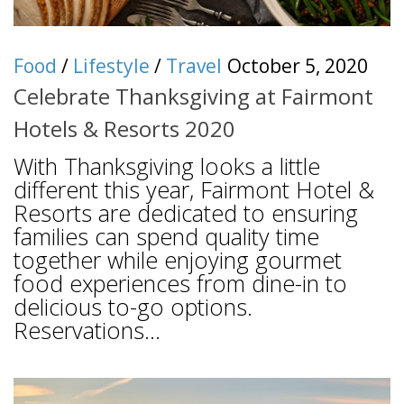
Food
/
Lifestyle
/
Travel
October 5, 2020
Celebrate Thanksgiving at Fairmont
Hotels & Resorts 2020
With Thanksgiving looks a little
different this year, Fairmont Hotel &
Resorts are dedicated to ensuring
families can spend quality time
together while enjoying gourmet
food experiences from dine-in to
delicious to-go options.
Reservations...