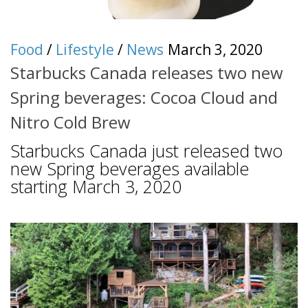
Food
/
Lifestyle
/
News
March 3, 2020
Starbucks Canada releases two new
Spring beverages: Cocoa Cloud and
Nitro Cold Brew
Starbucks Canada just released two
new Spring beverages available
starting March 3, 2020