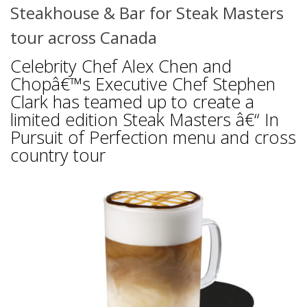
Steakhouse & Bar for Steak Masters
tour across Canada
Celebrity Chef Alex Chen and
Chopâ€™s Executive Chef Stephen
Clark has teamed up to create a
limited edition Steak Masters â€“ In
Pursuit of Perfection menu and cross
country tour