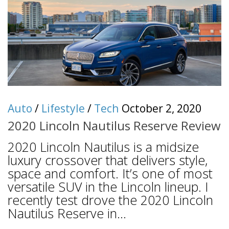
Auto
/
Lifestyle
/
Tech
October 2, 2020
2020 Lincoln Nautilus Reserve Review
2020 Lincoln Nautilus is a midsize
luxury crossover that delivers style,
space and comfort. It’s one of most
versatile SUV in the Lincoln lineup. I
recently test drove the 2020 Lincoln
Nautilus Reserve in...