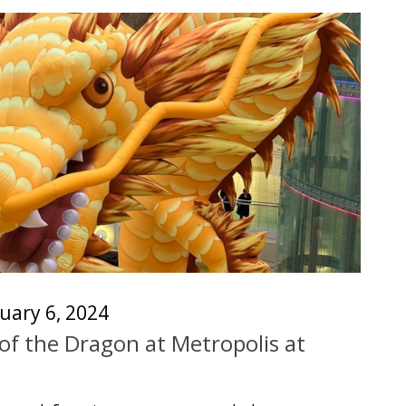
uary 6, 2024
of the Dragon at Metropolis at