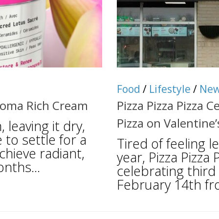
Food
/
Lifestyle
/
Ne
Aroma Rich Cream
Pizza Pizza Pizza 
Pizza on Valentine’
leaving it dry,
 to settle for a
Tired of feeling l
chieve radiant,
year, Pizza Pizza 
nths...
celebrating third
February 14th fr