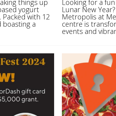
aking things up
Looking for a fun
based yogurt
Lunar New Year? 
. Packed with 12
Metropolis at Me
d boasting a
centre is transfo
events and vibran