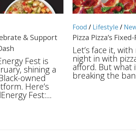
Food
/
Lifestyle
/
Ne
lebrate & Support
Pizza Pizza’s Fixed
Dash
Let’s face it, wit
night in with pizz
ergy Fest is
afford. But what 
ruary, shining a
breaking the ban
e Black-owned
tform. Here’s
nergy Fest:...