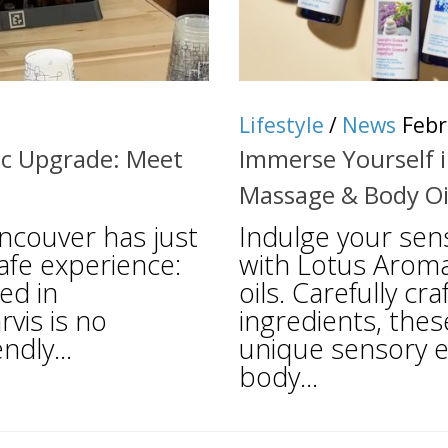
Lifestyle
/
News
Febr
ic Upgrade: Meet
Immerse Yourself i
Massage & Body Oi
ncouver has just
Indulge your sen
cafe experience:
with Lotus Aroma
ed in
oils. Carefully c
rvis is no
ingredients, thes
ndly...
unique sensory e
body...