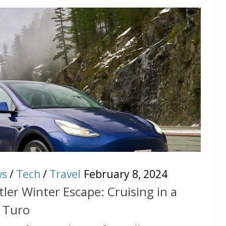
ws
/
Tech
/
Travel
February 8, 2024
ler Winter Escape: Cruising in a
h Turo