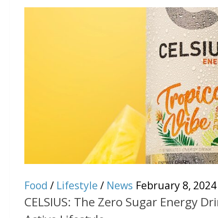
Food
/
Lifestyle
/
News
February 8, 2024
CELSIUS: The Zero Sugar Energy Dri