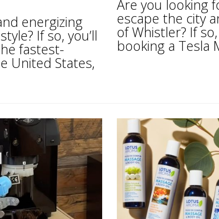
Are you looking f
escape the city 
 and energizing
of Whistler? If s
tyle? If so, you’ll
booking a Tesla M
he fastest-
e United States,