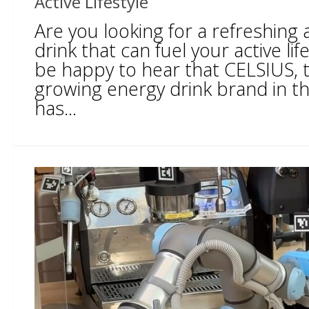
Active Lifestyle
Are you looking for a refreshing
drink that can fuel your active lifes
be happy to hear that CELSIUS, t
growing energy drink brand in th
has...