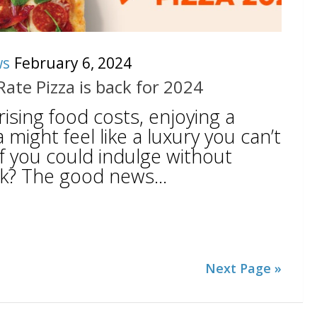
ws
February 6, 2024
-Rate Pizza is back for 2024
h rising food costs, enjoying a
a might feel like a luxury you can’t
if you could indulge without
k? The good news...
Next Page »