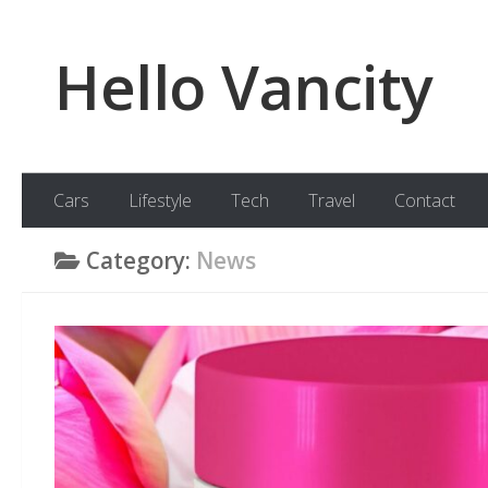
Skip to content
Hello Vancity
Cars
Lifestyle
Tech
Travel
Contact
Category:
News