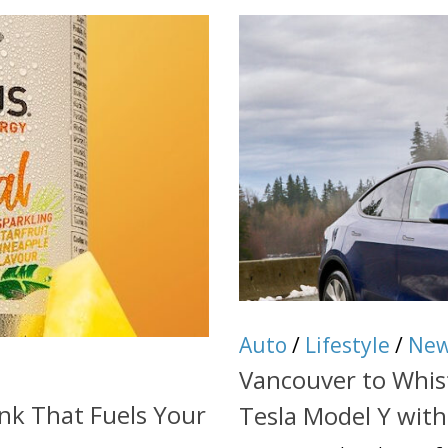
Auto
/
Lifestyle
/
Ne
Vancouver to Whist
nk That Fuels Your
Tesla Model Y wit