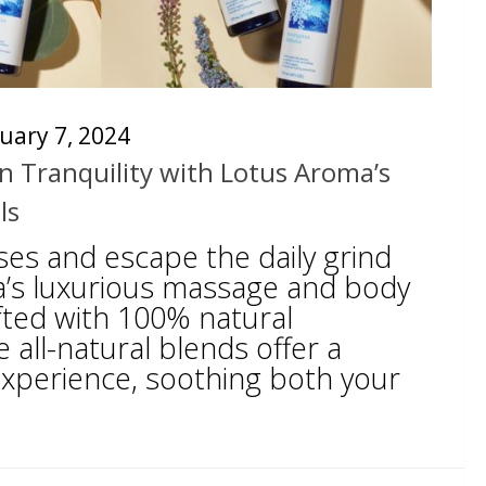
uary 7, 2024
n Tranquility with Lotus Aroma’s
ls
ses and escape the daily grind
’s luxurious massage and body
rafted with 100% natural
e all-natural blends offer a
xperience, soothing both your