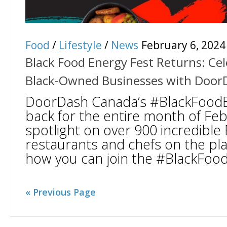
Food
/
Lifestyle
/
News
February 6, 2024
Black Food Energy Fest Returns: Ce
Black-Owned Businesses with Door
DoorDash Canada’s #BlackFoodEn
back for the entire month of Feb
spotlight on over 900 incredibl
restaurants and chefs on the pla
how you can join the #BlackFoodE
« Previous Page