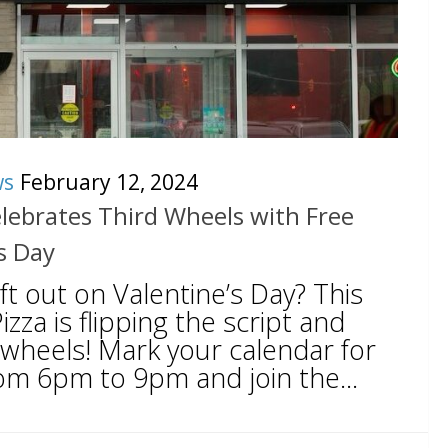
ws
February 12, 2024
Celebrates Third Wheels with Free
s Day
eft out on Valentine’s Day? This
Pizza is flipping the script and
 wheels! Mark your calendar for
om 6pm to 9pm and join the...