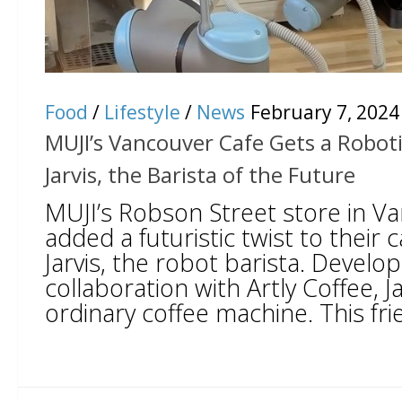
Food
/
Lifestyle
/
News
February 7, 2024
MUJI’s Vancouver Cafe Gets a Robot
Jarvis, the Barista of the Future
MUJI’s Robson Street store in Va
added a futuristic twist to their 
Jarvis, the robot barista. Develop
collaboration with Artly Coffee, Ja
ordinary coffee machine. This frie