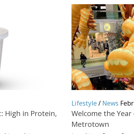
Lifestyle
/
News
Febr
: High in Protein,
Welcome the Year 
Metrotown