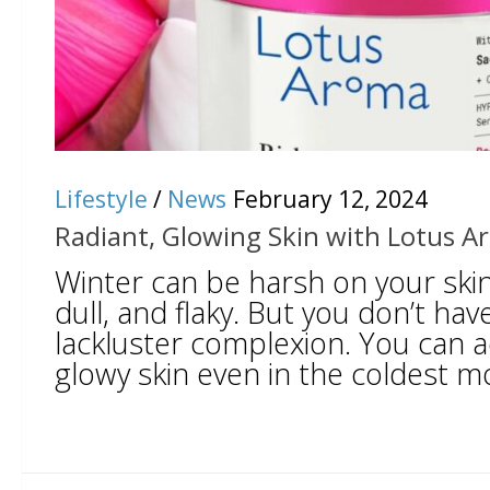
Lifestyle
/
News
February 12, 2024
Radiant, Glowing Skin with Lotus 
Winter can be harsh on your skin, 
dull, and flaky. But you don’t have
lackluster complexion. You can a
glowy skin even in the coldest mo