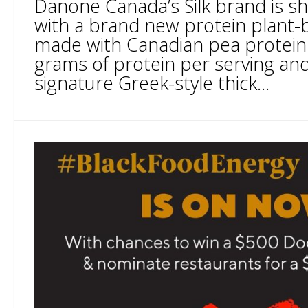
Danone Canada’s Silk brand is sh
with a brand new protein plant-
made with Canadian pea protein
grams of protein per serving an
signature Greek-style thick...