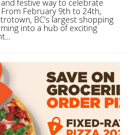
 and festive way to celebrate
From February 9th to 24th,
trotown, BC’s largest shopping
rming into a hub of exciting
t...