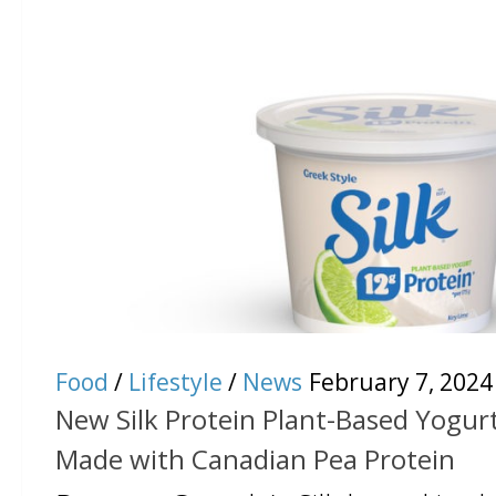
Food
/
Lifestyle
/
News
February 7, 2024
New Silk Protein Plant-Based Yogurt
Made with Canadian Pea Protein