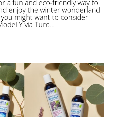
or a fun and eco-friendly way to
and enjoy the winter wonderland
o, you might want to consider
odel Y via Turo...