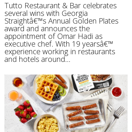
Tutto Restaurant & Bar celebrates
several wins with Georgia
Straightâ€™s Annual Golden Plates
award and announces the
appointment of Omar Hadi as
executive chef. With 19 yearsâ€™
experience working in restaurants
and hotels around...