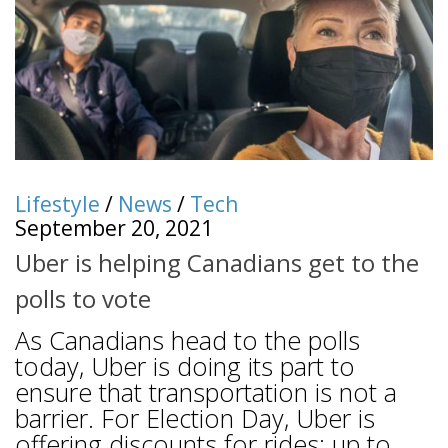
Lifestyle
/
News
/
Tech
September 20, 2021
Uber is helping Canadians get to the
polls to vote
As Canadians head to the polls
today, Uber is doing its part to
ensure that transportation is not a
barrier. For Election Day, Uber is
offering discounts for rides: up to