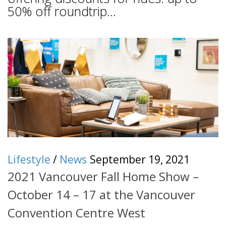
50% off roundtrip...
Lifestyle
/
News
September 19, 2021
2021 Vancouver Fall Home Show –
October 14 – 17 at the Vancouver
Convention Centre West