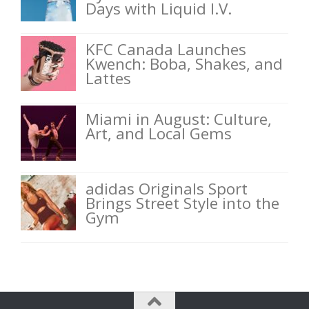
Days with Liquid I.V.
KFC Canada Launches
Kwench: Boba, Shakes, and
Lattes
Miami in August: Culture,
Art, and Local Gems
adidas Originals Sport
Brings Street Style into the
Gym