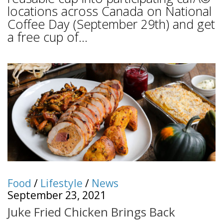
locations across Canada on National
Coffee Day (September 29th) and get
a free cup of...
Food
/
Lifestyle
/
News
September 23, 2021
Juke Fried Chicken Brings Back