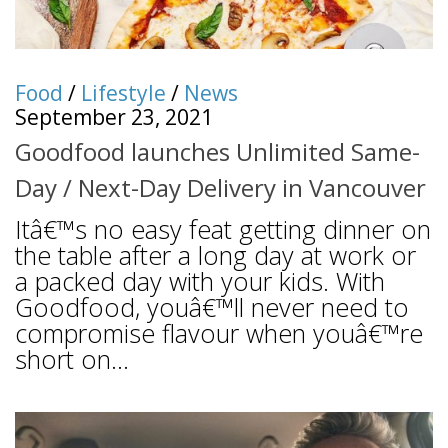
Food
/
Lifestyle
/
News
September 23, 2021
Goodfood launches Unlimited Same-
Day / Next-Day Delivery in Vancouver
Itâ€™s no easy feat getting dinner on
the table after a long day at work or
a packed day with your kids. With
Goodfood, youâ€™ll never need to
compromise flavour when youâ€™re
short on...