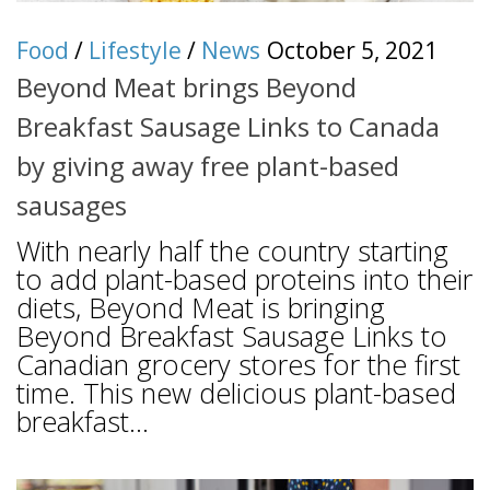
Food
/
Lifestyle
/
News
October 5, 2021
Beyond Meat brings Beyond
Breakfast Sausage Links to Canada
by giving away free plant-based
sausages
With nearly half the country starting
to add plant-based proteins into their
diets, Beyond Meat is bringing
Beyond Breakfast Sausage Links to
Canadian grocery stores for the first
time. This new delicious plant-based
breakfast...