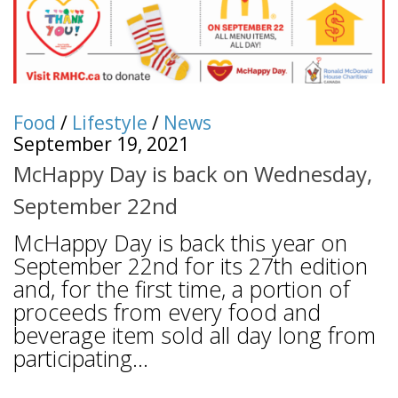
Food
/
Lifestyle
/
News
September 19, 2021
McHappy Day is back on Wednesday,
September 22nd
McHappy Day is back this year on
September 22nd for its 27th edition
and, for the first time, a portion of
proceeds from every food and
beverage item sold all day long from
participating...