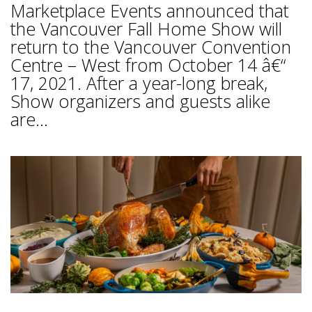
Marketplace Events announced that
the Vancouver Fall Home Show will
return to the Vancouver Convention
Centre – West from October 14 â€“
17, 2021. After a year-long break,
Show organizers and guests alike
are...