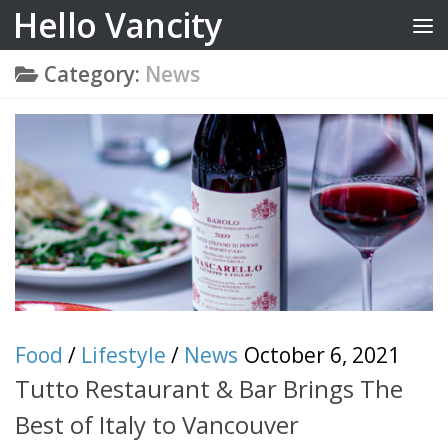
Hello Vancity
Skip to content
Category:
News
Food
/
Lifestyle
/
News
October 6, 2021
Tutto Restaurant & Bar Brings The
Best of Italy to Vancouver