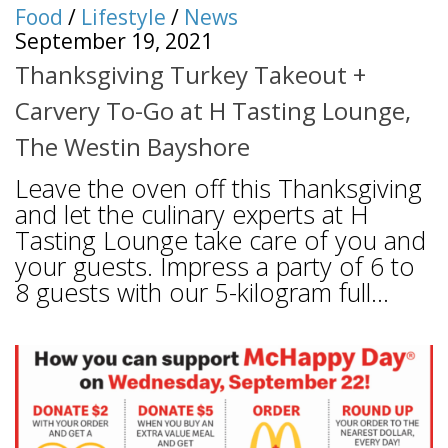
Food
/
Lifestyle
/
News
September 19, 2021
Thanksgiving Turkey Takeout +
Carvery To-Go at H Tasting Lounge,
The Westin Bayshore
Leave the oven off this Thanksgiving
and let the culinary experts at H
Tasting Lounge take care of you and
your guests. Impress a party of 6 to
8 guests with our 5-kilogram full...