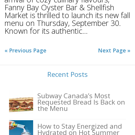
Fanny Bay Oyster Bar & Shellfish
Market is thrilled to launch its new fall
menu on Thursday, September 30.
Known for its authentic...
« Previous Page
Next Page »
Recent Posts
Subway Canada’s Most
Requested Bread Is Back on
the Menu
How to Stay Energized and
Hydrated on Hot Summer