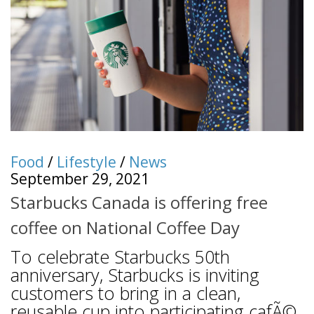
Food
/
Lifestyle
/
News
September 29, 2021
Starbucks Canada is offering free
coffee on National Coffee Day
To celebrate Starbucks 50th
anniversary, Starbucks is inviting
customers to bring in a clean,
reusable cup into participating cafÃ©