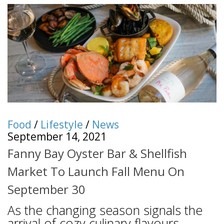
Food
/
Lifestyle
/
News
September 14, 2021
Fanny Bay Oyster Bar & Shellfish
Market To Launch Fall Menu On
September 30
As the changing season signals the
arrival of cozy culinary flavours,