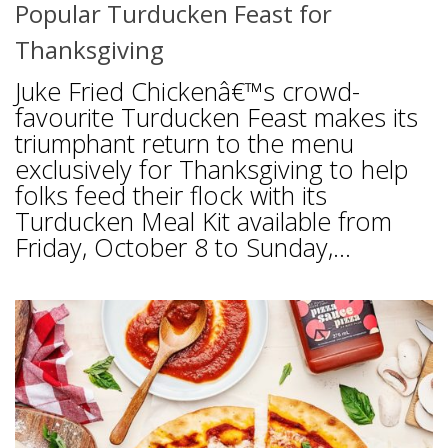
Popular Turducken Feast for
Thanksgiving
Juke Fried Chickenâ€™s crowd-
favourite Turducken Feast makes its
triumphant return to the menu
exclusively for Thanksgiving to help
folks feed their flock with its
Turducken Meal Kit available from
Friday, October 8 to Sunday,...