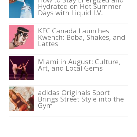
Hydrated on Hot Summer
Days with Liquid I.V.
KFC Canada Launches
Kwench: Boba, Shakes, and
Lattes
Miami in August: Culture,
Art, and Local Gems
adidas Originals Sport
Brings Street Style into the
Gym