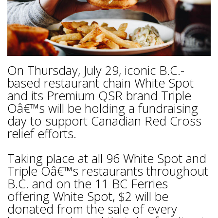
On Thursday, July 29, iconic B.C.-
based restaurant chain White Spot
and its Premium QSR brand Triple
Oâ€™s will be holding a fundraising
day to support Canadian Red Cross
relief efforts.
Taking place at all 96 White Spot and
Triple Oâ€™s restaurants throughout
B.C. and on the 11 BC Ferries
offering White Spot, $2 will be
donated from the sale of every