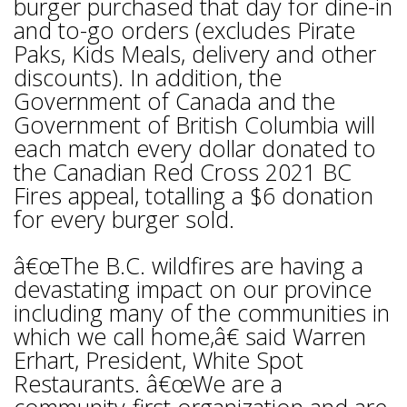
burger purchased that day for dine-in
and to-go orders (excludes Pirate
Paks, Kids Meals, delivery and other
discounts). In addition, the
Government of Canada and the
Government of British Columbia will
each match every dollar donated to
the Canadian Red Cross 2021 BC
Fires appeal, totalling a $6 donation
for every burger sold.
â€œThe B.C. wildfires are having a
devastating impact on our province
including many of the communities in
which we call home,â€ said Warren
Erhart, President, White Spot
Restaurants. â€œWe are a