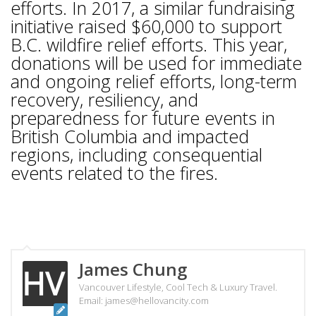
efforts. In 2017, a similar fundraising
initiative raised $60,000 to support
B.C. wildfire relief efforts. This year,
donations will be used for immediate
and ongoing relief efforts, long-term
recovery, resiliency, and
preparedness for future events in
British Columbia and impacted
regions, including consequential
events related to the fires.
James Chung
Vancouver Lifestyle, Cool Tech & Luxury Travel.
Email: james@hellovancity.com