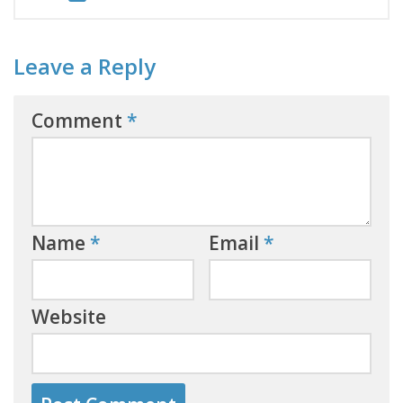
Leave a Reply
Comment
*
Name
*
Email
*
Website