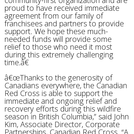
community-first organization and are
proud to have received immediate
agreement from our family of
franchisees and partners to provide
support. We hope these much-
needed funds will provide some
relief to those who need it most
during this extremely challenging
time.â€
â€œThanks to the generosity of
Canadians everywhere, the Canadian
Red Cross is able to support the
immediate and ongoing relief and
recovery efforts during this wildfire
season in British Columbia,” said John
Kim, Associate Director, Corporate
Partnerships, Canadian Red Cross. “A