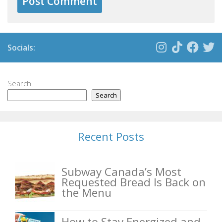
Socials:
Search
Search
Recent Posts
Subway Canada’s Most
Requested Bread Is Back on
the Menu
How to Stay Energized and