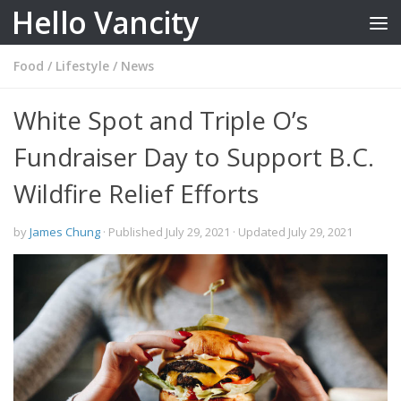
Hello Vancity
Skip to content
Food
/
Lifestyle
/
News
White Spot and Triple O’s
Fundraiser Day to Support B.C.
Wildfire Relief Efforts
by
James Chung
· Published
July 29, 2021
· Updated
July 29, 2021