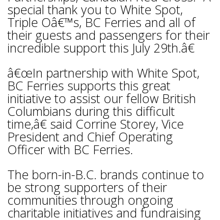
special thank you to White Spot,
Triple Oâ€™s, BC Ferries and all of
their guests and passengers for their
incredible support this July 29th.â€
â€œIn partnership with White Spot,
BC Ferries supports this great
initiative to assist our fellow British
Columbians during this difficult
time,â€ said Corrine Storey, Vice
President and Chief Operating
Officer with BC Ferries.
The born-in-B.C. brands continue to
be strong supporters of their
communities through ongoing
charitable initiatives and fundraising