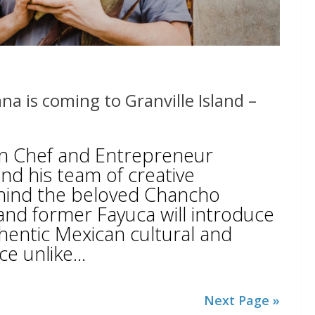
na is coming to Granville Island –
n Chef and Entrepreneur
d his team of creative
hind the beloved Chancho
 and former Fayuca will introduce
thentic Mexican cultural and
e unlike...
Next Page »