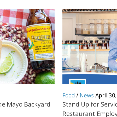
Food
/
News
April 30
 de Mayo Backyard
Stand Up for Serv
Restaurant Emplo