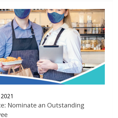
, 2021
ice: Nominate an Outstanding
yee