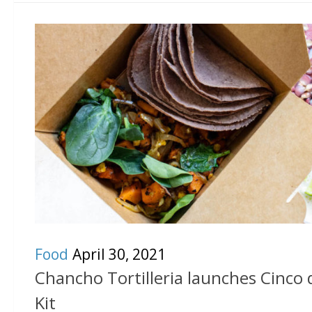
Food
April 30, 2021
Chancho Tortilleria launches Cinco
Kit