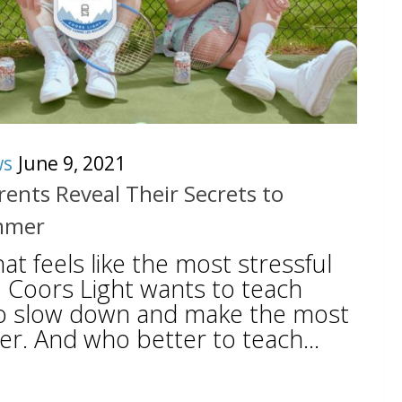
ws
June 9, 2021
ents Reveal Their Secrets to
mmer
at feels like the most stressful
, Coors Light wants to teach
o slow down and make the most
r. And who better to teach...