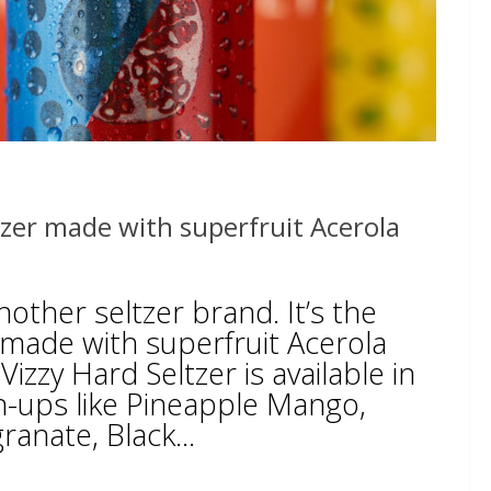
ltzer made with superfruit Acerola
another seltzer brand. It’s the
r made with superfruit Acerola
Vizzy Hard Seltzer is available in
h-ups like Pineapple Mango,
anate, Black...