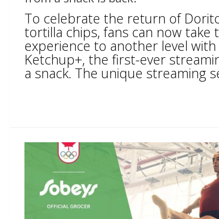
To celebrate the return of Dori
tortilla chips, fans can now take 
experience to another level with
Ketchup+, the first-ever stream
a snack. The unique streaming ser