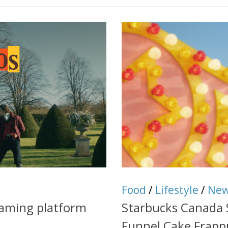
Food
/
Lifestyle
/
Ne
eaming platform
Starbucks Canada
Funnel Cake Frapp