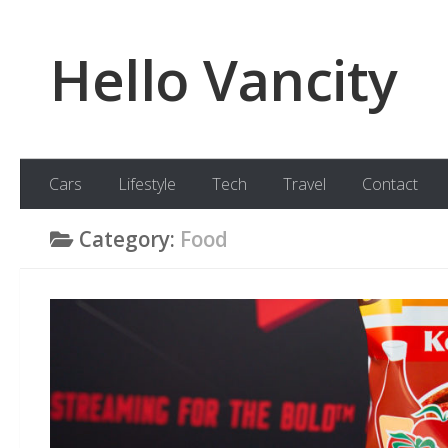
Skip to content
Hello Vancity
Cars
Lifestyle
Tech
Travel
Contact
Category:
Food