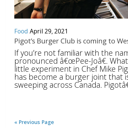
Food
April 29, 2021
Pigot’s Burger Club is coming to W
If you’re not familiar with the na
pronounced â€œPee-Joâ€. What 
little experiment in Chef Mike P
has become a burger joint that is
sweeping across Canada. Pigotâ€
« Previous Page