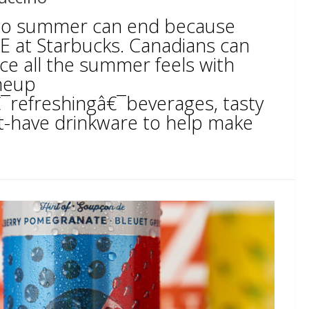
to summer can end because
RE at Starbucks. Canadians can
ence all the summer feels with
neup
€¯refreshingâ€¯beverages, tasty
-have drinkware to help make