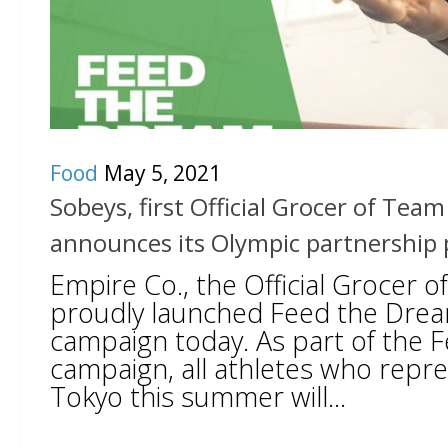
Food
May 5, 2021
Sobeys, first Official Grocer of Tea
announces its Olympic partnership
Empire Co., the Official Grocer 
proudly launched Feed the Dre
campaign today. As part of the
campaign, all athletes who repr
Tokyo this summer will...