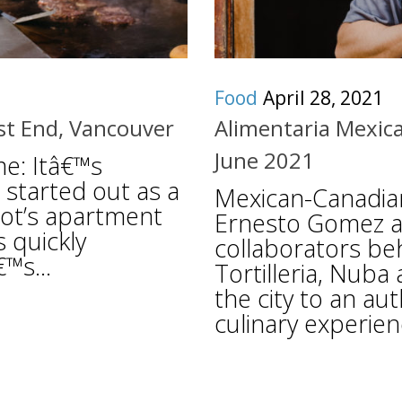
Food
April 28, 2021
est End, Vancouver
Alimentaria Mexica
June 2021
me: Itâ€™s
started out as a
Mexican-Canadia
igot’s apartment
Ernesto Gomez an
 quickly
collaborators be
™s...
Tortilleria, Nuba
the city to an au
culinary experienc