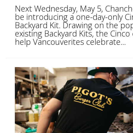
Next Wednesday, May 5, Chancho T
be introducing a one-day-only C
Backyard Kit. Drawing on the popu
existing Backyard Kits, the Cinco 
help Vancouverites celebrate...