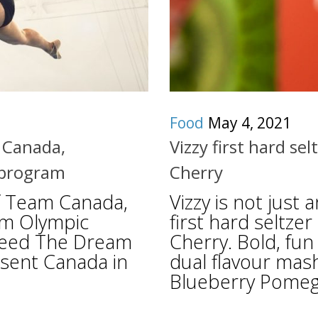
Food
May 4, 2021
m Canada,
Vizzy first hard se
 program
Cherry
of Team Canada,
Vizzy is not just 
am Olympic
first hard seltze
 Feed The Dream
Cherry. Bold, fun 
esent Canada in
dual flavour mas
Blueberry Pomegr