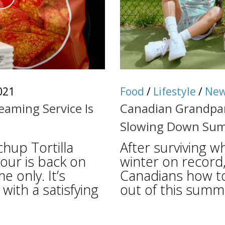
021
Food
/
Lifestyle
/
Ne
aming Service Is
Canadian Grandpar
Slowing Down Su
hup Tortilla
After surviving wh
vour is back on
winter on record
e only. It’s
Canadians how t
with a satisfying
out of this summe