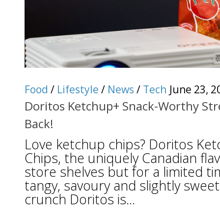
Food
/
Lifestyle
/
News
/
Tech
June 23, 2
Doritos Ketchup+ Snack-Worthy Stre
Back!
Love ketchup chips? Doritos Ketc
Chips, the uniquely Canadian fla
store shelves but for a limited tim
tangy, savoury and slightly sweet 
crunch Doritos is...