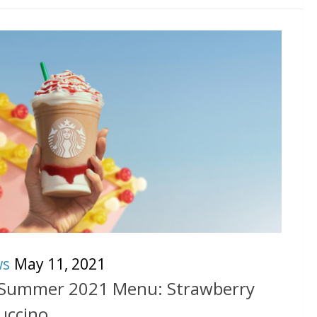
ws
May 11, 2021
 Summer 2021 Menu: Strawberry
uccino