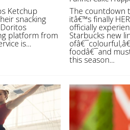
tos Ketchup
The countdown 
their snacking
itâ€™s finally HE
 Doritos
officially experi
ing platform from
Starbucks new li
vice is...
ofâ€¯colourful,â
foodâ€¯and must
this season...