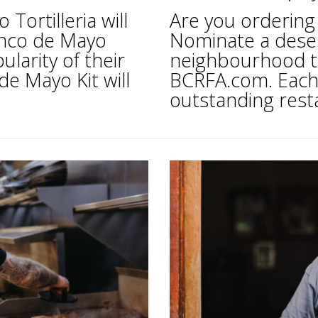
ortilleria will
Are you ordering 
inco de Mayo
Nominate a deser
larity of their
neighbourhood th
de Mayo Kit will
BCRFA.com. Each 
outstanding rest