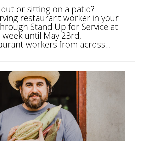
out or sitting on a patio?
ving restaurant worker in your
rough Stand Up for Service at
week until May 23rd,
aurant workers from across...