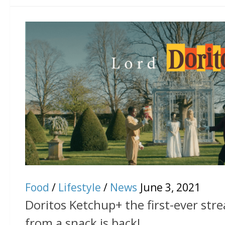
Food
/
Lifestyle
/
News
June 3, 2021
Doritos Ketchup+ the first-ever str
from a snack is back!