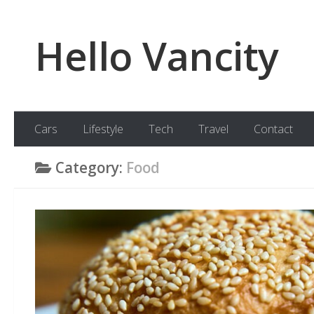
Skip to content
Hello Vancity
Cars
Lifestyle
Tech
Travel
Contact
Category:
Food