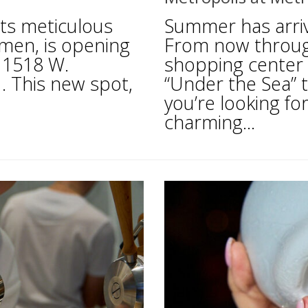
ts meticulous
Summer has arriv
amen, is opening
From now throug
t 1518 W.
shopping center i
. This new spot,
“Under the Sea”
you’re looking for
charming...