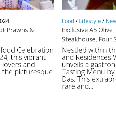
2024
Food
/
Lifestyle
/
Ne
pot Prawns &
Exclusive A5 Olive
Steakhouse, Four 
food Celebration
Nestled within t
24, this vibrant
and Residences W
d lovers and
unveils a gastro
in the picturesque
Tasting Menu by 
Das. This extraor
rare and...