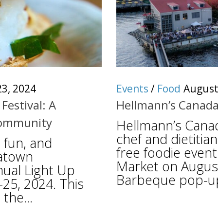
3, 2024
Events
/
Food
August
Festival: A
Hellmann’s Canada
 Community
Hellmann’s Canad
chef and dietitian
 fun, and
free foodie event
natown
Market on August
ual Light Up
Barbeque pop-up, 
-25, 2024. This
the...