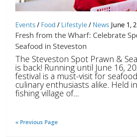
Events
/
Food
/
Lifestyle
/
News
June 1, 
Fresh from the Wharf: Celebrate S
Seafood in Steveston
The Steveston Spot Prawn & Sea
is back! Running until June 16, 20
festival is a must-visit for seafoo
culinary enthusiasts alike. Held 
fishing village of...
« Previous Page