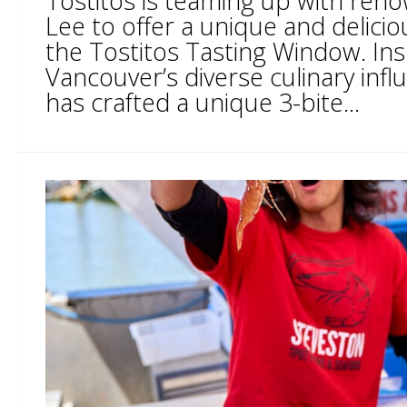
Tostitos is teaming up with ren
Lee to offer a unique and delici
the Tostitos Tasting Window. Ins
Vancouver’s diverse culinary infl
has crafted a unique 3-bite...