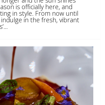
 longer and the sun shines
ason is officially here, and
ting in style. From now until
ndulge in the fresh, vibrant
...