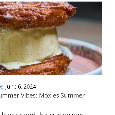
ws
June 6, 2024
Summer Vibes: Moxies Summer