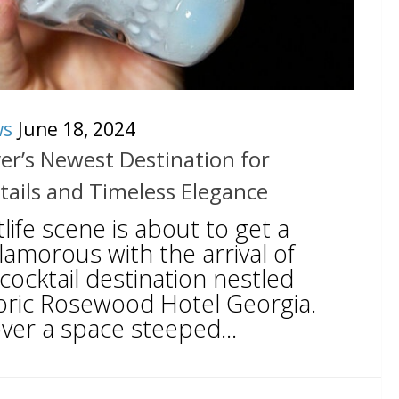
ws
June 18, 2024
er’s Newest Destination for
tails and Timeless Elegance
life scene is about to get a
amorous with the arrival of
ocktail destination nestled
oric Rosewood Hotel Georgia.
ver a space steeped...