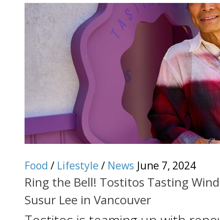
Food
/
Lifestyle
/
News
June 7, 2024
Ring the Bell! Tostitos Tasting Win
Susur Lee in Vancouver