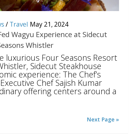
ws
/
Travel
May 21, 2024
 Fed Wagyu Experience at Sidecut
Seasons Whistler
he luxurious Four Seasons Resort
histler, Sidecut Steakhouse
nomic experience: The Chef’s
Executive Chef Sajish Kumar
dinary offering centers around a
Next Page »