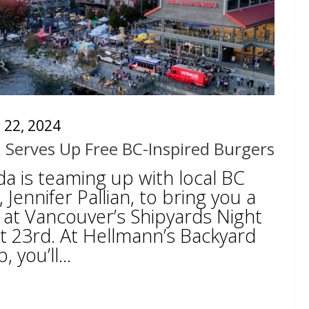
 22, 2024
 Serves Up Free BC-Inspired Burgers
a is teaming up with local BC
, Jennifer Pallian, to bring you a
 at Vancouver’s Shipyards Night
 23rd. At Hellmann’s Backyard
you’ll...