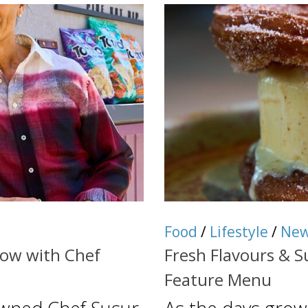
Food
/
Lifestyle
/
Ne
dow with Chef
Fresh Flavours & 
Feature Menu