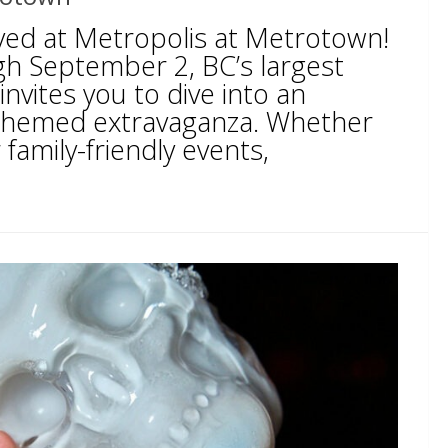
ed at Metropolis at Metrotown!
h September 2, BC’s largest
nvites you to dive into an
 themed extravaganza. Whether
 family-friendly events,