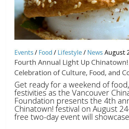
Events
/
Food
/
Lifestyle
/
News
August 2
Fourth Annual Light Up Chinatown! 
Celebration of Culture, Food, and
Get ready for a weekend of food,
festivities as the Vancouver Chi
Foundation presents the 4th ann
Chinatown! festival on August 24
free two-day event will showcase 