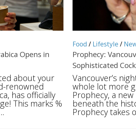
Food
/
Lifestyle
/
Ne
abica Opens in
Prophecy: Vancouv
Sophisticated Cock
ited about your
Vancouver’s night
ld-renowned
whole lot more gl
, has officially
Prophecy, a new c
age! This marks %
beneath the hist
..
Prophecy takes o