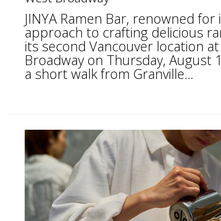
JINYA Ramen Bar, renowned for i
approach to crafting delicious r
its second Vancouver location a
Broadway on Thursday, August 1
a short walk from Granville...