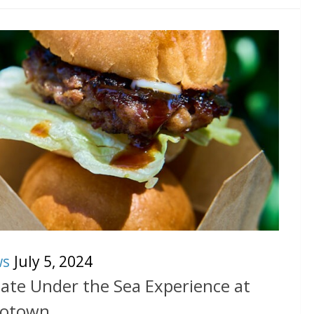
ws
July 5, 2024
mate Under the Sea Experience at
rotown