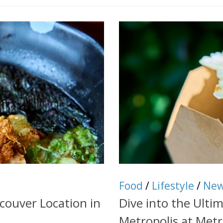
Food
/
Lifestyle
/
Ne
ouver Location in
Dive into the Ulti
Metropolis at Met