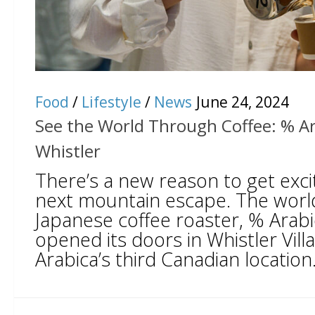
Food
/
Lifestyle
/
News
June 24, 2024
See the World Through Coffee: % Ar
Whistler
There’s a new reason to get exc
next mountain escape. The wor
Japanese coffee roaster, % Arabica
opened its doors in Whistler Vill
Arabica’s third Canadian location.