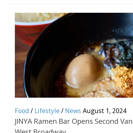
Food
/
Lifestyle
/
News
August 1, 2024
JINYA Ramen Bar Opens Second Vanc
West Broadway