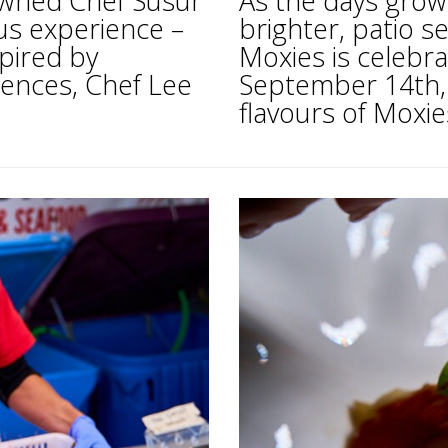
owned Chef Susur
As the days grow
ous experience –
brighter, patio se
pired by
Moxies is celebra
uences, Chef Lee
September 14th, i
flavours of Moxies’