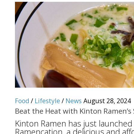
Food
/
Lifestyle
/
News
August 28, 2024
Beat the Heat with Kinton Ramen’s
Kinton Ramen has just launched
Ramencation, a delicious and aff