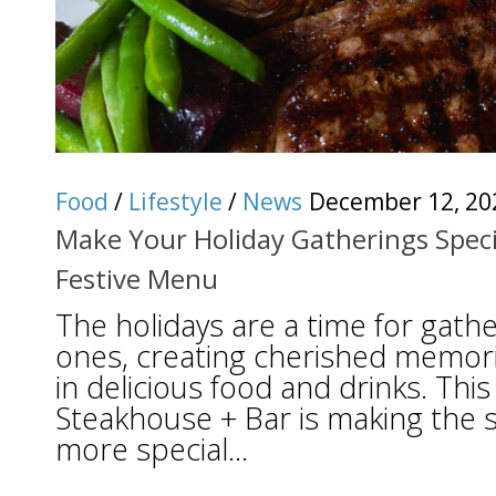
Food
/
Lifestyle
/
News
December 12, 20
Make Your Holiday Gatherings Speci
Festive Menu
The holidays are a time for gathe
ones, creating cherished memori
in delicious food and drinks. Thi
Steakhouse + Bar is making the 
more special...