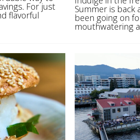
Indulge in the fr
avings. For just
Summer is back a
d flavorful
been going on for
mouthwatering as 