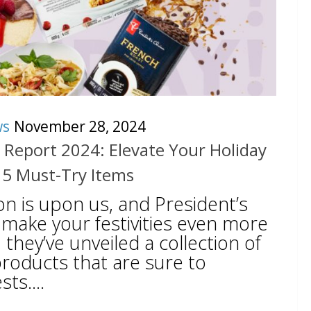
ws
November 28, 2024
s Report 2024: Elevate Your Holiday
 5 Must-Try Items
on is upon us, and President’s
 make your festivities even more
, they’ve unveiled a collection of
oducts that are sure to
ts....