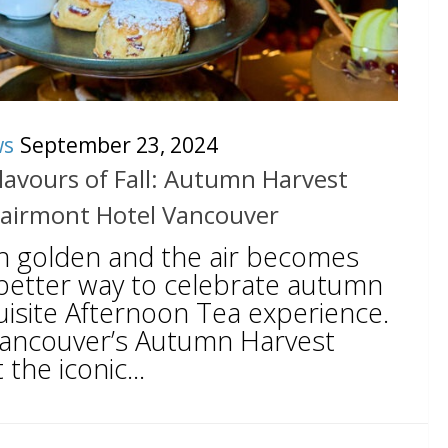
ws
September 23, 2024
lavours of Fall: Autumn Harvest
Fairmont Hotel Vancouver
rn golden and the air becomes
o better way to celebrate autumn
uisite Afternoon Tea experience.
Vancouver’s Autumn Harvest
the iconic...