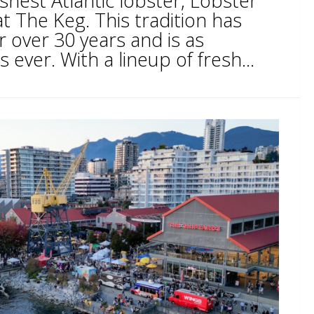
eshest Atlantic lobster, Lobster
t The Keg. This tradition has
 over 30 years and is as
ever. With a lineup of fresh...