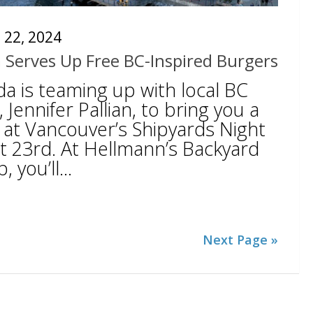
 22, 2024
 Serves Up Free BC-Inspired Burgers
a is teaming up with local BC
, Jennifer Pallian, to bring you a
 at Vancouver’s Shipyards Night
 23rd. At Hellmann’s Backyard
you’ll...
Next Page »