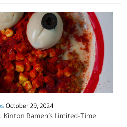
ws
October 29, 2024
us: Kinton Ramen’s Limited-Time