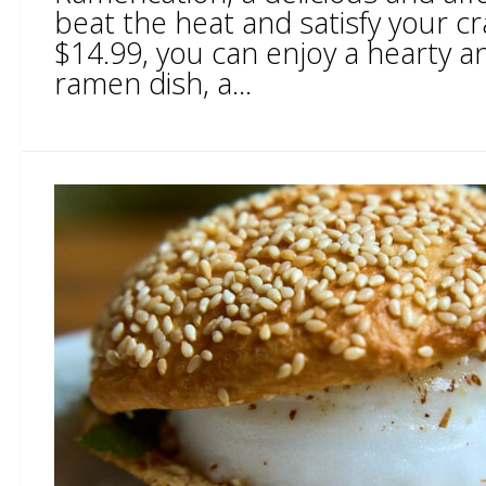
beat the heat and satisfy your cr
$14.99, you can enjoy a hearty an
ramen dish, a...