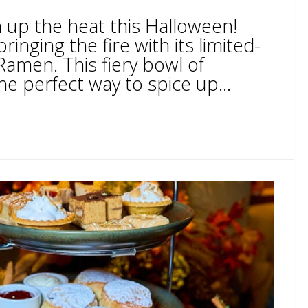
n up the heat this Halloween!
inging the fire with its limited-
Ramen. This fiery bowl of
he perfect way to spice up...