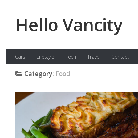
Skip to content
Hello Vancity
Cars
Lifestyle
Tech
Travel
Contact
Category:
Food