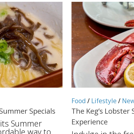
Food
/
Lifestyle
/
Ne
 Summer Specials
The Keg’s Lobster 
Experience
 its Summer
ordable way to