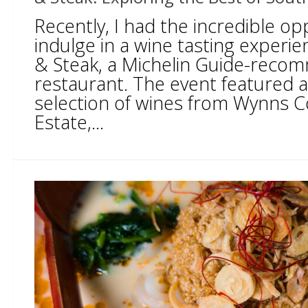
Recently, I had the incredible op
indulge in a wine tasting experien
& Steak, a Michelin Guide-rec
restaurant. The event featured 
selection of wines from Wynns 
Estate,...