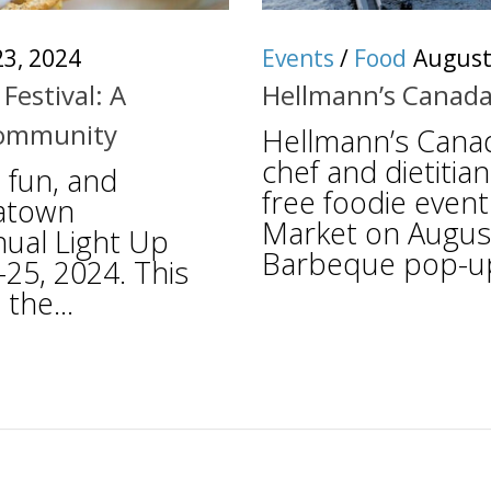
3, 2024
Events
/
Food
August
Festival: A
Hellmann’s Canada
 Community
Hellmann’s Canad
chef and dietitian
 fun, and
free foodie event
natown
Market on August
ual Light Up
Barbeque pop-up, 
-25, 2024. This
the...