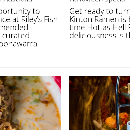
portunity to
Get ready to tur
ce at Riley’s Fish
Kinton Ramen is br
ommended
time Hot as Hell 
a curated
deliciousness is t
Coonawarra