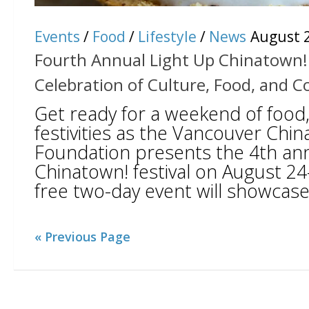
Events
/
Food
/
Lifestyle
/
News
August 2
Fourth Annual Light Up Chinatown! 
Celebration of Culture, Food, and
Get ready for a weekend of food,
festivities as the Vancouver Chi
Foundation presents the 4th ann
Chinatown! festival on August 24
free two-day event will showcase 
« Previous Page