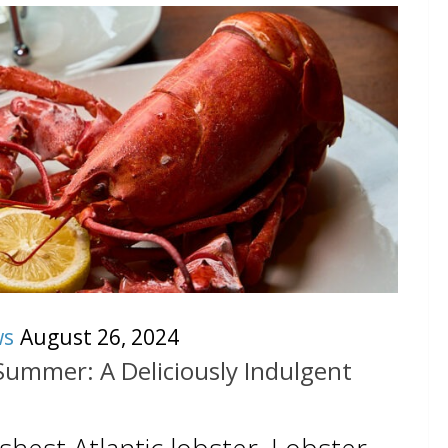
ws
August 26, 2024
Summer: A Deliciously Indulgent