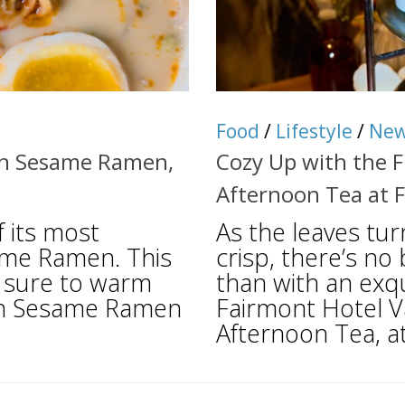
Food
/
Lifestyle
/
Ne
en Sesame Ramen,
Cozy Up with the F
Afternoon Tea at 
 its most
As the leaves tu
ame Ramen. This
crisp, there’s n
 sure to warm
than with an exq
den Sesame Ramen
Fairmont Hotel 
Afternoon Tea, at 