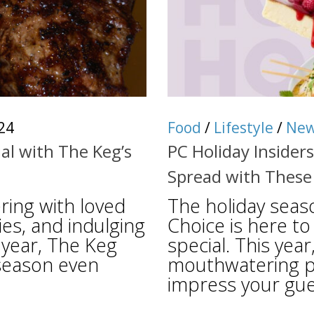
24
Food
/
Lifestyle
/
Ne
al with The Keg’s
PC Holiday Insider
Spread with These
ring with loved
The holiday seas
es, and indulging
Choice is here to
s year, The Keg
special. This year
season even
mouthwatering pr
impress your gues