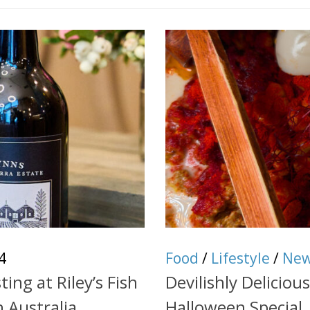
4
Food
/
Lifestyle
/
Ne
ng at Riley’s Fish
Devilishly Delicio
h Australia
Halloween Special