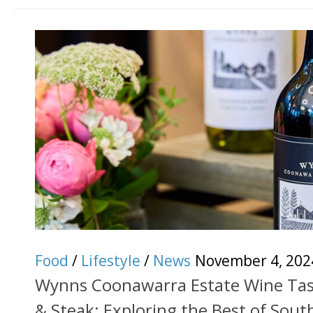
Food
/
Lifestyle
/
News
November 4, 202
Wynns Coonawarra Estate Wine Tasti
& Steak: Exploring the Best of Sout