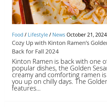
Food
/
Lifestyle
/
News
October 21, 2024
Cozy Up with Kinton Ramen’s Gold
Back for Fall 2024
Kinton Ramen is back with one of
popular dishes, the Golden Ses
creamy and comforting ramen is
you up on chilly days. The Gol
features...