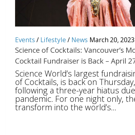
Events
/
Lifestyle
/
News
March 20, 2023
Science of Cocktails: Vancouver’s M
Cocktail Fundraiser is Back – April 2
Science World’s largest fundraisi
of Cocktails, is back on Thursday,
following a three-year hiatus due
pandemic. For one night only, th
transform into the world’s...