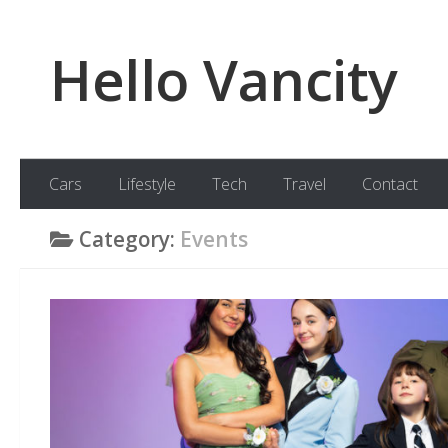
Skip to content
Hello Vancity
Cars
Lifestyle
Tech
Travel
Contact
Category:
Events