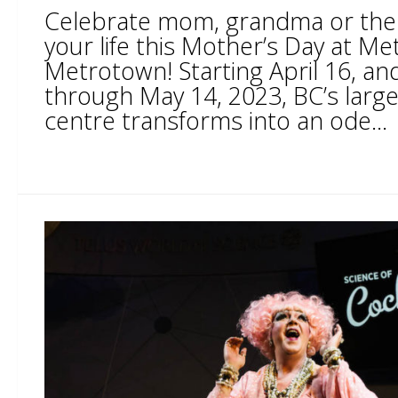
Celebrate mom, grandma or the 
your life this Mother’s Day at Me
Metrotown! Starting April 16, an
through May 14, 2023, BC’s larg
centre transforms into an ode...