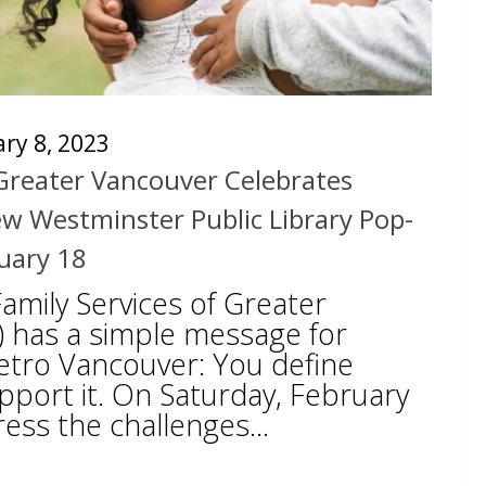
ry 8, 2023
 Greater Vancouver Celebrates
w Westminster Public Library Pop-
uary 18
Family Services of Greater
 has a simple message for
tro Vancouver: You define
pport it. On Saturday, February
ress the challenges...