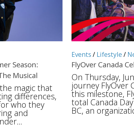
Events
/
Lifestyle
/
N
mer Season:
FlyOver Canada Ce
The Musical
On Thursday, June
journey FlyOver 
 the magic that
this milestone, F
ing differences,
total Canada Day 
 for who they
BC, an organizati
ring and
nder...