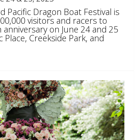
 Pacific Dragon Boat Festival is
0,000 visitors and racers to
h anniversary on June 24 and 25
c Place, Creekside Park, and