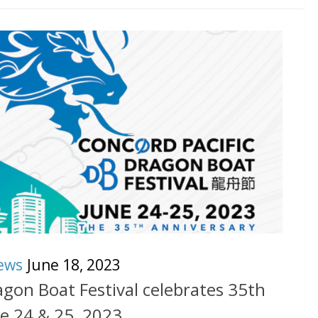
ews
June 18, 2023
agon Boat Festival celebrates 35th
e 24 & 25, 2023