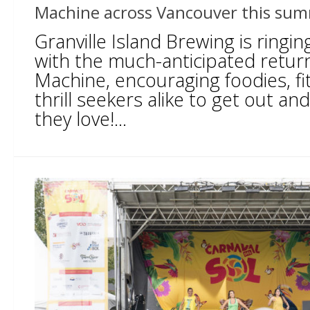
Machine across Vancouver this su
Granville Island Brewing is ringi
with the much-anticipated retur
Machine, encouraging foodies, fi
thrill seekers alike to get out a
they love!...