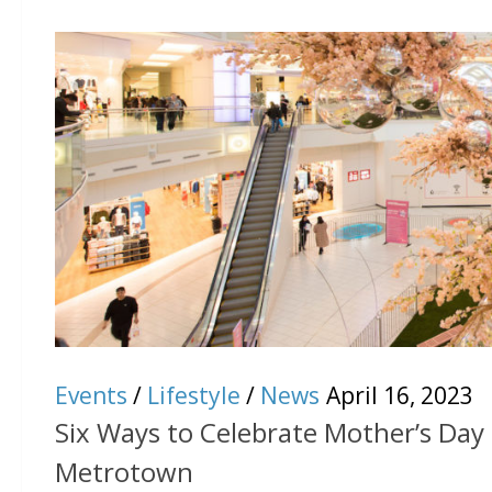
Events
/
Lifestyle
/
News
April 16, 2023
Six Ways to Celebrate Mother’s Day 
Metrotown