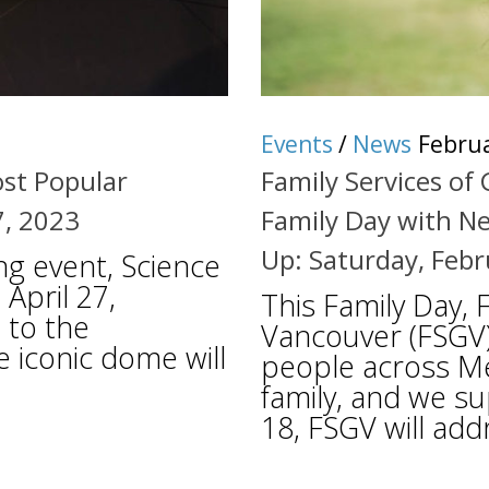
Events
/
News
Februa
ost Popular
Family Services of
7, 2023
Family Day with Ne
Up: Saturday, Febr
ng event, Science
 April 27,
This Family Day, 
 to the
Vancouver (FSGV)
e iconic dome will
people across Me
family, and we su
18, FSGV will add