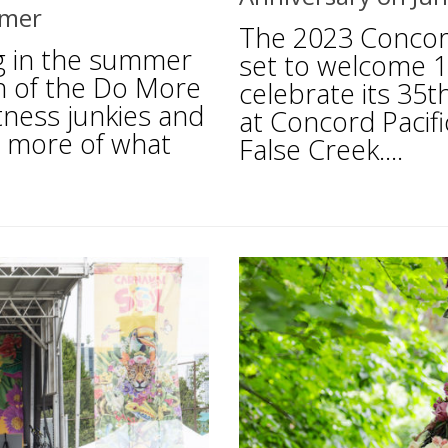
mmer
The 2023 Concord
ng in the summer
set to welcome 10
n of the Do More
celebrate its 35t
tness junkies and
at Concord Pacifi
nd more of what
False Creek....