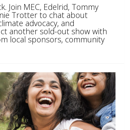
ck. Join MEC, Edelrid, Tommy
nie Trotter to chat about
climate advocacy, and
ct another sold-out show with
from local sponsors, community