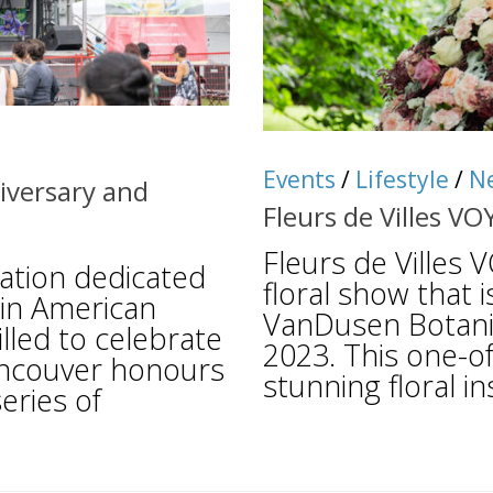
Events
/
Lifestyle
/
N
iversary and
Fleurs de Villes VO
Fleurs de Villes
zation dedicated
floral show that 
tin American
VanDusen Botanic
illed to celebrate
2023. This one-of
atincouver honours
stunning floral ins
eries of