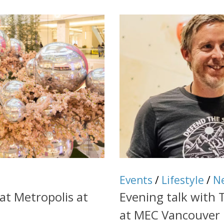
Events
/
Lifestyle
/
N
at Metropolis at
Evening talk with
at MEC Vancouver