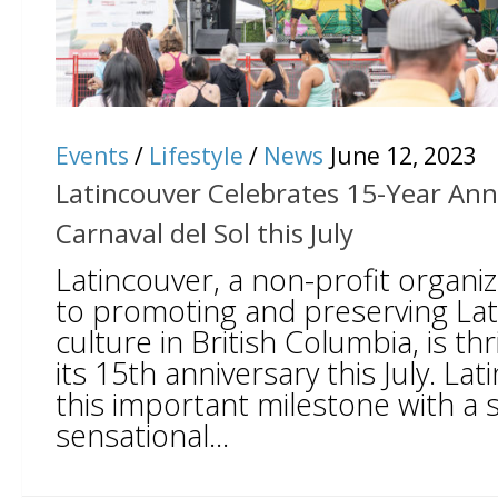
Events
/
Lifestyle
/
News
June 12, 2023
Latincouver Celebrates 15-Year Ann
Carnaval del Sol this July
Latincouver, a non-profit organi
to promoting and preserving La
culture in British Columbia, is thr
its 15th anniversary this July. L
this important milestone with a s
sensational...