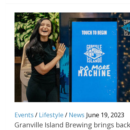
Events
/
Lifestyle
/
News
June 19, 2023
Granville Island Brewing brings back