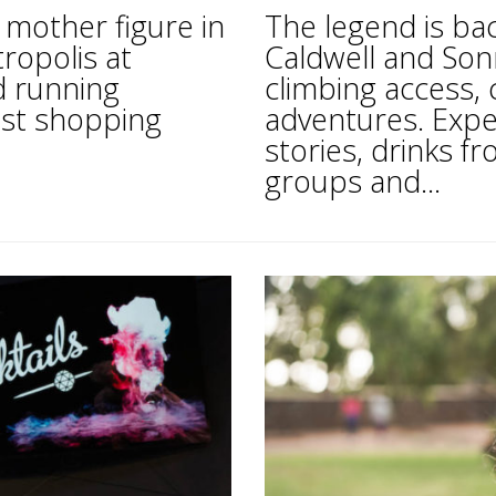
mother figure in
The legend is ba
tropolis at
Caldwell and Son
d running
climbing access, 
est shopping
adventures. Expe
stories, drinks 
groups and...