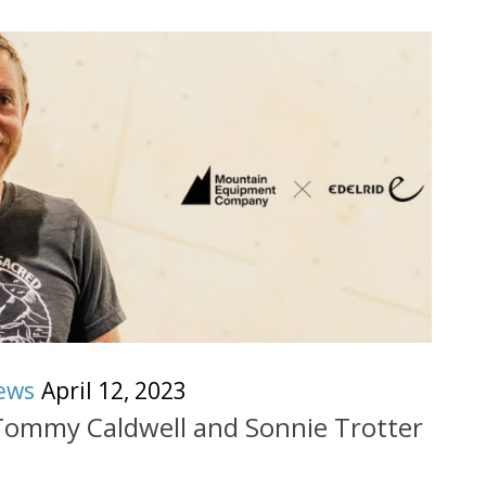
ews
April 12, 2023
 Tommy Caldwell and Sonnie Trotter