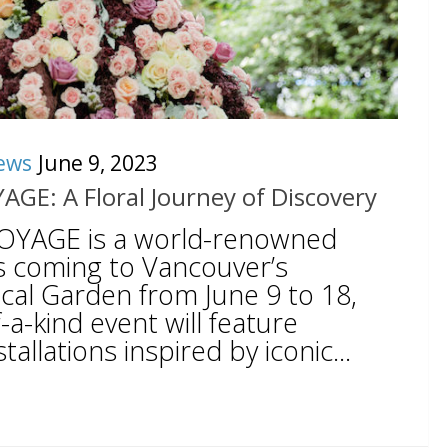
ews
June 9, 2023
YAGE: A Floral Journey of Discovery
 VOYAGE is a world-renowned
is coming to Vancouver’s
al Garden from June 9 to 18,
-a-kind event will feature
tallations inspired by iconic...