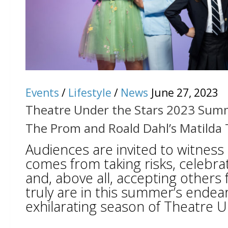
Events
/
Lifestyle
/
News
June 27, 2023
Theatre Under the Stars 2023 Sum
The Prom and Roald Dahl’s Matilda 
Audiences are invited to witness
comes from taking risks, celebrat
and, above all, accepting others
truly are in this summer’s endea
exhilarating season of Theatre U