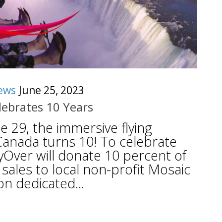
ews
June 25, 2023
lebrates 10 Years
 29, the immersive flying
Canada turns 10! To celebrate
lyOver will donate 10 percent of
sales to local non-profit Mosaic
on dedicated...