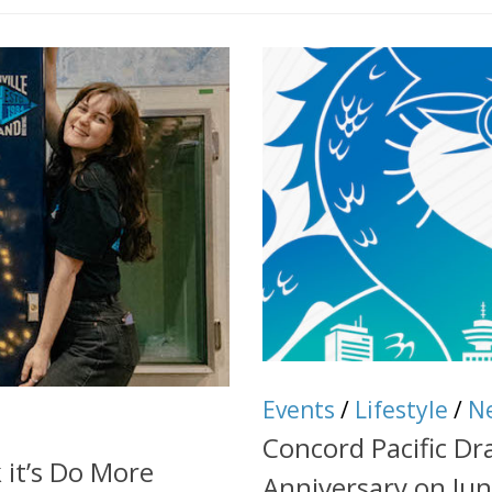
Events
/
Lifestyle
/
N
Concord Pacific Dr
 it’s Do More
Anniversary on Jun