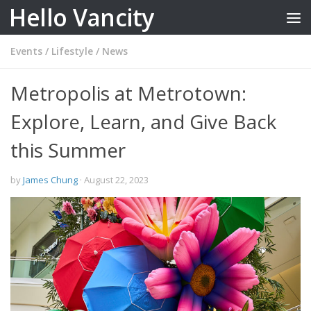
Hello Vancity
Skip to content
Events
/
Lifestyle
/
News
Metropolis at Metrotown:
Explore, Learn, and Give Back
this Summer
by
James Chung
·
August 22, 2023