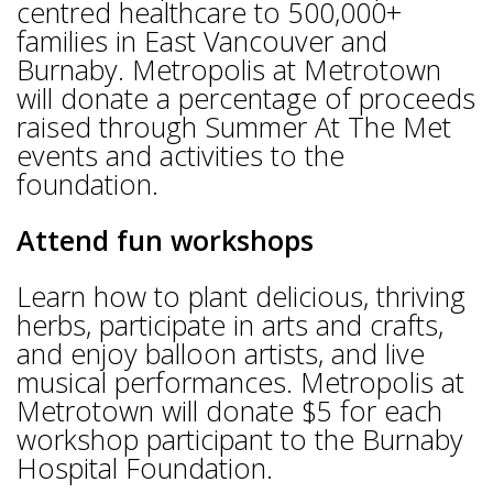
centred healthcare to 500,000+
families in East Vancouver and
Burnaby. Metropolis at Metrotown
will donate a percentage of proceeds
raised through Summer At The Met
events and activities to the
foundation.
Attend fun workshops
Learn how to plant delicious, thriving
herbs, participate in arts and crafts,
and enjoy balloon artists, and live
musical performances. Metropolis at
Metrotown will donate $5 for each
workshop participant to the Burnaby
Hospital Foundation.