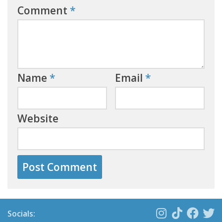
Comment
*
Name
*
Email
*
Website
Socials: