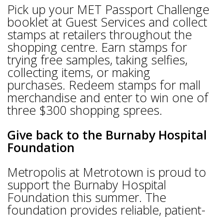
Pick up your MET Passport Challenge
booklet at Guest Services and collect
stamps at retailers throughout the
shopping centre. Earn stamps for
trying free samples, taking selfies,
collecting items, or making
purchases. Redeem stamps for mall
merchandise and enter to win one of
three $300 shopping sprees.
Give back to the Burnaby Hospital
Foundation
Metropolis at Metrotown is proud to
support the Burnaby Hospital
Foundation this summer. The
foundation provides reliable, patient-