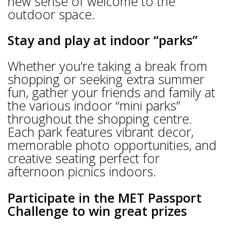
new sense of welcome to the
outdoor space.
Stay and play at indoor “parks”
Whether you’re taking a break from
shopping or seeking extra summer
fun, gather your friends and family at
the various indoor “mini parks”
throughout the shopping centre.
Each park features vibrant decor,
memorable photo opportunities, and
creative seating perfect for
afternoon picnics indoors.
Participate in the MET Passport
Challenge to win great prizes