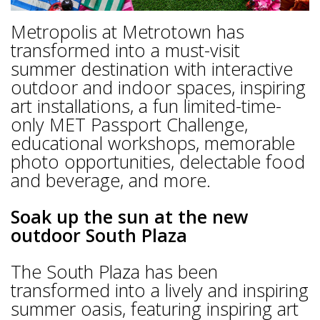
Metropolis at Metrotown has
transformed into a must-visit
summer destination with interactive
outdoor and indoor spaces, inspiring
art installations, a fun limited-time-
only MET Passport Challenge,
educational workshops, memorable
photo opportunities, delectable food
and beverage, and more.
Soak up the sun at the new
outdoor South Plaza
The South Plaza has been
transformed into a lively and inspiring
summer oasis, featuring inspiring art