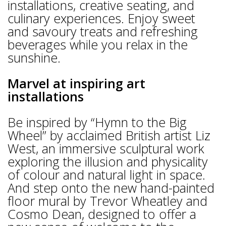
installations, creative seating, and
culinary experiences. Enjoy sweet
and savoury treats and refreshing
beverages while you relax in the
sunshine.
Marvel at inspiring art
installations
Be inspired by “Hymn to the Big
Wheel” by acclaimed British artist Liz
West, an immersive sculptural work
exploring the illusion and physicality
of colour and natural light in space.
And step onto the new hand-painted
floor mural by Trevor Wheatley and
Cosmo Dean, designed to offer a