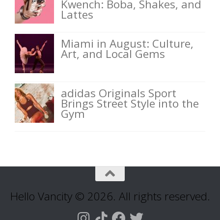
Kwench: Boba, Shakes, and
Lattes
Miami in August: Culture,
Art, and Local Gems
adidas Originals Sport
Brings Street Style into the
Gym
Hello Vancity © 2026. All rights reserved.