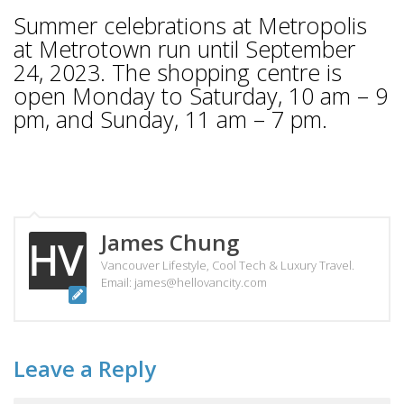
Summer celebrations at Metropolis
at Metrotown run until September
24, 2023. The shopping centre is
open Monday to Saturday, 10 am – 9
pm, and Sunday, 11 am – 7 pm.
James Chung
Vancouver Lifestyle, Cool Tech & Luxury Travel.
Email: james@hellovancity.com
Leave a Reply