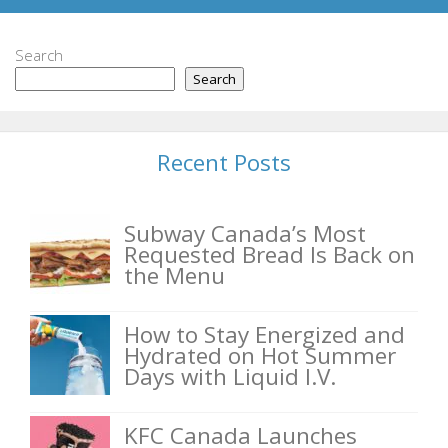
Search
Search
Recent Posts
Subway Canada’s Most
Requested Bread Is Back on
the Menu
How to Stay Energized and
Hydrated on Hot Summer
Days with Liquid I.V.
KFC Canada Launches