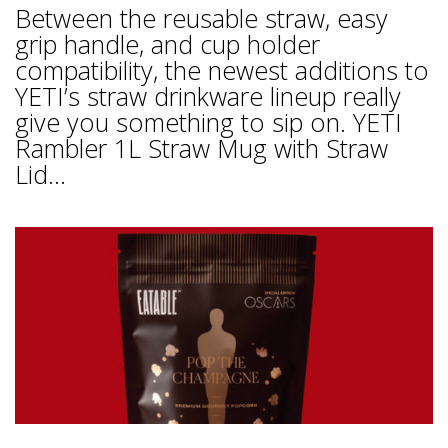
Between the reusable straw, easy
grip handle, and cup holder
compatibility, the newest additions to
YETI’s straw drinkware lineup really
give you something to sip on. YETI
Rambler 1L Straw Mug with Straw
Lid...