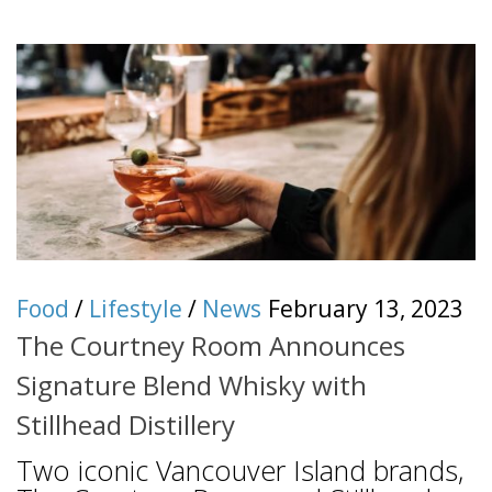
Food
/
Lifestyle
/
News
February 13, 2023
The Courtney Room Announces
Signature Blend Whisky with
Stillhead Distillery
Two iconic Vancouver Island brands,