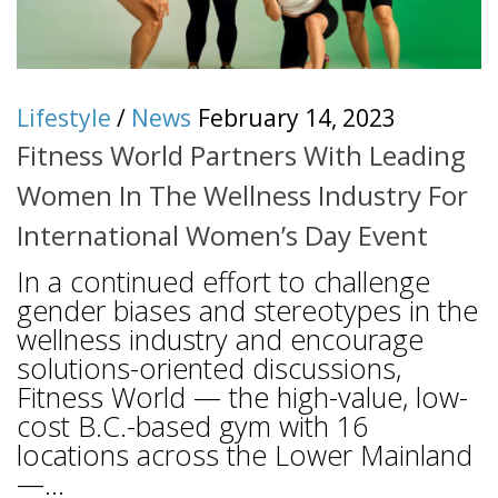
Lifestyle
/
News
February 14, 2023
Fitness World Partners With Leading
Women In The Wellness Industry For
International Women’s Day Event
In a continued effort to challenge
gender biases and stereotypes in the
wellness industry and encourage
solutions-oriented discussions,
Fitness World — the high-value, low-
cost B.C.-based gym with 16
locations across the Lower Mainland
—...