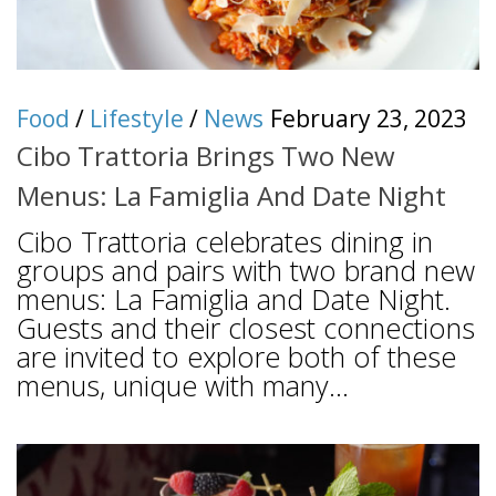
Food
/
Lifestyle
/
News
February 23, 2023
Cibo Trattoria Brings Two New
Menus: La Famiglia And Date Night
Cibo Trattoria celebrates dining in
groups and pairs with two brand new
menus: La Famiglia and Date Night.
Guests and their closest connections
are invited to explore both of these
menus, unique with many...