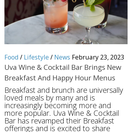
Food
/
Lifestyle
/
News
February 23, 2023
Uva Wine & Cocktail Bar Brings New
Breakfast And Happy Hour Menus
Breakfast and brunch are universally
loved meals by many and is
increasingly becoming more and
more popular. Uva Wine & Cocktail
Bar has revamped their Breakfast
offerings and is excited to share