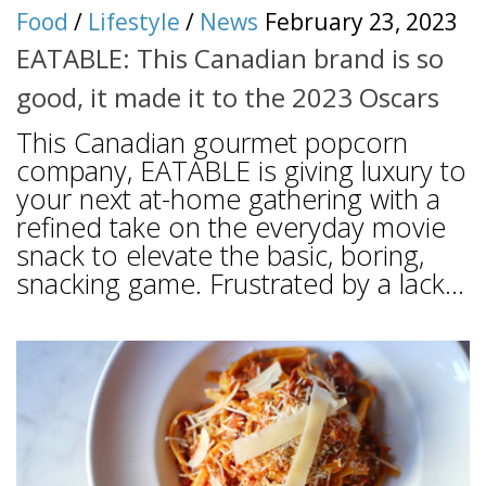
Food
/
Lifestyle
/
News
February 23, 2023
EATABLE: This Canadian brand is so
good, it made it to the 2023 Oscars
This Canadian gourmet popcorn
company, EATABLE is giving luxury to
your next at-home gathering with a
refined take on the everyday movie
snack to elevate the basic, boring,
snacking game. Frustrated by a lack...