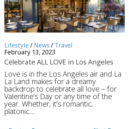
Lifestyle
/
News
/
Travel
February 13, 2023
Celebrate ALL LOVE in Los Angeles
Love is in the Los Angeles air and La
La Land makes for a dreamy
backdrop to celebrate all love – for
Valentine’s Day or any time of the
year. Whether, it’s romantic,
platonic...