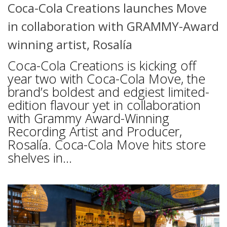
Coca-Cola Creations launches Move
in collaboration with GRAMMY-Award
winning artist, Rosalía
Coca-Cola Creations is kicking off
year two with Coca-Cola Move, the
brand’s boldest and edgiest limited-
edition flavour yet in collaboration
with Grammy Award-Winning
Recording Artist and Producer,
Rosalía. Coca-Cola Move hits store
shelves in...