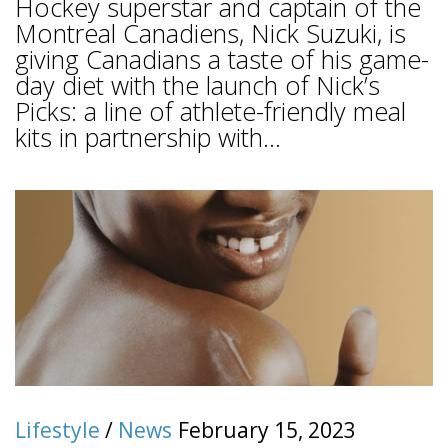
Hockey superstar and captain of the
Montreal Canadiens, Nick Suzuki, is
giving Canadians a taste of his game-
day diet with the launch of Nick’s
Picks: a line of athlete-friendly meal
kits in partnership with...
Lifestyle
/
News
February 15, 2023