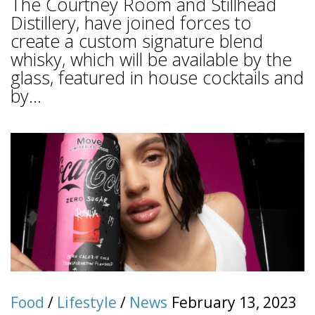
The Courtney Room and Stillhead
Distillery, have joined forces to
create a custom signature blend
whisky, which will be available by the
glass, featured in house cocktails and
by...
Food
/
Lifestyle
/
News
February 13, 2023