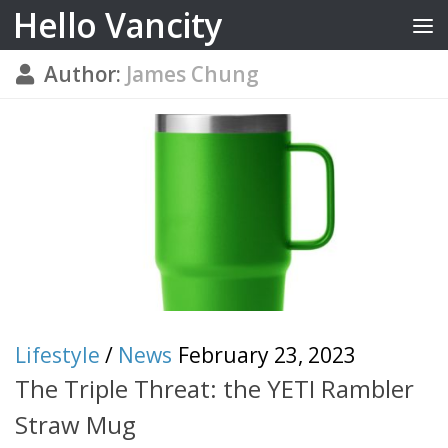
Hello Vancity
Skip to content
Author:
James Chung
Lifestyle
/
News
February 23, 2023
The Triple Threat: the YETI Rambler
Straw Mug