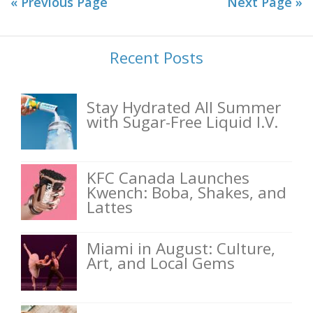
« Previous Page
Next Page »
Recent Posts
Stay Hydrated All Summer
with Sugar-Free Liquid I.V.
KFC Canada Launches
Kwench: Boba, Shakes, and
Lattes
Miami in August: Culture,
Art, and Local Gems