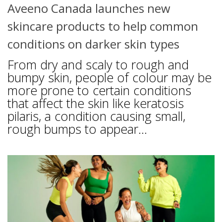
Aveeno Canada launches new
skincare products to help common
conditions on darker skin types
From dry and scaly to rough and
bumpy skin, people of colour may be
more prone to certain conditions
that affect the skin like keratosis
pilaris, a condition causing small,
rough bumps to appear...