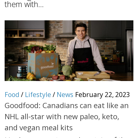
them with...
Food
/
Lifestyle
/
News
February 22, 2023
Goodfood: Canadians can eat like an
NHL all-star with new paleo, keto,
and vegan meal kits