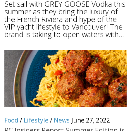
Set sail with GREY GOOSE Vodka this
summer as they bring the luxury of
the French Riviera and hype of the
VIP yacht lifestyle to Vancouver! The
brand is taking to open waters with...
Food
/
Lifestyle
/
News
June 27, 2022
PC Insiders Report Summer Edition is