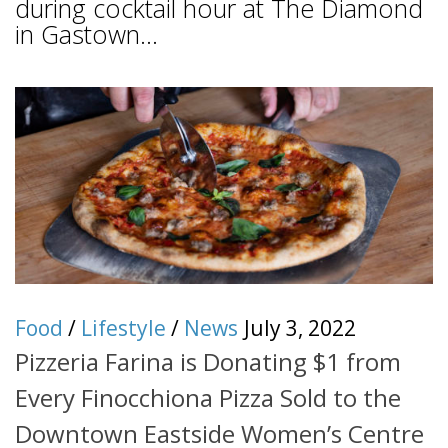
during cocktail hour at The Diamond
in Gastown...
Food
/
Lifestyle
/
News
July 3, 2022
Pizzeria Farina is Donating $1 from
Every Finocchiona Pizza Sold to the
Downtown Eastside Women’s Centre