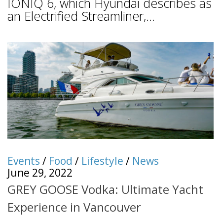
IONIQ 6, which Hyundai describes as
an Electrified Streamliner,...
Events
/
Food
/
Lifestyle
/
News
June 29, 2022
GREY GOOSE Vodka: Ultimate Yacht
Experience in Vancouver