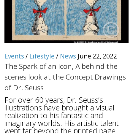
Events
/
Lifestyle
/
News
June 22, 2022
The Spark of an Icon, A behind the
scenes look at the Concept Drawings
of Dr. Seuss
For over 60 years, Dr. Seuss’s
illustrations have brought a visual
realization to his fantastic and
imaginary worlds. His artistic talent
went far beyond the printed page