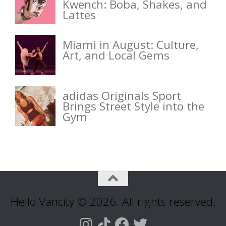
Kwench: Boba, Shakes, and
Lattes
Miami in August: Culture,
Art, and Local Gems
adidas Originals Sport
Brings Street Style into the
Gym
Hello Vancity © 2026. All rights reserved.