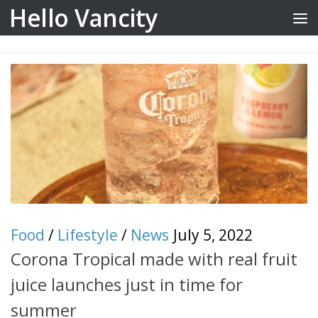
Hello Vancity
Skip to content
Food
/
Lifestyle
/
News
July 5, 2022
Corona Tropical made with real fruit
juice launches just in time for
summer