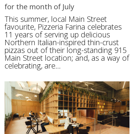
for the month of July
This summer, local Main Street
favourite, Pizzeria Farina celebrates
11 years of serving up delicious
Northern Italian-inspired thin-crust
pizzas out of their long-standing 915
Main Street location; and, as a way of
celebrating, are...