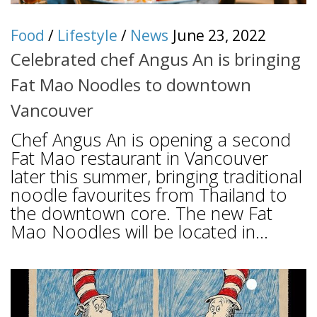
Food
/
Lifestyle
/
News
June 23, 2022
Celebrated chef Angus An is bringing
Fat Mao Noodles to downtown
Vancouver
Chef Angus An is opening a second
Fat Mao restaurant in Vancouver
later this summer, bringing traditional
noodle favourites from Thailand to
the downtown core. The new Fat
Mao Noodles will be located in...