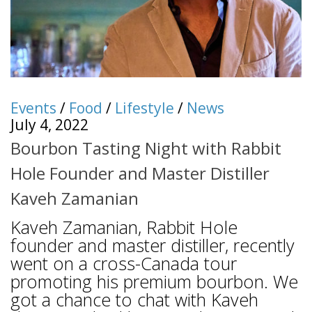
Events
/
Food
/
Lifestyle
/
News
July 4, 2022
Bourbon Tasting Night with Rabbit
Hole Founder and Master Distiller
Kaveh Zamanian
Kaveh Zamanian, Rabbit Hole
founder and master distiller, recently
went on a cross-Canada tour
promoting his premium bourbon. We
got a chance to chat with Kaveh