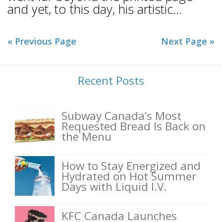
and yet, to this day, his artistic...
« Previous Page
Next Page »
Recent Posts
Subway Canada’s Most
Requested Bread Is Back on
the Menu
How to Stay Energized and
Hydrated on Hot Summer
Days with Liquid I.V.
KFC Canada Launches