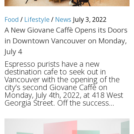
Food
/
Lifestyle
/
News
July 3, 2022
A New Giovane Caffè Opens its Doors
in Downtown Vancouver on Monday,
July 4
Espresso purists have a new
destination cafe to seek out in
Vancouver with the opening of the
city’s second Giovane Caffè on
Monday, July 4th, 2022, at 418 West
Georgia Street. Off the success...