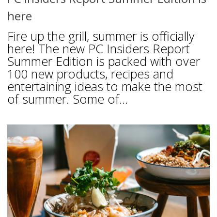
here
Fire up the grill, summer is officially
here! The new PC Insiders Report
Summer Edition is packed with over
100 new products, recipes and
entertaining ideas to make the most
of summer. Some of...