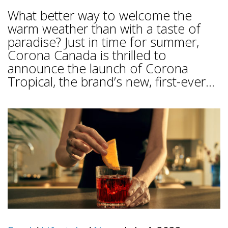
What better way to welcome the
warm weather than with a taste of
paradise? Just in time for summer,
Corona Canada is thrilled to
announce the launch of Corona
Tropical, the brand’s new, first-ever...