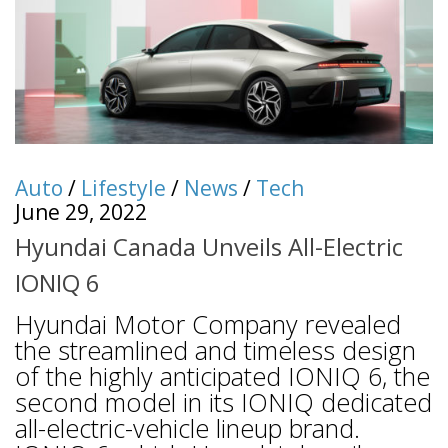
Auto
/
Lifestyle
/
News
/
Tech
June 29, 2022
Hyundai Canada Unveils All-Electric
IONIQ 6
Hyundai Motor Company revealed
the streamlined and timeless design
of the highly anticipated IONIQ 6, the
second model in its IONIQ dedicated
all-electric-vehicle lineup brand.