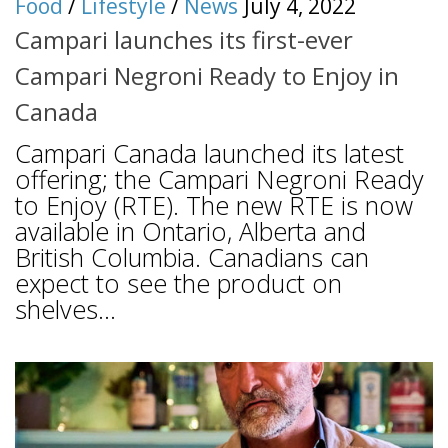
Food
/
Lifestyle
/
News
July 4, 2022
Campari launches its first-ever
Campari Negroni Ready to Enjoy in
Canada
Campari Canada launched its latest
offering; the Campari Negroni Ready
to Enjoy (RTE). The new RTE is now
available in Ontario, Alberta and
British Columbia. Canadians can
expect to see the product on
shelves...