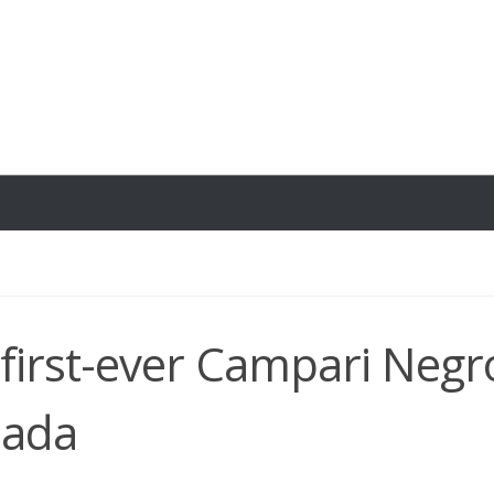
 first-ever Campari Negr
nada
2