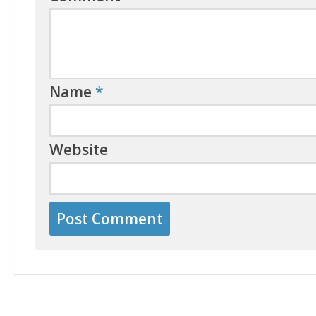
Name
*
Website