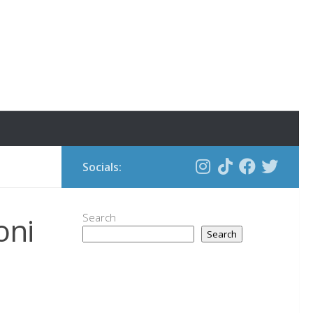
Socials:
oni
Search
Search