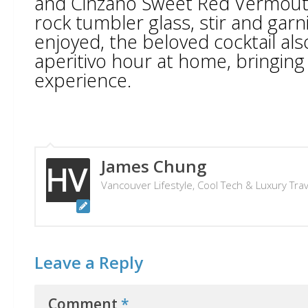
and Cinzano Sweet Red Vermouth.
rock tumbler glass, stir and garni
enjoyed, the beloved cocktail als
aperitivo hour at home, bringing t
experience.
James Chung
Vancouver Lifestyle, Cool Tech & Luxury Tra
Leave a Reply
Comment
*