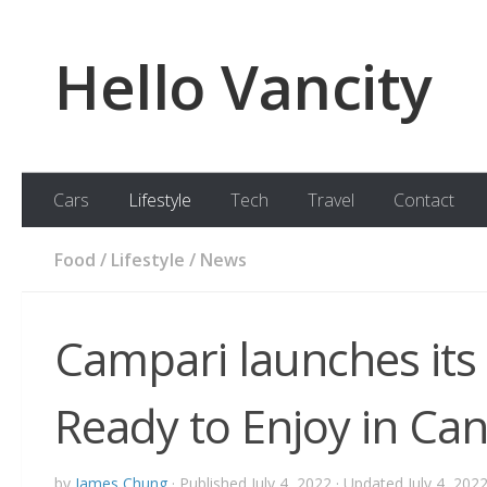
Skip to content
Hello Vancity
Cars
Lifestyle
Tech
Travel
Contact
Food
/
Lifestyle
/
News
Campari launches its
Ready to Enjoy in Ca
by
James Chung
· Published
July 4, 2022
· Updated
July 4, 202