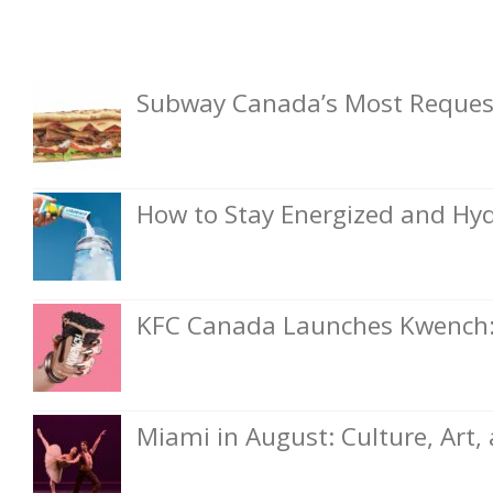
Subway Canada’s Most Request
How to Stay Energized and Hyd
KFC Canada Launches Kwench: 
Miami in August: Culture, Art