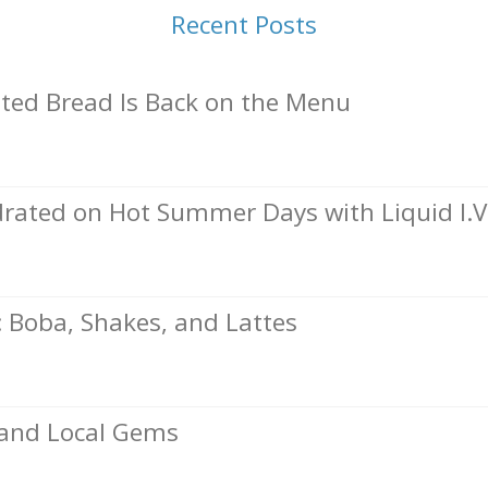
Recent Posts
ed Bread Is Back on the Menu
rated on Hot Summer Days with Liquid I.V
Boba, Shakes, and Lattes
, and Local Gems