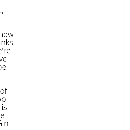
t,
 now
inks
e’re
ive
be
of
op
is
he
Gin