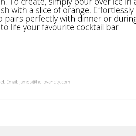
 To create, simply pour over ice in 
sh with a slice of orange. Effortlessly
o pairs perfectly with dinner or durin
o life your favourite cocktail bar
vel. Email: james@hellovancity.com