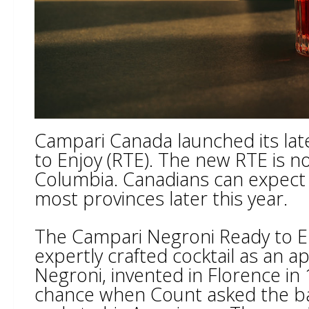
Campari Canada launched its lat
to Enjoy (RTE). The new RTE is no
Columbia. Canadians can expect 
most provinces later this year.
The Campari Negroni Ready to En
expertly crafted cocktail as an ap
Negroni, invented in Florence i
chance when Count asked the ba