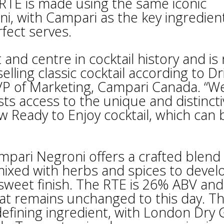
RTE is made using the same iconic
ni, with Campari as the key ingredien
fect serves.
and centre in cocktail history and is
selling classic cocktail according to Dr
, VP of Marketing, Campari Canada. “W
sts access to the unique and distinct
w Ready to Enjoy cocktail, which can 
pari Negroni offers a crafted blend 
mixed with herbs and spices to devel
rsweet finish. The RTE is 26% ABV and 
hat remains unchanged to this day. T
efining ingredient, with London Dry 