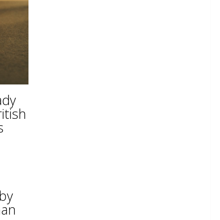
ady
itish
s
 by
han