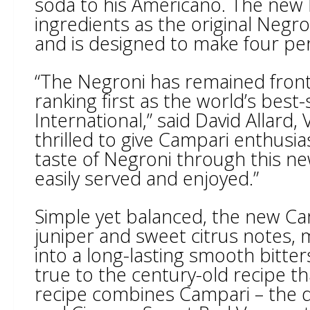
soda to his Americano. The new 
ingredients as the original Negro
and is designed to make four per
“The Negroni has remained front 
ranking first as the world’s best-
International,” said David Allard
thrilled to give Campari enthusia
taste of Negroni through this ne
easily served and enjoyed.”
Simple yet balanced, the new Cam
juniper and sweet citrus notes, 
into a long-lasting smooth bitte
true to the century-old recipe t
recipe combines Campari – the d