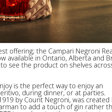
est offering; the Campari Negroni Re
w available in Ontario, Alberta and Br
to see the product on shelves acros
joy is the perfect way to enjoy an
eritivo, during dinner, or at parties.
n 1919 by Count Negroni, was created
rman to add a touch of gin rather t