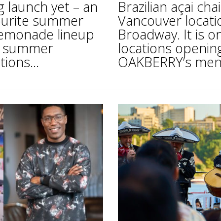
 launch yet – an
Brazilian açai ch
vourite summer
Vancouver locatio
 Lemonade lineup
Broadway. It is o
ll summer
locations opening
ions...
OAKBERRY’s menu