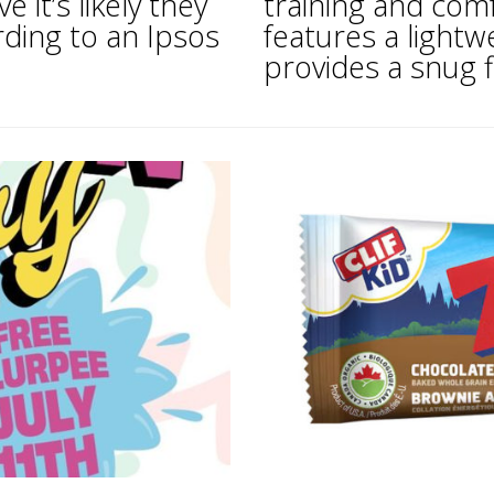
 it’s likely they
training and comf
rding to an Ipsos
features a light
provides a snug fit