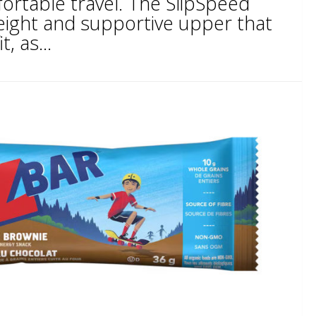
ortable travel. The SlipSpeed
weight and supportive upper that
, as...