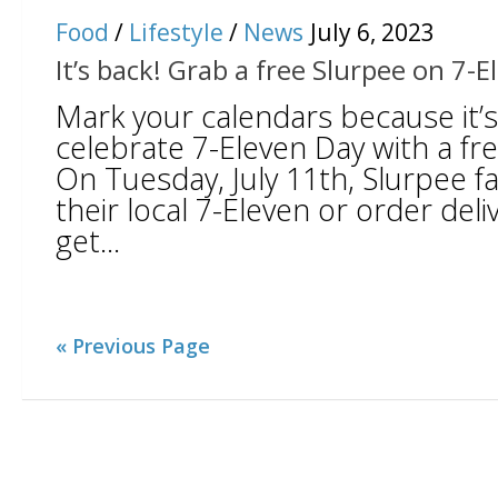
Food
/
Lifestyle
/
News
July 6, 2023
It’s back! Grab a free Slurpee on 7-
Mark your calendars because it’s
celebrate 7-Eleven Day with a fre
On Tuesday, July 11th, Slurpee f
their local 7-Eleven or order del
get...
« Previous Page