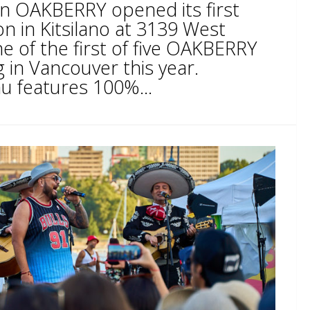
ain OAKBERRY opened its first
n in Kitsilano at 3139 West
ne of the first of five OAKBERRY
 in Vancouver this year.
 features 100%...