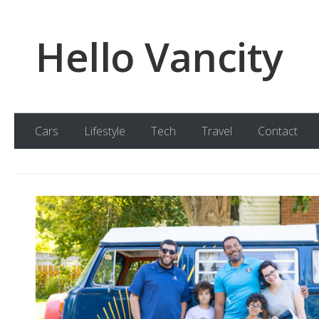
Skip to content
Hello Vancity
Cars
Lifestyle
Tech
Travel
Contact