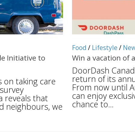
Food
/
Lifestyle
/
Ne
Initiative to
Win a vacation of 
DoorDash Canada
return of its an
 on taking care
From now until A
 survey
can enjoy exclusi
reveals that
chance to...
od neighbours, we