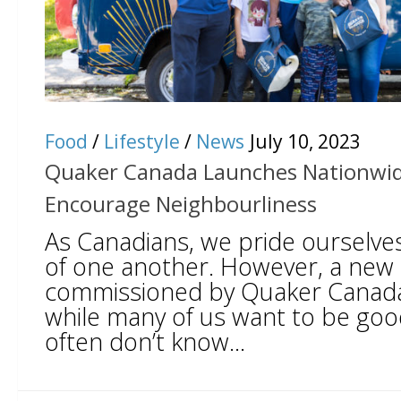
Food
/
Lifestyle
/
News
July 10, 2023
Quaker Canada Launches Nationwide 
Encourage Neighbourliness
As Canadians, we pride ourselves
of one another. However, a new
commissioned by Quaker Canada 
while many of us want to be go
often don’t know...