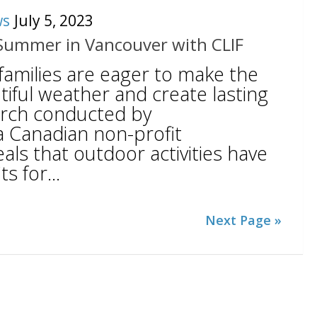
ws
July 5, 2023
Summer in Vancouver with CLIF
families are eager to make the
iful weather and create lasting
rch conducted by
a Canadian non-profit
eals that outdoor activities have
 for...
Next Page »