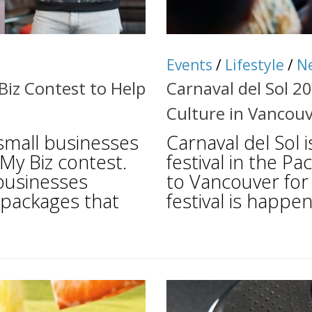
Events
/
Lifestyle
/
N
iz Contest to Help
Carnaval del Sol 2
Culture in Vancou
 small businesses
Carnaval del Sol 
 My Biz contest.
festival in the Pa
 businesses
to Vancouver for 
 packages that
festival is happen