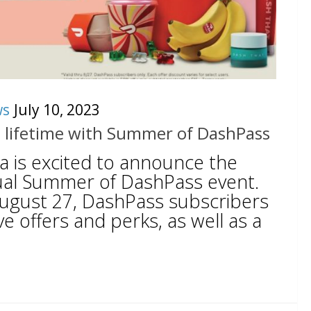
ws
July 10, 2023
a lifetime with Summer of DashPass
 is excited to announce the
nual Summer of DashPass event.
ugust 27, DashPass subscribers
ve offers and perks, as well as a