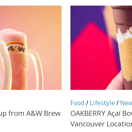
Food
/
Lifestyle
/
Ne
eup from A&W Brew
OAKBERRY Açaí Bow
Vancouver Locatio