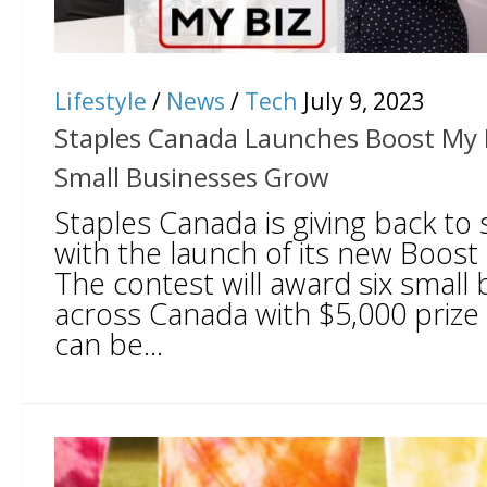
Lifestyle
/
News
/
Tech
July 9, 2023
Staples Canada Launches Boost My B
Small Businesses Grow
Staples Canada is giving back to
with the launch of its new Boost
The contest will award six small
across Canada with $5,000 prize
can be...