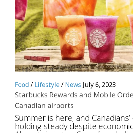
Food
/
Lifestyle
/
News
July 6, 2023
Starbucks Rewards and Mobile Order
Canadian airports
Summer is here, and Canadians’ de
holding steady despite economic