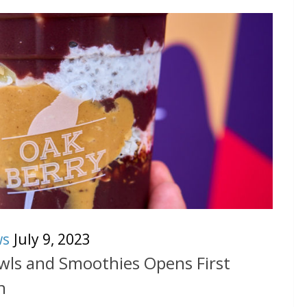
ws
July 9, 2023
ls and Smoothies Opens First
n