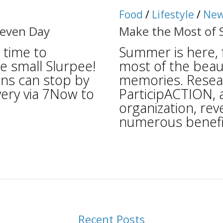
Food
/
Lifestyle
/
Ne
Eleven Day
Make the Most of 
 time to
Summer is here, 
e small Slurpee!
most of the beaut
ans can stop by
memories. Resea
ivery via 7Now to
ParticipACTION, 
organization, rev
numerous benefits
Recent Posts