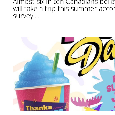
Almost six in ten Canadians believe
will take a trip this summer acco
survey....