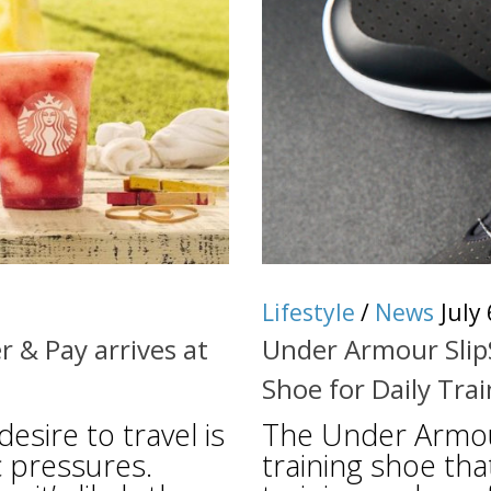
Lifestyle
/
News
July
 & Pay arrives at
Under Armour Slip
Shoe for Daily Tra
sire to travel is
The Under Armour
 pressures.
training shoe tha