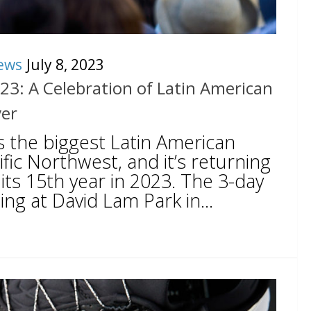
ews
July 8, 2023
023: A Celebration of Latin American
ver
is the biggest Latin American
cific Northwest, and it’s returning
its 15th year in 2023. The 3-day
ing at David Lam Park in...