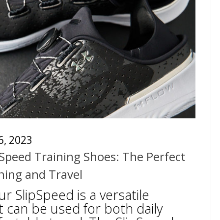
 6, 2023
Speed Training Shoes: The Perfect
ining and Travel
 SlipSpeed is a versatile
t can be used for both daily