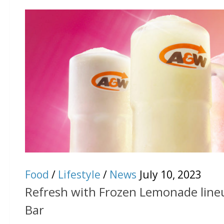
Food
/
Lifestyle
/
News
July 10, 2023
Refresh with Frozen Lemonade lin
Bar