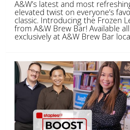
A&W’s latest and most refreshing
elevated twist on everyone’s fa
classic. Introducing the Frozen
from A&W Brew Bar! Available a
exclusively at A&W Brew Bar locat