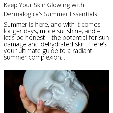
Keep Your Skin Glowing with
Dermalogica’s Summer Essentials
Summer is here, and with it comes
longer days, more sunshine, and –
let’s be honest – the potential for sun
damage and dehydrated skin. Here’s
your ultimate guide to a radiant
summer complexion,...