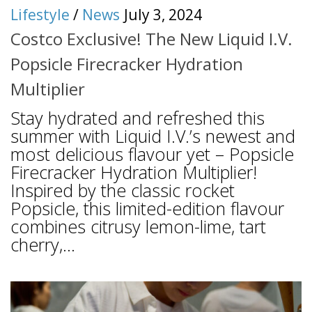
Lifestyle
/
News
July 3, 2024
Costco Exclusive! The New Liquid I.V.
Popsicle Firecracker Hydration
Multiplier
Stay hydrated and refreshed this
summer with Liquid I.V.’s newest and
most delicious flavour yet – Popsicle
Firecracker Hydration Multiplier!
Inspired by the classic rocket
Popsicle, this limited-edition flavour
combines citrusy lemon-lime, tart
cherry,...