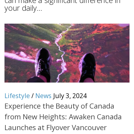
can make a significant difference in
your daily...
Lifestyle
/
News
July 3, 2024
Experience the Beauty of Canada
from New Heights: Awaken Canada
Launches at Flyover Vancouver