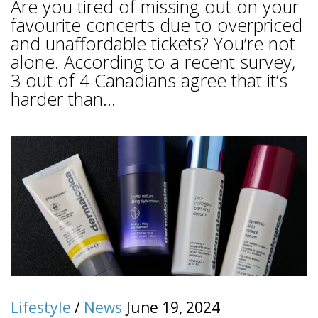
Are you tired of missing out on your
favourite concerts due to overpriced
and unaffordable tickets? You’re not
alone. According to a recent survey,
3 out of 4 Canadians agree that it’s
harder than...
Lifestyle
/
News
June 19, 2024