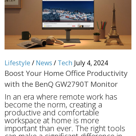
Lifestyle
/
News
/
Tech
July 4, 2024
Boost Your Home Office Productivity
with the BenQ GW2790T Monitor
In an era where remote work has
become the norm, creating a
productive and comfortable
workspace at home is more
important than ever. The right tools