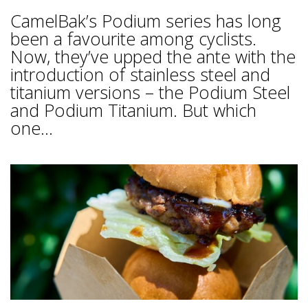
CamelBak’s Podium series has long
been a favourite among cyclists.
Now, they’ve upped the ante with the
introduction of stainless steel and
titanium versions – the Podium Steel
and Podium Titanium. But which
one...