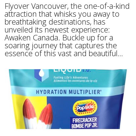
Flyover Vancouver, the one-of-a-kind
attraction that whisks you away to
breathtaking destinations, has
unveiled its newest experience:
Awaken Canada. Buckle up for a
soaring journey that captures the
essence of this vast and beautiful...