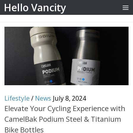
Hello Vancity
Skip to content
Lifestyle
/
News
July 8, 2024
Elevate Your Cycling Experience with
CamelBak Podium Steel & Titanium
Bike Bottles