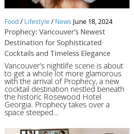
Food
/
Lifestyle
/
News
June 18, 2024
Prophecy: Vancouver’s Newest
Destination for Sophisticated
Cocktails and Timeless Elegance
Vancouver’s nightlife scene is about
to get a whole lot more glamorous
with the arrival of Prophecy, a new
cocktail destination nestled beneath
the historic Rosewood Hotel
Georgia. Prophecy takes over a
space steeped...