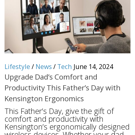
Lifestyle
/
News
/
Tech
June 14, 2024
Upgrade Dad’s Comfort and
Productivity This Father’s Day with
Kensington Ergonomics
This Father’s Day, give the gift of
comfort and productivity with
Kensington’s ergonomically designed
wireless devices. Whether your dad