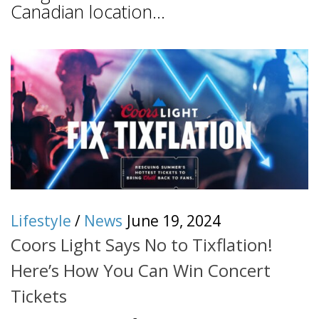
Canadian location...
Lifestyle
/
News
June 19, 2024
Coors Light Says No to Tixflation!
Here’s How You Can Win Concert
Tickets