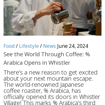
Food
/
Lifestyle
/
News
June 24, 2024
See the World Through Coffee: %
Arabica Opens in Whistler
There’s a new reason to get excited
about your next mountain escape.
The world-renowned Japanese
coffee roaster, % Arabica, has
officially opened its doors in Whistler
Village! This marks % Arabica’s third