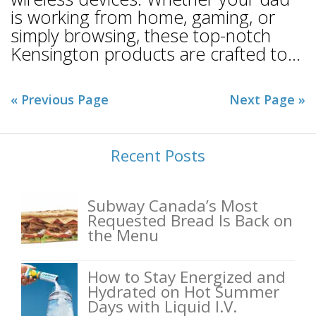
is working from home, gaming, or
simply browsing, these top-notch
Kensington products are crafted to...
« Previous Page
Next Page »
Recent Posts
Subway Canada’s Most
Requested Bread Is Back on
the Menu
How to Stay Energized and
Hydrated on Hot Summer
Days with Liquid I.V.