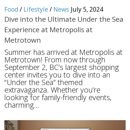
Food
/
Lifestyle
/
News
July 5, 2024
Dive into the Ultimate Under the Sea
Experience at Metropolis at
Metrotown
Summer has arrived at Metropolis at
Metrotown! From now through
September 2, BC’s largest shopping
center invites you to dive into an
“Under the Sea” themed
extravaganza. Whether you’re
looking for family-friendly events,
charming...