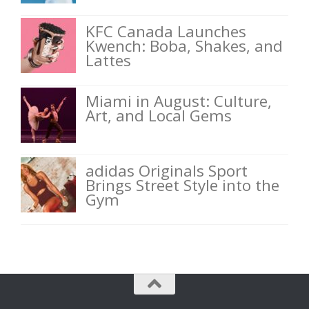
KFC Canada Launches
Kwench: Boba, Shakes, and
Lattes
Miami in August: Culture,
Art, and Local Gems
adidas Originals Sport
Brings Street Style into the
Gym