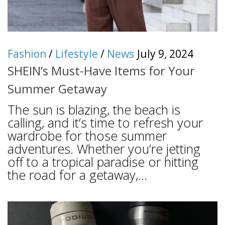
Fashion
/
Lifestyle
/
News
July 9, 2024
SHEIN’s Must-Have Items for Your
Summer Getaway
The sun is blazing, the beach is
calling, and it’s time to refresh your
wardrobe for those summer
adventures. Whether you’re jetting
off to a tropical paradise or hitting
the road for a getaway,...