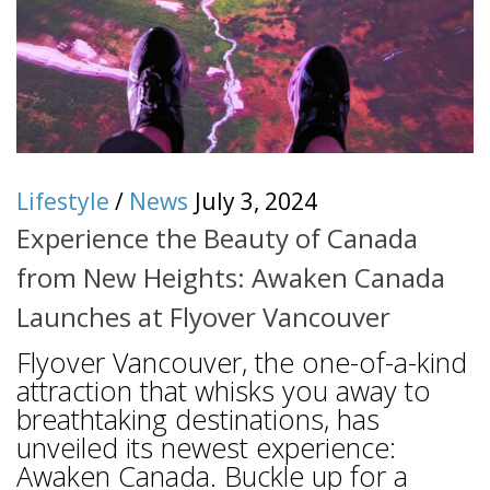
Lifestyle
/
News
July 3, 2024
Experience the Beauty of Canada
from New Heights: Awaken Canada
Launches at Flyover Vancouver
Flyover Vancouver, the one-of-a-kind
attraction that whisks you away to
breathtaking destinations, has
unveiled its newest experience:
Awaken Canada. Buckle up for a