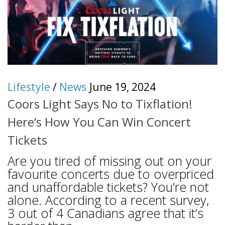
Lifestyle
/
News
June 19, 2024
Coors Light Says No to Tixflation!
Here’s How You Can Win Concert
Tickets
Are you tired of missing out on your
favourite concerts due to overpriced
and unaffordable tickets? You’re not
alone. According to a recent survey,
3 out of 4 Canadians agree that it’s