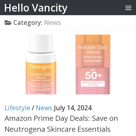
Hello Vancity
Skip to content
Category:
News
Lifestyle
/
News
July 14, 2024
Amazon Prime Day Deals: Save on
Neutrogena Skincare Essentials