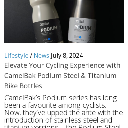
Lifestyle
/
News
July 8, 2024
Elevate Your Cycling Experience with
CamelBak Podium Steel & Titanium
Bike Bottles
CamelBak’s Podium series has long
been a favourite among cyclists.
Now, they’ve upped the ante with the
introduction of stainless steel and
titanium versions – the Podium Steel