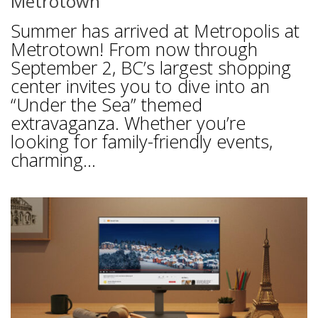
Metrotown
Summer has arrived at Metropolis at
Metrotown! From now through
September 2, BC’s largest shopping
center invites you to dive into an
“Under the Sea” themed
extravaganza. Whether you’re
looking for family-friendly events,
charming...