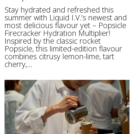
Stay hydrated and refreshed this
summer with Liquid I.V.’s newest and
most delicious flavour yet – Popsicle
Firecracker Hydration Multiplier!
Inspired by the classic rocket
Popsicle, this limited-edition flavour
combines citrusy lemon-lime, tart
cherry,...