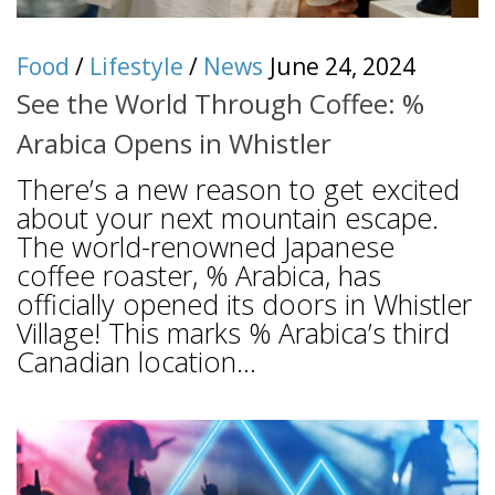
Food
/
Lifestyle
/
News
June 24, 2024
See the World Through Coffee: %
Arabica Opens in Whistler
There’s a new reason to get excited
about your next mountain escape.
The world-renowned Japanese
coffee roaster, % Arabica, has
officially opened its doors in Whistler
Village! This marks % Arabica’s third
Canadian location...