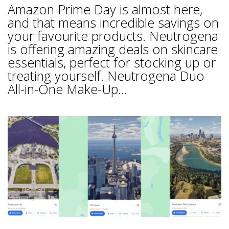
Amazon Prime Day is almost here,
and that means incredible savings on
your favourite products. Neutrogena
is offering amazing deals on skincare
essentials, perfect for stocking up or
treating yourself. Neutrogena Duo
All-in-One Make-Up...