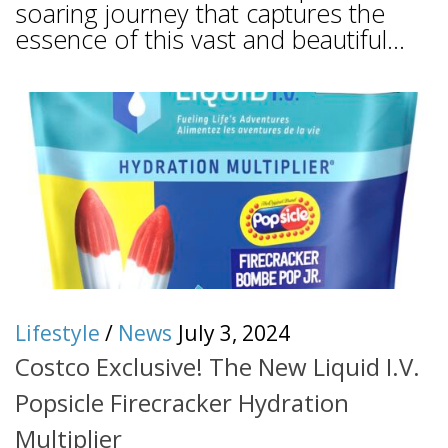
soaring journey that captures the
essence of this vast and beautiful...
Lifestyle
/
News
July 3, 2024
Costco Exclusive! The New Liquid I.V.
Popsicle Firecracker Hydration
Multiplier