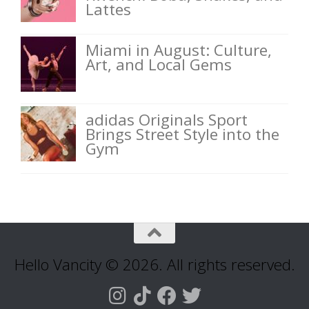
Lattes
Miami in August: Culture,
Art, and Local Gems
adidas Originals Sport
Brings Street Style into the
Gym
Hello Vancity © 2026. All rights reserved.