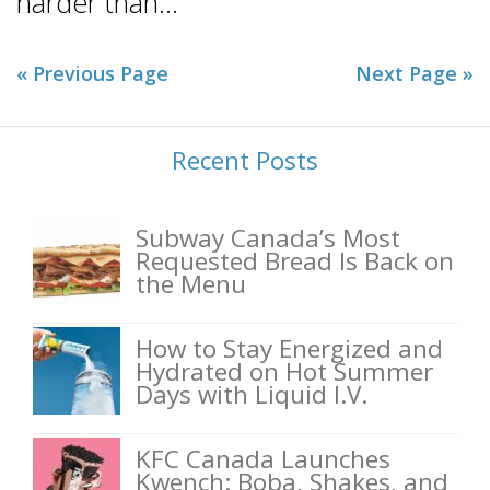
harder than...
« Previous Page
Next Page »
Recent Posts
Subway Canada’s Most
Requested Bread Is Back on
the Menu
How to Stay Energized and
Hydrated on Hot Summer
Days with Liquid I.V.
KFC Canada Launches
Kwench: Boba, Shakes, and