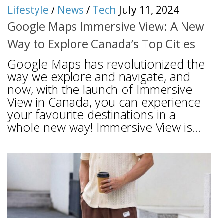
Lifestyle
/
News
/
Tech
July 11, 2024
Google Maps Immersive View: A New
Way to Explore Canada’s Top Cities
Google Maps has revolutionized the
way we explore and navigate, and
now, with the launch of Immersive
View in Canada, you can experience
your favourite destinations in a
whole new way! Immersive View is...