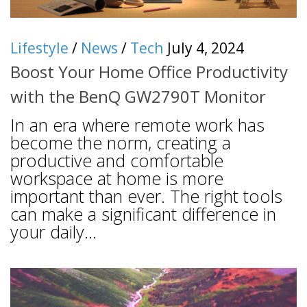
Lifestyle
/
News
/
Tech
July 4, 2024
Boost Your Home Office Productivity
with the BenQ GW2790T Monitor
In an era where remote work has
become the norm, creating a
productive and comfortable
workspace at home is more
important than ever. The right tools
can make a significant difference in
your daily...