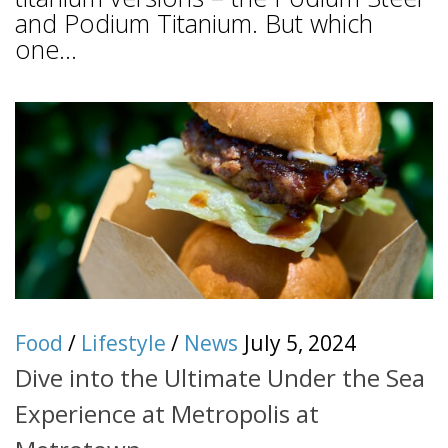
and Podium Titanium. But which
one...
Food
/
Lifestyle
/
News
July 5, 2024
Dive into the Ultimate Under the Sea
Experience at Metropolis at