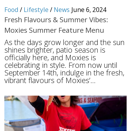
Food
/
Lifestyle
/
News
June 6, 2024
Fresh Flavours & Summer Vibes:
Moxies Summer Feature Menu
As the days grow longer and the sun
shines brighter, patio season is
officially here, and Moxies is
celebrating in style. From now until
September 14th, indulge in the fresh,
vibrant flavours of Moxies’...