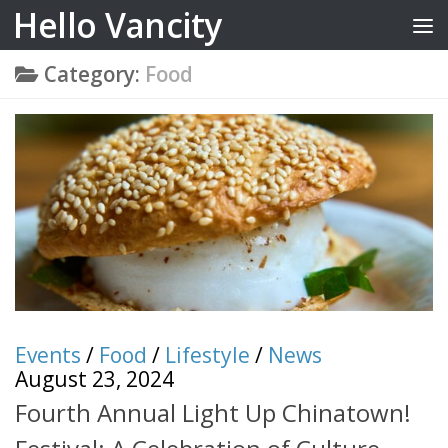
Hello Vancity
Skip to content
Category:
Food
Events
/
Food
/
Lifestyle
/
News
August 23, 2024
Fourth Annual Light Up Chinatown!