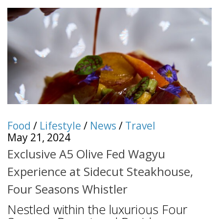
Food
/
Lifestyle
/
News
/
Travel
May 21, 2024
Exclusive A5 Olive Fed Wagyu
Experience at Sidecut Steakhouse,
Four Seasons Whistler
Nestled within the luxurious Four