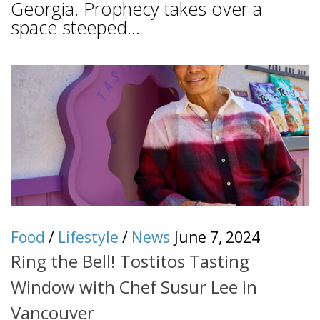
Georgia. Prophecy takes over a
space steeped...
Food
/
Lifestyle
/
News
June 7, 2024
Ring the Bell! Tostitos Tasting
Window with Chef Susur Lee in
Vancouver