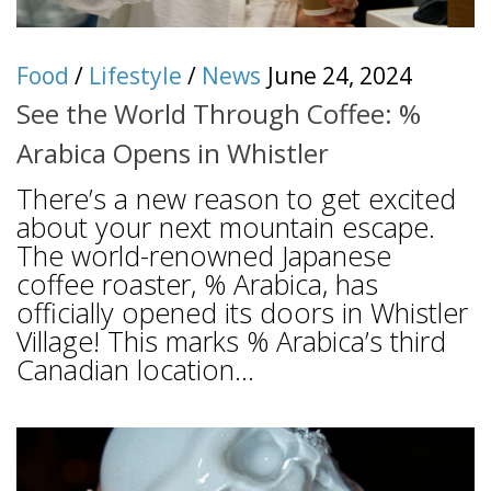
Food
/
Lifestyle
/
News
June 24, 2024
See the World Through Coffee: %
Arabica Opens in Whistler
There’s a new reason to get excited
about your next mountain escape.
The world-renowned Japanese
coffee roaster, % Arabica, has
officially opened its doors in Whistler
Village! This marks % Arabica’s third
Canadian location...