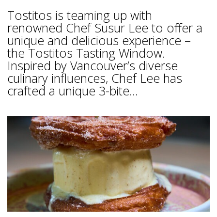
Tostitos is teaming up with
renowned Chef Susur Lee to offer a
unique and delicious experience –
the Tostitos Tasting Window.
Inspired by Vancouver’s diverse
culinary influences, Chef Lee has
crafted a unique 3-bite...