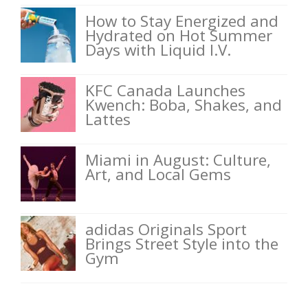
How to Stay Energized and
Hydrated on Hot Summer
Days with Liquid I.V.
KFC Canada Launches
Kwench: Boba, Shakes, and
Lattes
Miami in August: Culture,
Art, and Local Gems
adidas Originals Sport
Brings Street Style into the
Gym