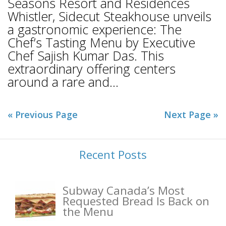
Seasons Resort and Residences
Whistler, Sidecut Steakhouse unveils
a gastronomic experience: The
Chef’s Tasting Menu by Executive
Chef Sajish Kumar Das. This
extraordinary offering centers
around a rare and...
« Previous Page
Next Page »
Recent Posts
Subway Canada’s Most
Requested Bread Is Back on
the Menu