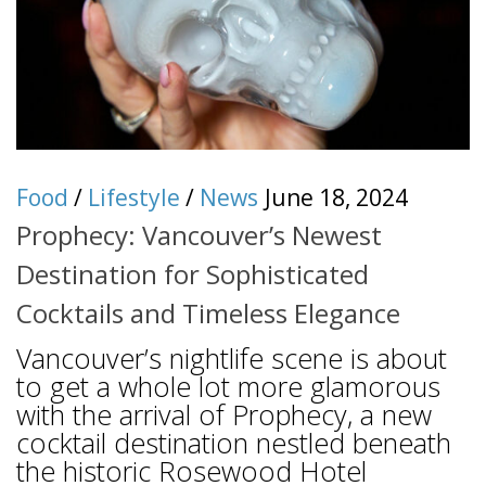
Food
/
Lifestyle
/
News
June 18, 2024
Prophecy: Vancouver’s Newest
Destination for Sophisticated
Cocktails and Timeless Elegance
Vancouver’s nightlife scene is about
to get a whole lot more glamorous
with the arrival of Prophecy, a new
cocktail destination nestled beneath
the historic Rosewood Hotel