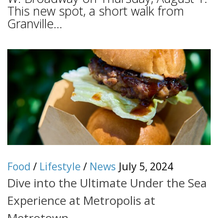
This new spot, a short walk from
Granville...
Food
/
Lifestyle
/
News
July 5, 2024
Dive into the Ultimate Under the Sea
Experience at Metropolis at
Metrotown