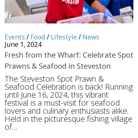
Events
/
Food
/
Lifestyle
/
News
June 1, 2024
Fresh from the Wharf: Celebrate Spot
Prawns & Seafood in Steveston
The Steveston Spot Prawn &
Seafood Celebration is back! Running
until June 16, 2024, this vibrant
festival is a must-visit for seafood
lovers and culinary enthusiasts alike.
Held in the picturesque fishing village
of...