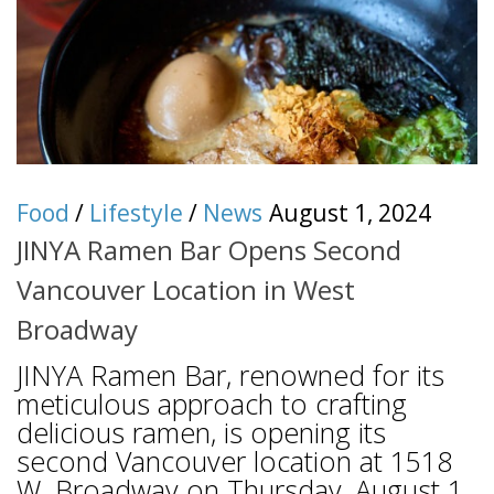
Food
/
Lifestyle
/
News
August 1, 2024
JINYA Ramen Bar Opens Second
Vancouver Location in West
Broadway
JINYA Ramen Bar, renowned for its
meticulous approach to crafting
delicious ramen, is opening its
second Vancouver location at 1518
W. Broadway on Thursday, August 1.