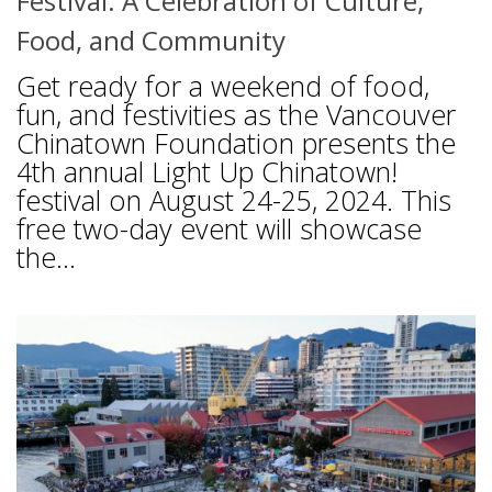
Festival: A Celebration of Culture,
Food, and Community
Get ready for a weekend of food,
fun, and festivities as the Vancouver
Chinatown Foundation presents the
4th annual Light Up Chinatown!
festival on August 24-25, 2024. This
free two-day event will showcase
the...