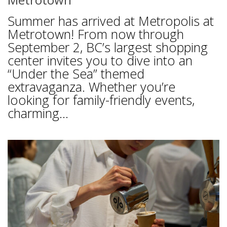
Summer has arrived at Metropolis at
Metrotown! From now through
September 2, BC’s largest shopping
center invites you to dive into an
“Under the Sea” themed
extravaganza. Whether you’re
looking for family-friendly events,
charming...