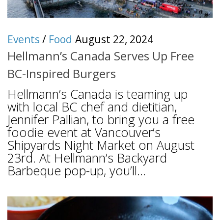
Events
/
Food
August 22, 2024
Hellmann’s Canada Serves Up Free
BC-Inspired Burgers
Hellmann’s Canada is teaming up
with local BC chef and dietitian,
Jennifer Pallian, to bring you a free
foodie event at Vancouver’s
Shipyards Night Market on August
23rd. At Hellmann’s Backyard
Barbeque pop-up, you’ll...