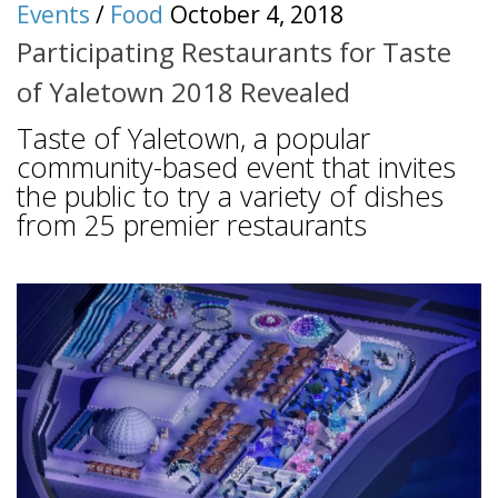
Events
/
Food
October 4, 2018
Participating Restaurants for Taste
of Yaletown 2018 Revealed
Taste of Yaletown, a popular
community-based event that invites
the public to try a variety of dishes
from 25 premier restaurants