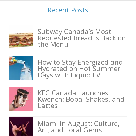
Recent Posts
Subway Canada’s Most
Requested Bread Is Back on
the Menu
How to Stay Energized and
Hydrated on Hot Summer
Days with Liquid I.V.
KFC Canada Launches
Kwench: Boba, Shakes, and
Lattes
Miami in August: Culture,
Art, and Local Gems