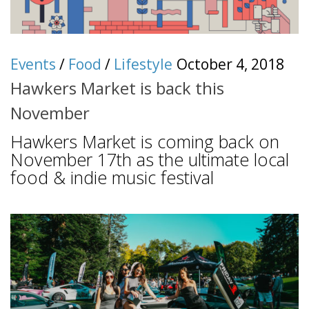
Events
/
Food
/
Lifestyle
October 4, 2018
Hawkers Market is back this
November
Hawkers Market is coming back on
November 17th as the ultimate local
food & indie music festival