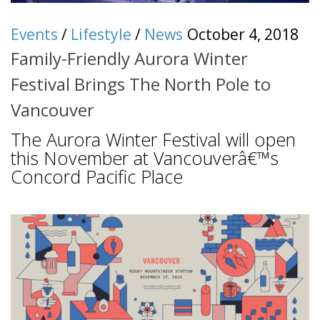
Events
/
Lifestyle
/
News
October 4, 2018
Family-Friendly Aurora Winter
Festival Brings The North Pole to
Vancouver
The Aurora Winter Festival will open
this November at Vancouverâ€™s
Concord Pacific Place