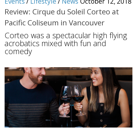
Events
/
Lifestyle
/
News
October 12, 2018
Review: Cirque du Soleil Corteo at
Pacific Coliseum in Vancouver
Corteo was a spectacular high flying
acrobatics mixed with fun and
comedy