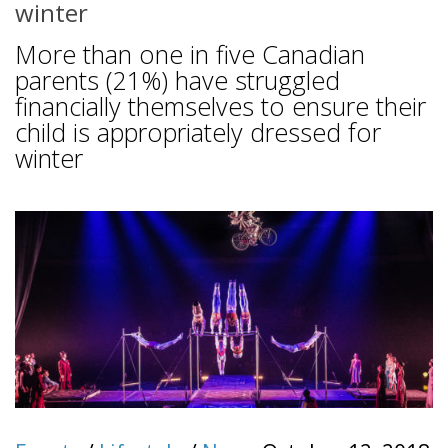
winter
More than one in five Canadian
parents (21%) have struggled
financially themselves to ensure their
child is appropriately dressed for
winter