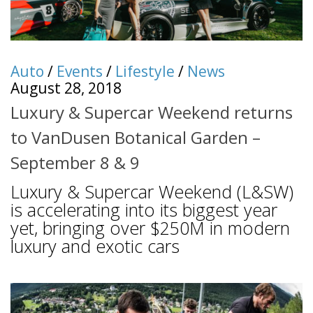
Auto
/
Events
/
Lifestyle
/
News
August 28, 2018
Luxury & Supercar Weekend returns
to VanDusen Botanical Garden –
September 8 & 9
Luxury & Supercar Weekend (L&SW)
is accelerating into its biggest year
yet, bringing over $250M in modern
luxury and exotic cars