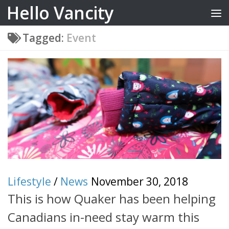
Hello Vancity
Skip to content
Tagged:
Event
Lifestyle
/
News
November 30, 2018
This is how Quaker has been helping
Canadians in-need stay warm this