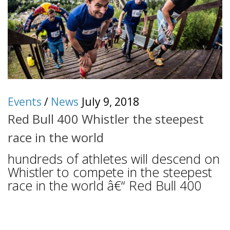
Events
/
News
July 9, 2018
Red Bull 400 Whistler the steepest
race in the world
hundreds of athletes will descend on
Whistler to compete in the steepest
race in the world â€“ Red Bull 400