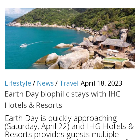
Lifestyle
/
News
/
Travel
April 18, 2023
Earth Day biophilic stays with IHG
Hotels & Resorts
Earth Day is quickly approaching
(Saturday, April 22) and IHG Hotels &
Resorts provides guests multiple