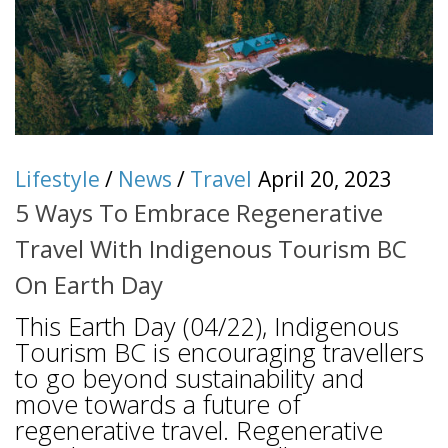
Lifestyle
/
News
/
Travel
April 20, 2023
5 Ways To Embrace Regenerative
Travel With Indigenous Tourism BC
On Earth Day
This Earth Day (04/22), Indigenous
Tourism BC is encouraging travellers
to go beyond sustainability and
move towards a future of
regenerative travel. Regenerative