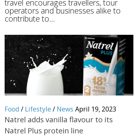
travel encourages travellers, tour
operators and businesses alike to
contribute to...
Food
/
Lifestyle
/
News
April 19, 2023
Natrel adds vanilla flavour to its
Natrel Plus protein line