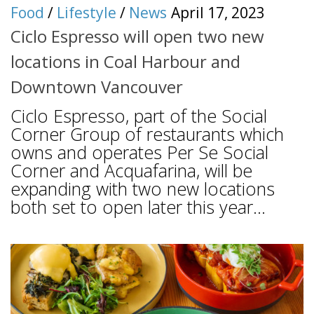
Food
/
Lifestyle
/
News
April 17, 2023
Ciclo Espresso will open two new
locations in Coal Harbour and
Downtown Vancouver
Ciclo Espresso, part of the Social
Corner Group of restaurants which
owns and operates Per Se Social
Corner and Acquafarina, will be
expanding with two new locations
both set to open later this year...