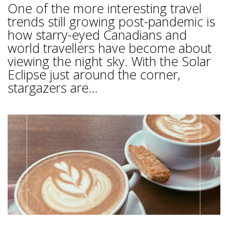
One of the more interesting travel
trends still growing post-pandemic is
how starry-eyed Canadians and
world travellers have become about
viewing the night sky. With the Solar
Eclipse just around the corner,
stargazers are...