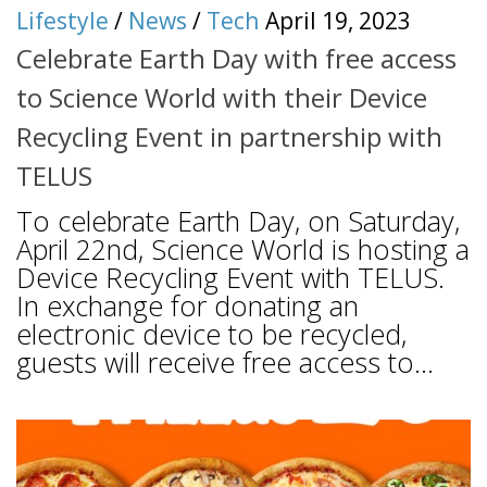
Lifestyle
/
News
/
Tech
April 19, 2023
Celebrate Earth Day with free access
to Science World with their Device
Recycling Event in partnership with
TELUS
To celebrate Earth Day, on Saturday,
April 22nd, Science World is hosting a
Device Recycling Event with TELUS.
In exchange for donating an
electronic device to be recycled,
guests will receive free access to...