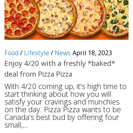
Food
/
Lifestyle
/
News
April 18, 2023
Enjoy 4/20 with a freshly *baked*
deal from Pizza Pizza
With 4/20 coming up, it’s high time to
start thinking about how you will
satisfy your cravings and munchies
on the day. Pizza Pizza wants to be
Canada’s best bud by offering four
small,...