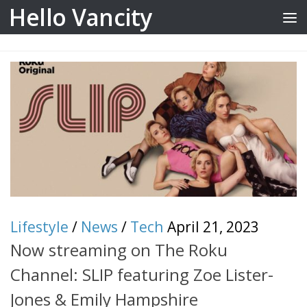
Hello Vancity
Skip to content
Lifestyle
/
News
/
Tech
April 21, 2023
Now streaming on The Roku
Channel: SLIP featuring Zoe Lister-
Jones & Emily Hampshire