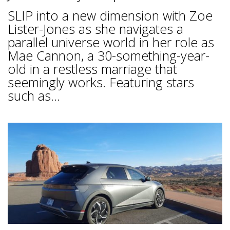
SLIP into a new dimension with Zoe
Lister-Jones as she navigates a
parallel universe world in her role as
Mae Cannon, a 30-something-year-
old in a restless marriage that
seemingly works. Featuring stars
such as...