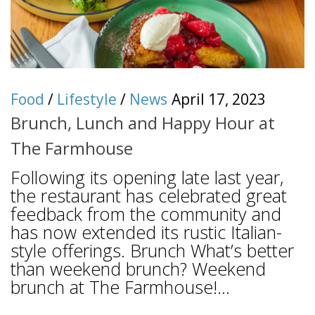
Food
/
Lifestyle
/
News
April 17, 2023
Brunch, Lunch and Happy Hour at
The Farmhouse
Following its opening late last year,
the restaurant has celebrated great
feedback from the community and
has now extended its rustic Italian-
style offerings. Brunch What’s better
than weekend brunch? Weekend
brunch at The Farmhouse!...