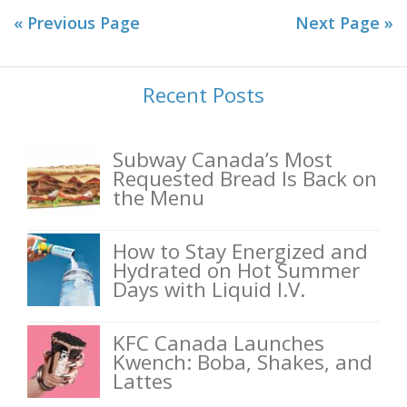
« Previous Page
Next Page »
Recent Posts
Subway Canada’s Most
Requested Bread Is Back on
the Menu
How to Stay Energized and
Hydrated on Hot Summer
Days with Liquid I.V.
KFC Canada Launches
Kwench: Boba, Shakes, and
Lattes