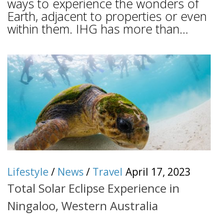
ways to experience the wonders of
Earth, adjacent to properties or even
within them. IHG has more than...
Lifestyle
/
News
/
Travel
April 17, 2023
Total Solar Eclipse Experience in
Ningaloo, Western Australia