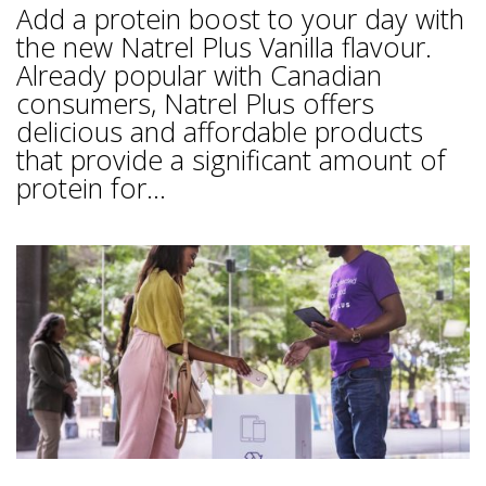
Add a protein boost to your day with
the new Natrel Plus Vanilla flavour.
Already popular with Canadian
consumers, Natrel Plus offers
delicious and affordable products
that provide a significant amount of
protein for...