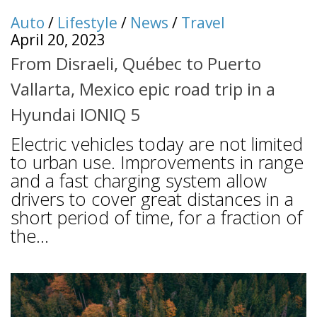
Auto
/
Lifestyle
/
News
/
Travel
April 20, 2023
From Disraeli, Québec to Puerto
Vallarta, Mexico epic road trip in a
Hyundai IONIQ 5
Electric vehicles today are not limited
to urban use. Improvements in range
and a fast charging system allow
drivers to cover great distances in a
short period of time, for a fraction of
the...