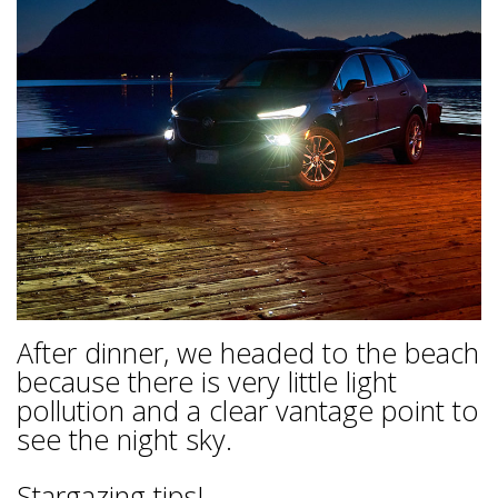
After dinner, we headed to the beach
because there is very little light
pollution and a clear vantage point to
see the night sky.
Stargazing tips!