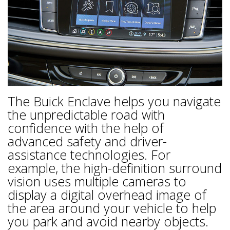
The Buick Enclave helps you navigate
the unpredictable road with
confidence with the help of
advanced safety and driver-
assistance technologies. For
example, the high-definition surround
vision uses multiple cameras to
display a digital overhead image of
the area around your vehicle to help
you park and avoid nearby objects.