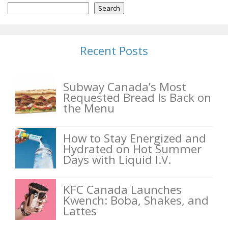
Search
Recent Posts
Subway Canada’s Most
Requested Bread Is Back on
the Menu
How to Stay Energized and
Hydrated on Hot Summer
Days with Liquid I.V.
KFC Canada Launches
Kwench: Boba, Shakes, and
Lattes