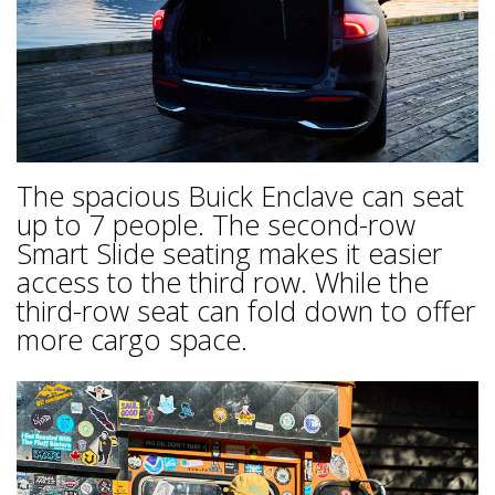
The spacious Buick Enclave can seat
up to 7 people. The second-row
Smart Slide seating makes it easier
access to the third row. While the
third-row seat can fold down to offer
more cargo space.