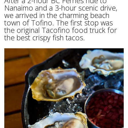
After a 2-hour BC Ferries ride to
Nanaimo and a 3-hour scenic drive,
we arrived in the charming beach
town of Tofino. The first stop was
the original Tacofino food truck for
the best crispy fish tacos.