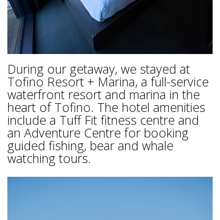
During our getaway, we stayed at
Tofino Resort + Marina, a full-service
waterfront resort and marina in the
heart of Tofino. The hotel amenities
include a Tuff Fit fitness centre and
an Adventure Centre for booking
guided fishing, bear and whale
watching tours.