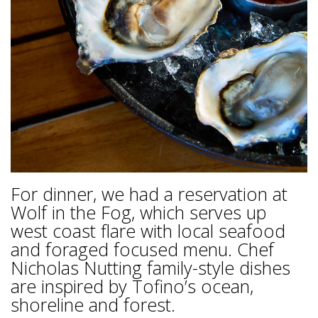
For dinner, we had a reservation at
Wolf in the Fog, which serves up
west coast flare with local seafood
and foraged focused menu. Chef
Nicholas Nutting family-style dishes
are inspired by Tofino’s ocean,
shoreline and forest.