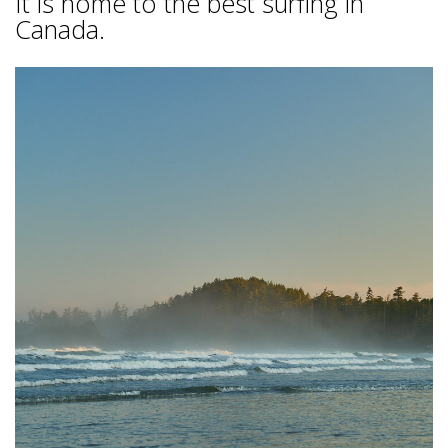
It is home to the best surfing in
Canada.