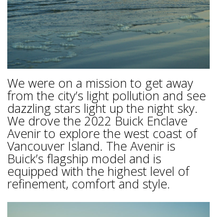
We were on a mission to get away
from the city’s light pollution and see
dazzling stars light up the night sky.
We drove the 2022 Buick Enclave
Avenir to explore the west coast of
Vancouver Island. The Avenir is
Buick’s flagship model and is
equipped with the highest level of
refinement, comfort and style.