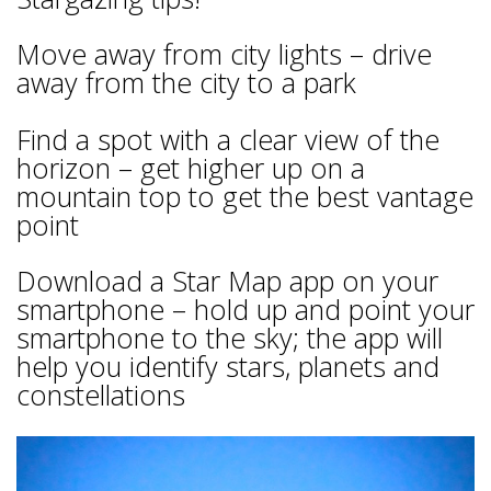
Move away from city lights – drive
away from the city to a park
Find a spot with a clear view of the
horizon – get higher up on a
mountain top to get the best vantage
point
Download a Star Map app on your
smartphone – hold up and point your
smartphone to the sky; the app will
help you identify stars, planets and
constellations