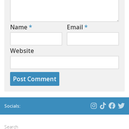
Name
*
Email
*
Website
Socials:
Search