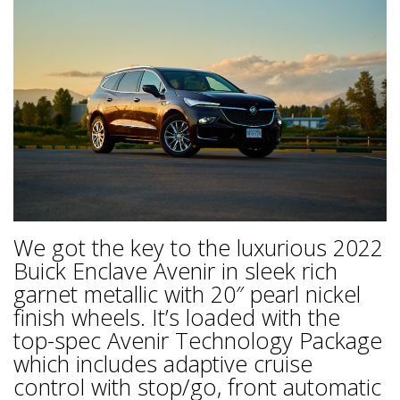
We got the key to the luxurious 2022
Buick Enclave Avenir in sleek rich
garnet metallic with 20″ pearl nickel
finish wheels. It’s loaded with the
top-spec Avenir Technology Package
which includes adaptive cruise
control with stop/go, front automatic