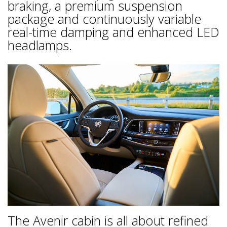
braking, a premium suspension
package and continuously variable
real-time damping and enhanced LED
headlamps.
The Avenir cabin is all about refined