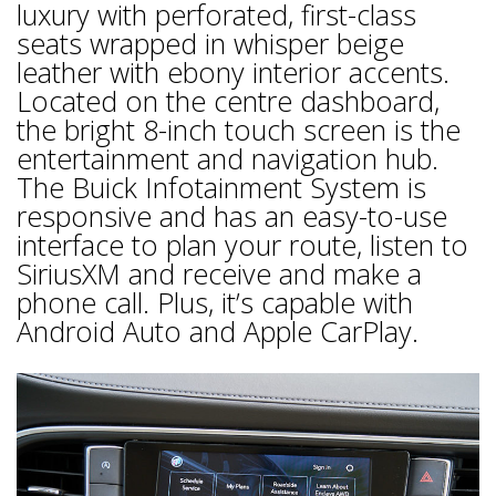
luxury with perforated, first-class
seats wrapped in whisper beige
leather with ebony interior accents.
Located on the centre dashboard,
the bright 8-inch touch screen is the
entertainment and navigation hub.
The Buick Infotainment System is
responsive and has an easy-to-use
interface to plan your route, listen to
SiriusXM and receive and make a
phone call. Plus, it’s capable with
Android Auto and Apple CarPlay.