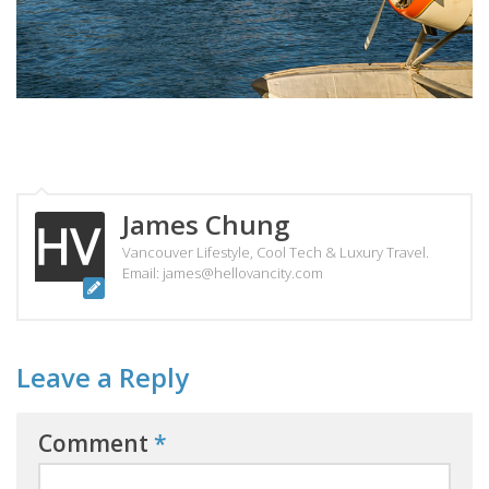
James Chung
Vancouver Lifestyle, Cool Tech & Luxury Travel.
Email: james@hellovancity.com
Leave a Reply
Comment
*