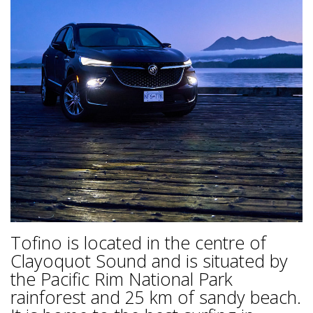
Tofino is located in the centre of
Clayoquot Sound and is situated by
the Pacific Rim National Park
rainforest and 25 km of sandy beach.