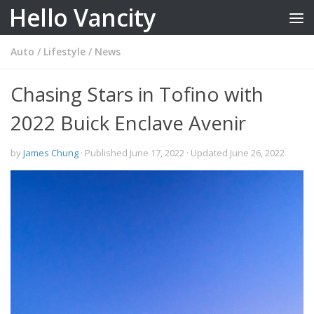
Hello Vancity
Skip to content
Auto
/
Lifestyle
/
News
Chasing Stars in Tofino with
2022 Buick Enclave Avenir
by
James Chung
· Published
June 17, 2022
· Updated
June 26, 2022