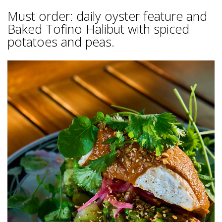
Must order: daily oyster feature and
Baked Tofino Halibut with spiced
potatoes and peas.