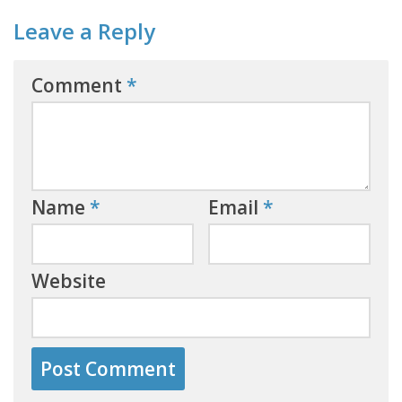
Leave a Reply
Comment
*
Name
*
Email
*
Website