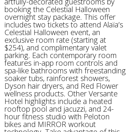
artfully-decorated guestrooms by
booking the Celestial Halloween
overnight stay package. This offer
includes two tickets to attend Alaïa’s
Celestial Halloween event, an
exclusive room rate (starting at
$254), and complimentary valet
parking. Each contemporary room
features in-app room controls and
spa-like bathrooms with freestanding
soaker tubs, rainforest showers,
Dyson hair dryers, and Red Flower
wellness products. Other Versante
Hotel highlights include a heated
rooftop pool and jacuzzi, and 24-
hour fitness studio with Peloton
bikes and MIRROR workout
technology. Take advantage of this