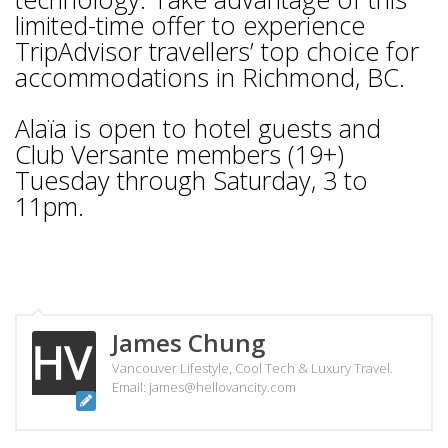
limited-time offer to experience
TripAdvisor travellers’ top choice for
accommodations in Richmond, BC.
Alaïa is open to hotel guests and
Club Versante members (19+)
Tuesday through Saturday, 3 to
11pm.
James Chung
Vancouver Lifestyle, Cool Tech & Luxury Travel.
Email: james@hellovancity.com