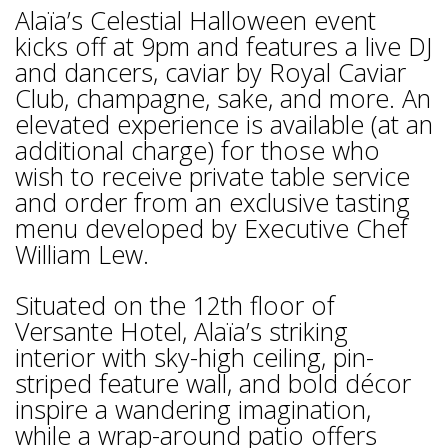
Alaïa’s Celestial Halloween event
kicks off at 9pm and features a live DJ
and dancers, caviar by Royal Caviar
Club, champagne, sake, and more. An
elevated experience is available (at an
additional charge) for those who
wish to receive private table service
and order from an exclusive tasting
menu developed by Executive Chef
William Lew.
Situated on the 12th floor of
Versante Hotel, Alaïa’s striking
interior with sky-high ceiling, pin-
striped feature wall, and bold décor
inspire a wandering imagination,
while a wrap-around patio offers