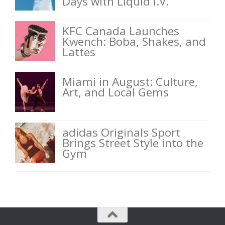
Days with Liquid I.V.
KFC Canada Launches
Kwench: Boba, Shakes, and
Lattes
Miami in August: Culture,
Art, and Local Gems
adidas Originals Sport
Brings Street Style into the
Gym