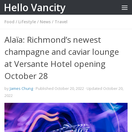
Hello Vancity
Skip to content
Food
/
Lifestyle
/
News
/
Travel
Alaïa: Richmond’s newest
champagne and caviar lounge
at Versante Hotel opening
October 28
by
James Chung
· Published
October 20, 2022
· Updated
October 20,
2022