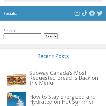
Socials:
Search
Search
Recent Posts
Subway Canada’s Most
Requested Bread Is Back on
the Menu
How to Stay Energized and
Hydrated on Hot Summer