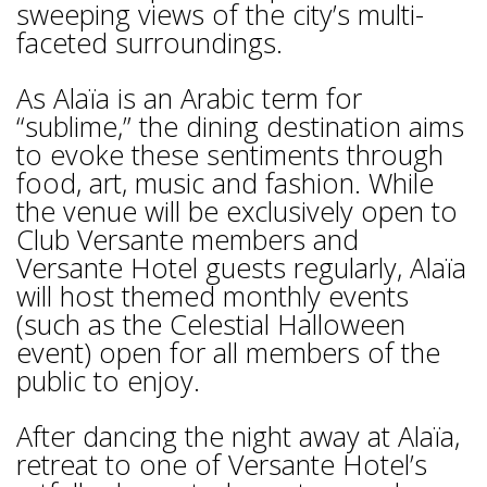
sweeping views of the city’s multi-
faceted surroundings.
As Alaïa is an Arabic term for
“sublime,” the dining destination aims
to evoke these sentiments through
food, art, music and fashion. While
the venue will be exclusively open to
Club Versante members and
Versante Hotel guests regularly, Alaïa
will host themed monthly events
(such as the Celestial Halloween
event) open for all members of the
public to enjoy.
After dancing the night away at Alaïa,
retreat to one of Versante Hotel’s