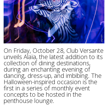
On Friday, October 28, Club Versante
unveils Alaïa, the latest addition to its
collection of dining destinations,
during an enchanting evening of
dancing, dress-up, and imbibing. The
Halloween-inspired occasion is the
first in a series of monthly event
concepts to be hosted in the
penthouse lounge.