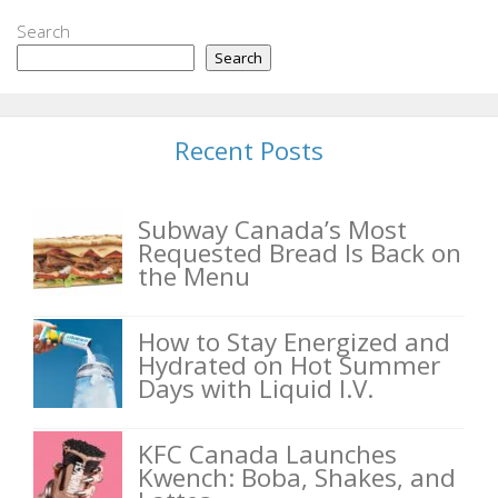
Search
Search
Recent Posts
Subway Canada’s Most
Requested Bread Is Back on
the Menu
How to Stay Energized and
Hydrated on Hot Summer
Days with Liquid I.V.
KFC Canada Launches
Kwench: Boba, Shakes, and