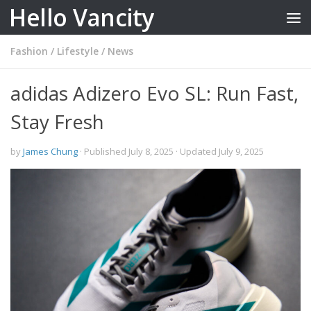
Hello Vancity
Skip to content
Fashion
/
Lifestyle
/
News
adidas Adizero Evo SL: Run Fast,
Stay Fresh
by
James Chung
· Published
July 8, 2025
· Updated
July 9, 2025