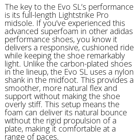
The key to the Evo SL’s performance
is its full-length Lightstrike Pro
midsole. If you’ve experienced this
advanced superfoam in other adidas
performance shoes, you know it
delivers a responsive, cushioned ride
while keeping the shoe remarkably
light. Unlike the carbon-plated shoes
in the lineup, the Evo SL uses a nylon
shank in the midfoot. This provides a
smoother, more natural flex and
support without making the shoe
overly stiff. This setup means the
foam can deliver its natural bounce
without the rigid propulsion of a
plate, making it comfortable at a
range of paces.