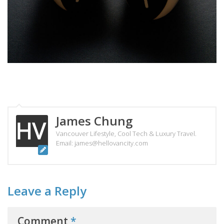
James Chung
Vancouver Lifestyle, Cool Tech & Luxury Travel.
Email: james@hellovancity.com
Leave a Reply
Comment
*