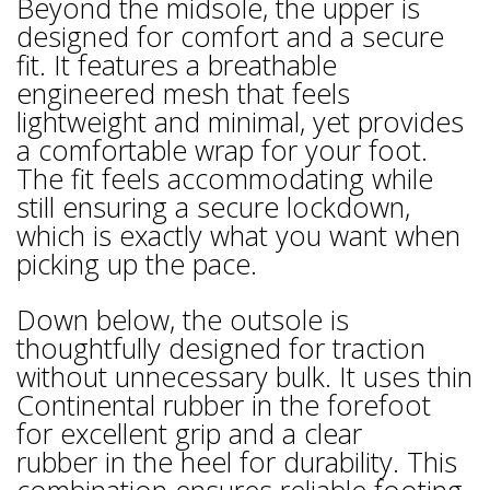
Beyond the midsole, the upper is
designed for comfort and a secure
fit. It features a breathable
engineered mesh that feels
lightweight and minimal, yet provides
a comfortable wrap for your foot.
The fit feels accommodating while
still ensuring a secure lockdown,
which is exactly what you want when
picking up the pace.
Down below, the outsole is
thoughtfully designed for traction
without unnecessary bulk. It uses thin
Continental rubber in the forefoot
for excellent grip and a clear
rubber in the heel for durability. This