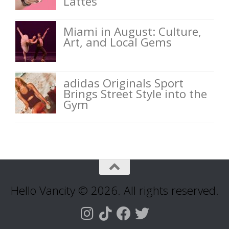
Lattes
Miami in August: Culture,
Art, and Local Gems
adidas Originals Sport
Brings Street Style into the
Gym
Hello Vancity © 2026. All rights reserved.