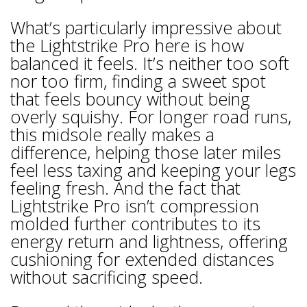
What’s particularly impressive about
the Lightstrike Pro here is how
balanced it feels. It’s neither too soft
nor too firm, finding a sweet spot
that feels bouncy without being
overly squishy. For longer road runs,
this midsole really makes a
difference, helping those later miles
feel less taxing and keeping your legs
feeling fresh. And the fact that
Lightstrike Pro isn’t compression
molded further contributes to its
energy return and lightness, offering
cushioning for extended distances
without sacrificing speed.