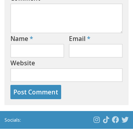
Name
*
Email
*
Website
Socials: