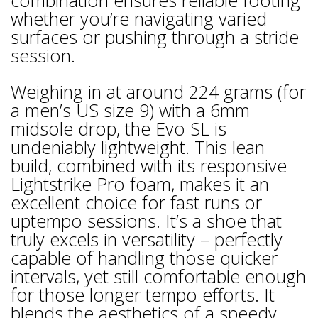
combination ensures reliable footing
whether you’re navigating varied
surfaces or pushing through a stride
session.
Weighing in at around 224 grams (for
a men’s US size 9) with a 6mm
midsole drop, the Evo SL is
undeniably lightweight. This lean
build, combined with its responsive
Lightstrike Pro foam, makes it an
excellent choice for fast runs or
uptempo sessions. It’s a shoe that
truly excels in versatility – perfectly
capable of handling those quicker
intervals, yet still comfortable enough
for those longer tempo efforts. It
blends the aesthetics of a speedy