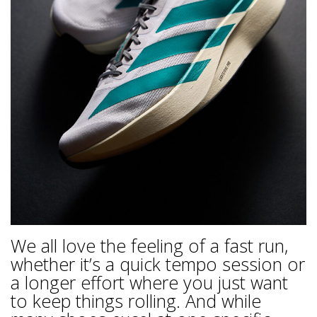
We all love the feeling of a fast run,
whether it’s a quick tempo session or
a longer effort where you just want
to keep things rolling. And while