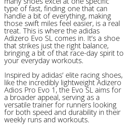
many shoes excel at one specific
type of fast, finding one that can
handle a bit of everything, making
those swift miles feel easier, is a real
treat. This is where the adidas
Adizero Evo SL comes in. It’s a shoe
that strikes just the right balance,
bringing a bit of that race-day spirit to
your everyday workouts.
Inspired by adidas’ elite racing shoes,
like the incredibly lightweight Adizero
Adios Pro Evo 1, the Evo SL aims for
a broader appeal, serving as a
versatile trainer for runners looking
for both speed and durability in their
weekly runs and workouts.