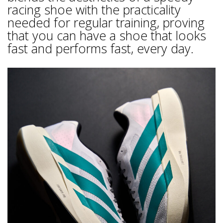
racing shoe with the practicality
needed for regular training, proving
that you can have a shoe that looks
fast and performs fast, every day.