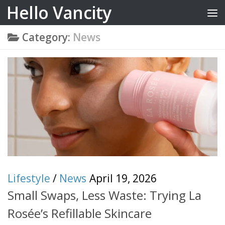
Hello Vancity
Skip to content
Category:
News
Lifestyle
/
News
April 19, 2026
Small Swaps, Less Waste: Trying La
Rosée’s Refillable Skincare