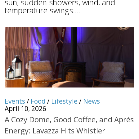
sun, sudden showers, wind, and
temperature swings....
Events
/
Food
/
Lifestyle
/
News
April 10, 2026
A Cozy Dome, Good Coffee, and Après
Energy: Lavazza Hits Whistler