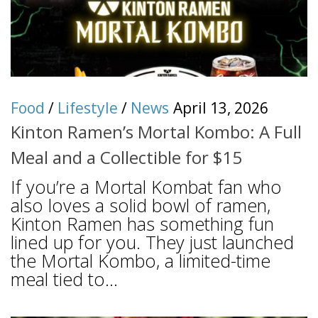
Food
/
Lifestyle
/
News
April 13, 2026
Kinton Ramen’s Mortal Kombo: A Full
Meal and a Collectible for $15
If you’re a Mortal Kombat fan who
also loves a solid bowl of ramen,
Kinton Ramen has something fun
lined up for you. They just launched
the Mortal Kombo, a limited-time
meal tied to...