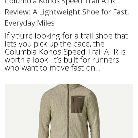
Columbia Konos Speed Trail ATR
Review: A Lightweight Shoe for Fast,
Everyday Miles
If you’re looking for a trail shoe that
lets you pick up the pace, the
Columbia Konos Speed Trail ATR is
worth a look. It’s built for runners
who want to move fast on...