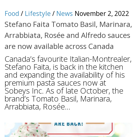
Food
/
Lifestyle
/
News
November 2, 2022
Stefano Faita Tomato Basil, Marinara,
Arrabbiata, Rosée and Alfredo sauces
are now available across Canada
Canada’s favourite Italian-Montrealer,
Stefano Faita, is back in the kitchen
and expanding the availability of his
premium pasta sauces now at
Sobeys Inc. As of late October, the
brand’s Tomato Basil, Marinara,
Arrabbiata, Rosée...