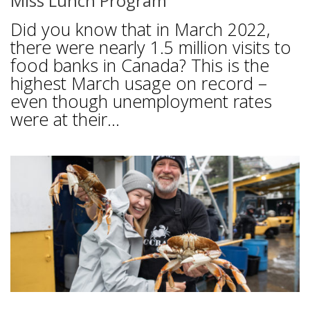
Miss Lunch Program
Did you know that in March 2022,
there were nearly 1.5 million visits to
food banks in Canada? This is the
highest March usage on record –
even though unemployment rates
were at their...