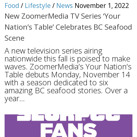
Food
/
Lifestyle
/
News
November 1, 2022
New ZoomerMedia TV Series ‘Your
Nation’s Table’ Celebrates BC Seafood
Scene
A new television series airing
nationwide this fall is poised to make
waves. ZoomerMedia’s Your Nation’s
Table debuts Monday, November 14
with a season dedicated to six
amazing BC seafood stories. Over a
year...