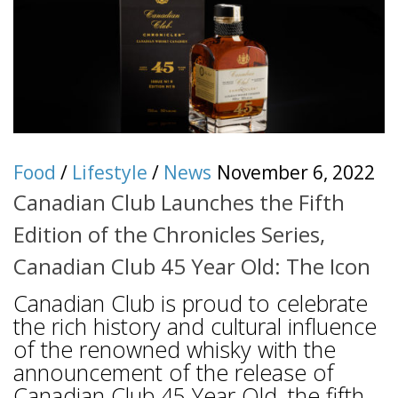
Food
/
Lifestyle
/
News
November 6, 2022
Canadian Club Launches the Fifth
Edition of the Chronicles Series,
Canadian Club 45 Year Old: The Icon
Canadian Club is proud to celebrate
the rich history and cultural influence
of the renowned whisky with the
announcement of the release of
Canadian Club 45 Year Old, the fifth