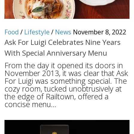
Food
/
Lifestyle
/
News
November 8, 2022
Ask For Luigi Celebrates Nine Years
With Special Anniversary Menu
From the day it opened its doors in
November 2013, it was clear that Ask
For Luigi was something special. The
cozy room, tucked unobtrusively at
the edge of Railtown, offered a
concise menu...