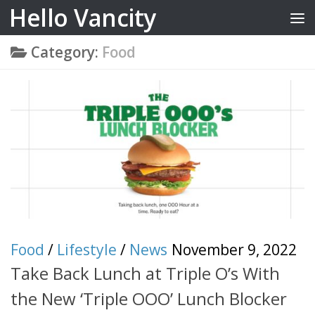
Hello Vancity
Skip to content
Category:
Food
Food
/
Lifestyle
/
News
November 9, 2022
Take Back Lunch at Triple O’s With
the New ‘Triple OOO’ Lunch Blocker