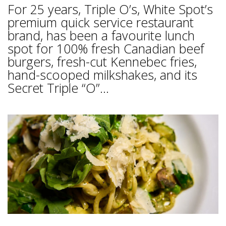
For 25 years, Triple O’s, White Spot’s
premium quick service restaurant
brand, has been a favourite lunch
spot for 100% fresh Canadian beef
burgers, fresh-cut Kennebec fries,
hand-scooped milkshakes, and its
Secret Triple “O”...