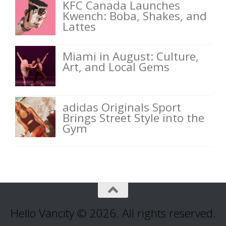
KFC Canada Launches
Kwench: Boba, Shakes, and
Lattes
Miami in August: Culture,
Art, and Local Gems
adidas Originals Sport
Brings Street Style into the
Gym
Hello Vancity © 2026. All rights reserved.