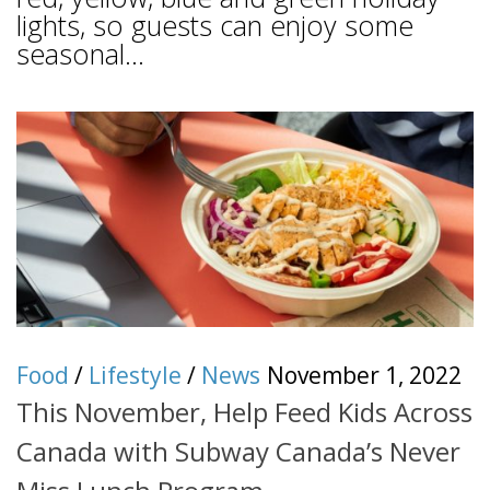
lights, so guests can enjoy some
seasonal...
Food
/
Lifestyle
/
News
November 1, 2022
This November, Help Feed Kids Across
Canada with Subway Canada’s Never