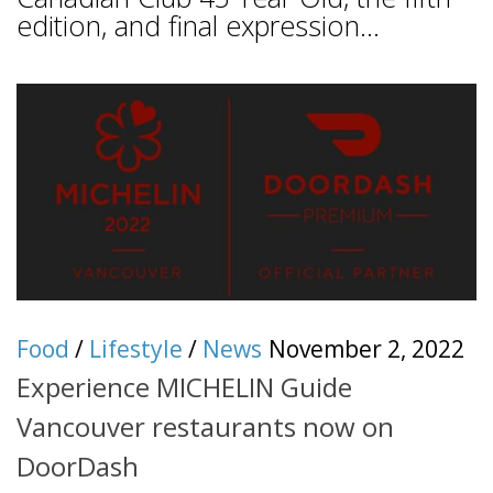
edition, and final expression...
Food
/
Lifestyle
/
News
November 2, 2022
Experience MICHELIN Guide
Vancouver restaurants now on
DoorDash