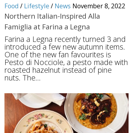
Food
/
Lifestyle
/
News
November 8, 2022
Northern Italian-Inspired Alla
Famiglia at Farina a Legna
Farina a Legna recently turned 3 and
introduced a few new autumn items.
One of the new fan favourites is
Pesto di Nocciole, a pesto made with
roasted hazelnut instead of pine
nuts. The...