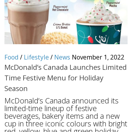
Food
/
Lifestyle
/
News
November 1, 2022
McDonald’s Canada Launches Limited
Time Festive Menu for Holiday
Season
McDonald’s Canada announced its
limited-time lineup of festive
beverages, bakery items and a new
cup in three iconic colours with bright
red, yellow, blue and green holiday