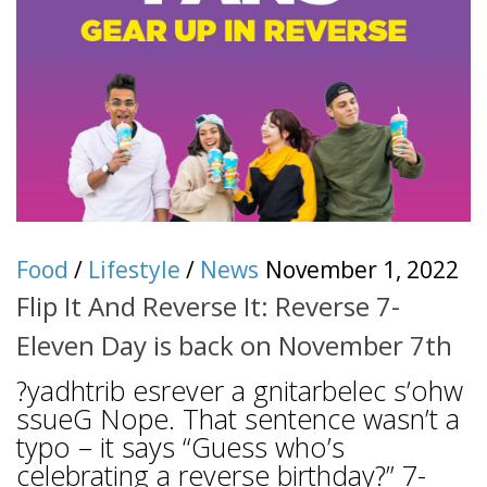
Food
/
Lifestyle
/
News
November 1, 2022
Flip It And Reverse It: Reverse 7-
Eleven Day is back on November 7th
?yadhtrib esrever a gnitarbelec s’ohw
ssueG Nope. That sentence wasn’t a
typo – it says “Guess who’s
celebrating a reverse birthday?” 7-