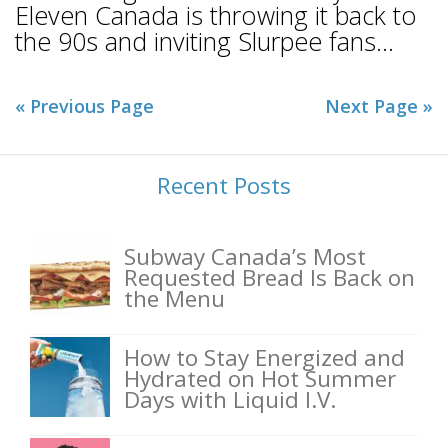
Eleven Canada is throwing it back to
the 90s and inviting Slurpee fans...
« Previous Page
Next Page »
Recent Posts
Subway Canada’s Most
Requested Bread Is Back on
the Menu
How to Stay Energized and
Hydrated on Hot Summer
Days with Liquid I.V.