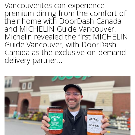
Vancouverites can experience
premium dining from the comfort of
their home with DoorDash Canada
and MICHELIN Guide Vancouver.
Michelin revealed the first MICHELIN
Guide Vancouver, with DoorDash
Canada as the exclusive on-demand
delivery partner...