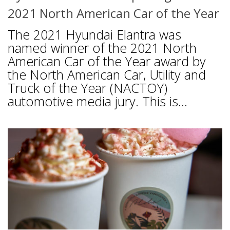
2021 North American Car of the Year
The 2021 Hyundai Elantra was
named winner of the 2021 North
American Car of the Year award by
the North American Car, Utility and
Truck of the Year (NACTOY)
automotive media jury. This is...