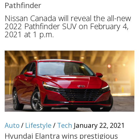
Pathfinder
Nissan Canada will reveal the all-new
2022 Pathfinder SUV on February 4,
2021 at 1 p.m.
Auto
/
Lifestyle
/
Tech
January 22, 2021
Hyundai Elantra wins prestigious