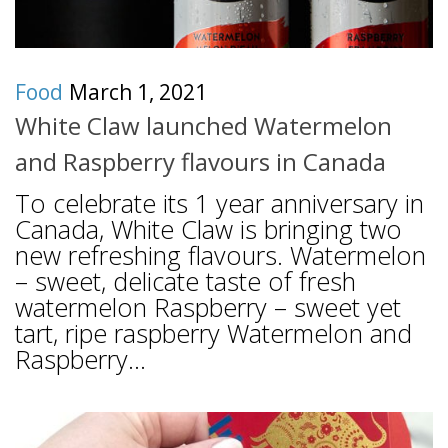
Food
March 1, 2021
White Claw launched Watermelon
and Raspberry flavours in Canada
To celebrate its 1 year anniversary in
Canada, White Claw is bringing two
new refreshing flavours. Watermelon
– sweet, delicate taste of fresh
watermelon Raspberry – sweet yet
tart, ripe raspberry Watermelon and
Raspberry...