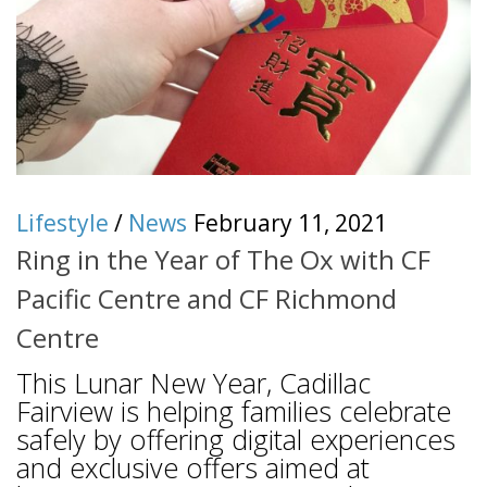
Lifestyle
/
News
February 11, 2021
Ring in the Year of The Ox with CF
Pacific Centre and CF Richmond
Centre
This Lunar New Year, Cadillac
Fairview is helping families celebrate
safely by offering digital experiences
and exclusive offers aimed at