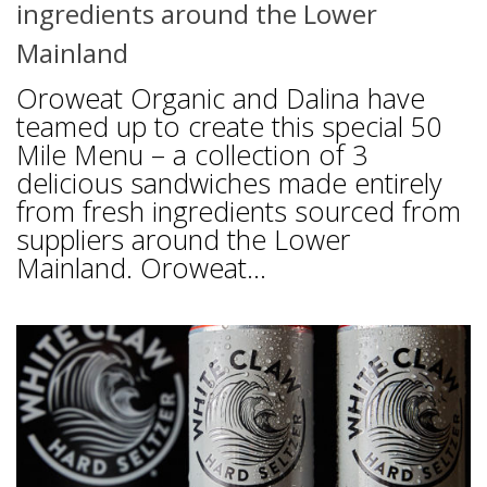
ingredients around the Lower
Mainland
Oroweat Organic and Dalina have
teamed up to create this special 50
Mile Menu – a collection of 3
delicious sandwiches made entirely
from fresh ingredients sourced from
suppliers around the Lower
Mainland. Oroweat...