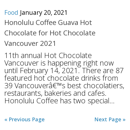
Food
January 20, 2021
Honolulu Coffee Guava Hot
Chocolate for Hot Chocolate
Vancouver 2021
11th annual Hot Chocolate
Vancouver is happening right now
until February 14, 2021. There are 87
featured hot chocolate drinks from
39 Vancouverâ€™s best chocolatiers,
restaurants, bakeries and cafes.
Honolulu Coffee has two special...
« Previous Page
Next Page »