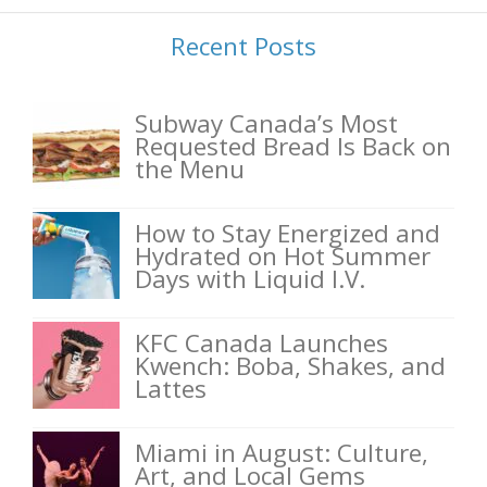
Recent Posts
Subway Canada’s Most
Requested Bread Is Back on
the Menu
How to Stay Energized and
Hydrated on Hot Summer
Days with Liquid I.V.
KFC Canada Launches
Kwench: Boba, Shakes, and
Lattes
Miami in August: Culture,
Art, and Local Gems