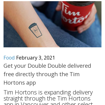
Food
February 3, 2021
Get your Double Double delivered
free directly through the Tim
Hortons app
Tim Hortons is expanding delivery
straight through the Tim Hortons
app in Vancouver and other select