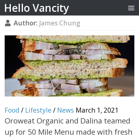
Hello Vancity
Skip to content
Author:
James Chung
Food
/
Lifestyle
/
News
March 1, 2021
Oroweat Organic and Dalina teamed
up for 50 Mile Menu made with fresh