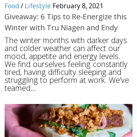
Food
/
Lifestyle
February 8, 2021
Giveaway: 6 Tips to Re-Energize this
Winter with Tru Niagen and Endy
The winter months with darker days
and colder weather can affect our
mood, appetite and energy levels.
We find ourselves feeling constantly
tired, having difficulty sleeping and
struggling to perform at work. We’ve
teamed...