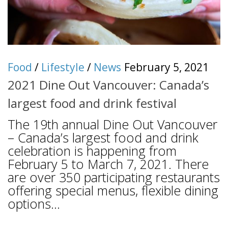
Food
/
Lifestyle
/
News
February 5, 2021
2021 Dine Out Vancouver: Canada’s
largest food and drink festival
The 19th annual Dine Out Vancouver
– Canada’s largest food and drink
celebration is happening from
February 5 to March 7, 2021. There
are over 350 participating restaurants
offering special menus, flexible dining
options...