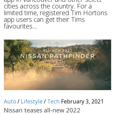
cities across the country. For a
limited time, registered Tim Hortons
app users can get their Tims
favourites...
Auto
/
Lifestyle
/
Tech
February 3, 2021
Nissan teases all-new 2022