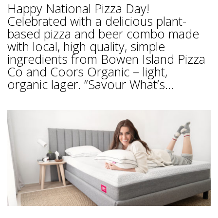
Happy National Pizza Day!
Celebrated with a delicious plant-
based pizza and beer combo made
with local, high quality, simple
ingredients from Bowen Island Pizza
Co and Coors Organic – light,
organic lager. “Savour What’s...