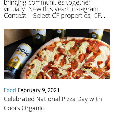
bringing communities together
virtually. New this year! Instagram
Contest – Select CF properties, CF...
Food
February 9, 2021
Celebrated National Pizza Day with
Coors Organic