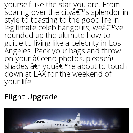
yourself like the star you are. From
soaring over the cityâ€™s splendor in
style to toasting to the good life in
legitimate celeb hangouts, weâ€™ve
rounded up the ultimate how-to
guide to living like a celebrity in Los
Angeles. Pack your bags and throw
on your â€œno photos, pleaseâ€
shades â€“ youâ€™re about to touch
down at LAX for the weekend of
your life.
Flight Upgrade