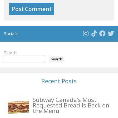
Socials:
Search
Search
Recent Posts
Subway Canada’s Most
Requested Bread Is Back on
the Menu