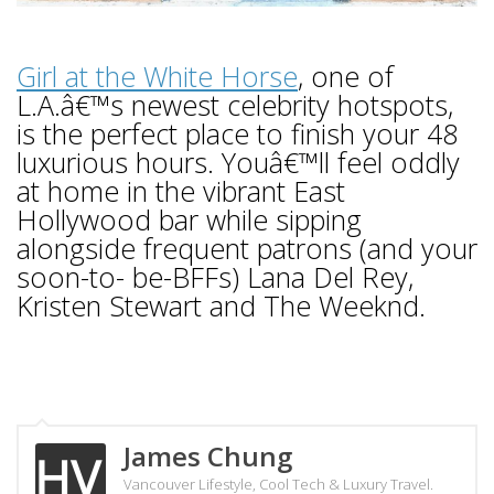
Girl at the White Horse
, one of
L.A.â€™s newest celebrity hotspots,
is the perfect place to finish your 48
luxurious hours. Youâ€™ll feel oddly
at home in the vibrant East
Hollywood bar while sipping
alongside frequent patrons (and your
soon-to- be-BFFs) Lana Del Rey,
Kristen Stewart and The Weeknd.
James Chung
Vancouver Lifestyle, Cool Tech & Luxury Travel.