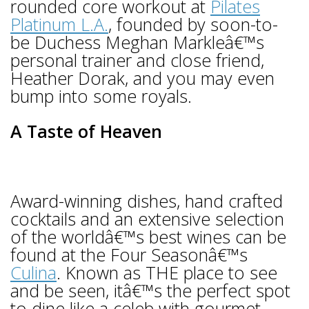
rounded core workout at
Pilates
Platinum L.A.
, founded by soon-to-
be Duchess Meghan Markleâ€™s
personal trainer and close friend,
Heather Dorak, and you may even
bump into some royals.
A Taste of Heaven
Award-winning dishes, hand crafted
cocktails and an extensive selection
of the worldâ€™s best wines can be
found at the Four Seasonâ€™s
Culina
. Known as THE place to see
and be seen, itâ€™s the perfect spot
to dine like a celeb with gourmet,