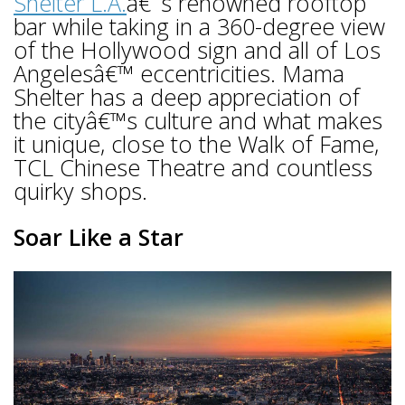
Shelter L.A.
â€˜s renowned rooftop
bar while taking in a 360-degree view
of the Hollywood sign and all of Los
Angelesâ€™ eccentricities. Mama
Shelter has a deep appreciation of
the cityâ€™s culture and what makes
it unique, close to the Walk of Fame,
TCL Chinese Theatre and countless
quirky shops.
Soar Like a Star