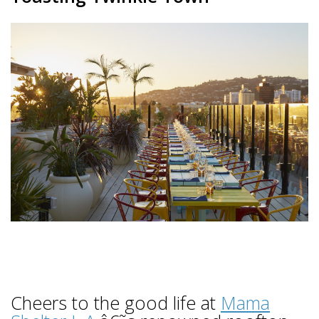
Cheers to the good life at
Mama