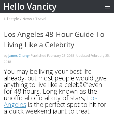
Hello Vancity
Skip to content
Lifestyle
/
News
/
Travel
Los Angeles 48-Hour Guide To
Living Like a Celebrity
by
James Chung
· Published
February 23, 2018
· Updated
February 25,
2018
You may be living your best life
already, but most people would give
anything to live like a celebâ€”even
for 48 hours. Long known as the
unofficial official city of stars,
Los
Angeles
is the perfect spot to hit for
a quick weekend jaunt to treat