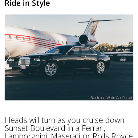
Ride in Style
Heads will turn as you cruise down
Sunset Boulevard in a Ferrari,
Lamborghini, Maserati or Rolls Royce