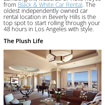
from
Black & White Car Rental
. The
oldest independently owned car
rental location in Beverly Hills is the
top spot to start rolling through your
48 hours in Los Angeles with style.
The Plush Life