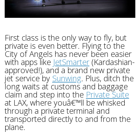
First class is the only way to fly, but
private is even better. Flying to the
City of Angels has never been easier
with apps like
JetSmarter
(Kardashian-
approved!), and a brand new private
jet service by
Sunwing
. Plus, ditch the
long waits at customs and baggage
claim and step into the
Private Suite
at LAX, where youâ€™ll be whisked
through a private terminal and
transported directly to and from the
plane.