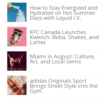
How to Stay Energized and
Hydrated on Hot Summer
Days with Liquid I.V.
KFC Canada Launches
Kwench: Boba, Shakes, and
Lattes
Miami in August: Culture,
Art, and Local Gems
adidas Originals Sport
Brings Street Style into the
Gym