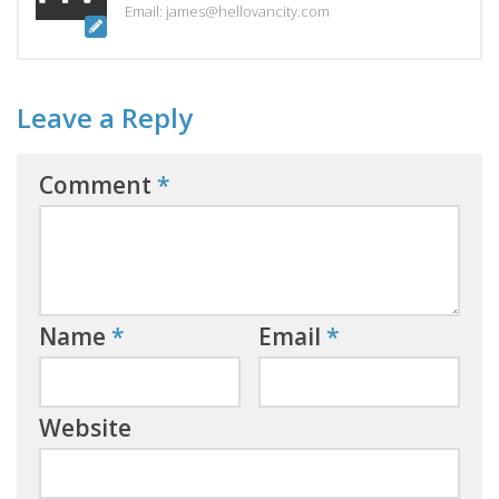
Email: james@hellovancity.com
Leave a Reply
Comment
*
Name
*
Email
*
Website