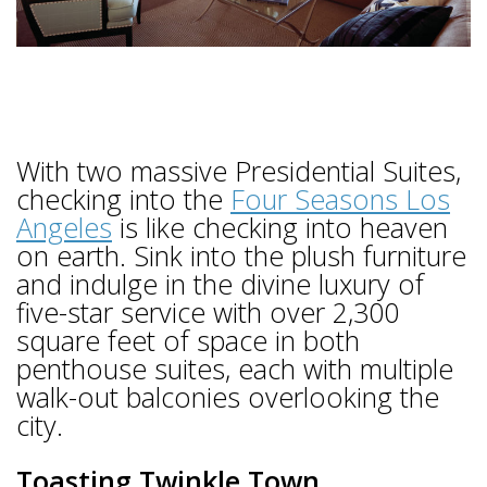
With two massive Presidential Suites,
checking into the
Four Seasons Los
Angeles
is like checking into heaven
on earth. Sink into the plush furniture
and indulge in the divine luxury of
five-star service with over 2,300
square feet of space in both
penthouse suites, each with multiple
walk-out balconies overlooking the
city.
Toasting Twinkle Town