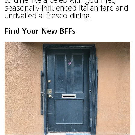
seasonally-influenced Italian fare and
unrivalled al fresco dining.
Find Your New BFFs