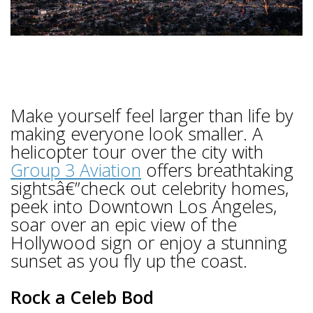
Make yourself feel larger than life by
making everyone look smaller. A
helicopter tour over the city with
Group 3 Aviation
offers breathtaking
sightsâ€”check out celebrity homes,
peek into Downtown Los Angeles,
soar over an epic view of the
Hollywood sign or enjoy a stunning
sunset as you fly up the coast.
Rock a Celeb Bod