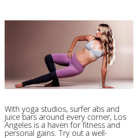
With yoga studios, surfer abs and
juice bars around every corner, Los
Angeles is a haven for fitness and
personal gains. Try out a well-