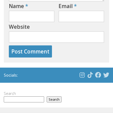
Name
*
Email
*
Website
Socials:
Search
Search