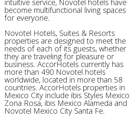
intuitive service, Novotel hotels have
become multifunctional living spaces
for everyone.
Novotel Hotels, Suites & Resorts
properties are designed to meet the
needs of each of its guests, whether
they are traveling for pleasure or
business. AccorHotels currently has
more than 490 Novotel hotels
worldwide, located in more than 58
countries. AccorHotels properties in
Mexico City include ibis Styles Mexico
Zona Rosa, ibis Mexico Alameda and
Novotel Mexico City Santa Fe.