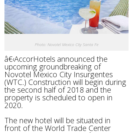
Photo: Novotel Mexico City Santa Fe
â€‹AccorHotels announced the
upcoming groundbreaking of
Novotel Mexico City Insurgentes
(WTC.) Construction will begin during
the second half of 2018 and the
property is scheduled to open in
2020.
The new hotel will be situated in
front of the World Trade Center