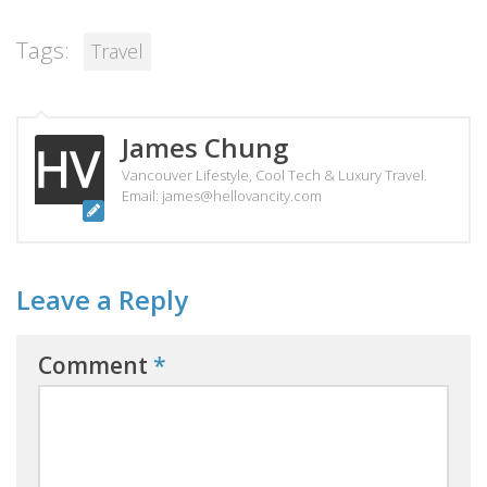
Tags:
Travel
James Chung
Vancouver Lifestyle, Cool Tech & Luxury Travel.
Email: james@hellovancity.com
Leave a Reply
Comment
*