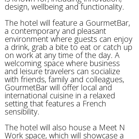
design, wellbeing and functionality.
The hotel will feature a GourmetBar,
a contemporary and pleasant
environment where guests can enjoy
a drink, grab a bite to eat or catch up
on work at any time of the day. A
welcoming space where business
and leisure travelers can socialize
with friends, family and colleagues,
GourmetBar will offer local and
international cuisine in a relaxed
setting that features a French
sensibility.
The hotel will also house a Meet N
Work space, which will showcase a