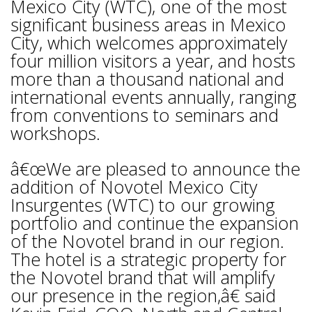
Mexico City (WTC), one of the most
significant business areas in Mexico
City, which welcomes approximately
four million visitors a year, and hosts
more than a thousand national and
international events annually, ranging
from conventions to seminars and
workshops.
â€œWe are pleased to announce the
addition of Novotel Mexico City
Insurgentes (WTC) to our growing
portfolio and continue the expansion
of the Novotel brand in our region.
The hotel is a strategic property for
the Novotel brand that will amplify
our presence in the region,â€ said