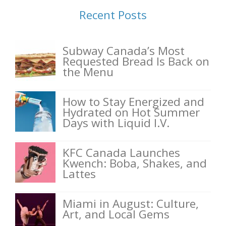
Recent Posts
Subway Canada’s Most
Requested Bread Is Back on
the Menu
How to Stay Energized and
Hydrated on Hot Summer
Days with Liquid I.V.
KFC Canada Launches
Kwench: Boba, Shakes, and
Lattes
Miami in August: Culture,
Art, and Local Gems