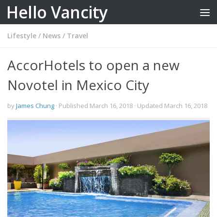
Hello Vancity
Skip to content
Lifestyle
/
News
/
Travel
AccorHotels to open a new
Novotel in Mexico City
by
James Chung
· Published
March 16, 2018
· Updated
March 16, 2018