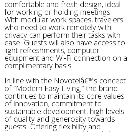
comfortable and fresh design, ideal
for working or holding meetings.
With modular work spaces, travelers
who need to work remotely with
privacy can perform their tasks with
ease. Guests will also have access to
light refreshments, computer
equipment and Wi-Fi connection on a
complimentary basis.
In line with the Novotelâ€™s concept
of “Modern Easy Living,” the brand
continues to maintain its core values
of innovation, commitment to
sustainable development, high levels
of quality and generosity towards
guests. Offering flexibility and