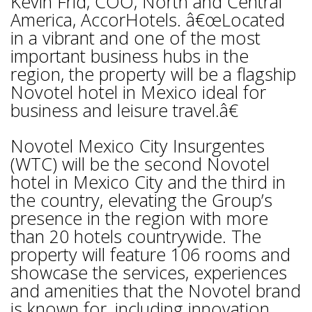
Kevin Frid, COO, North and Central
America, AccorHotels. â€œLocated
in a vibrant and one of the most
important business hubs in the
region, the property will be a flagship
Novotel hotel in Mexico ideal for
business and leisure travel.â€
Novotel Mexico City Insurgentes
(WTC) will be the second Novotel
hotel in Mexico City and the third in
the country, elevating the Group’s
presence in the region with more
than 20 hotels countrywide. The
property will feature 106 rooms and
showcase the services, experiences
and amenities that the Novotel brand
is known for, including innovation,