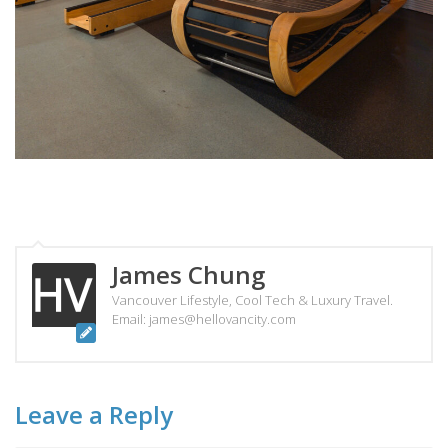
James Chung
Vancouver Lifestyle, Cool Tech & Luxury Travel.
Email: james@hellovancity.com
Leave a Reply