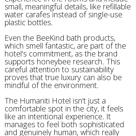
small, meaningful details, like refillable
water carafes instead of single-use
plastic bottles.
Even the BeeKind bath products,
which smell fantastic, are part of the
hotel’s commitment, as the brand
supports honeybee research. This
careful attention to sustainability
proves that true luxury can also be
mindful of the environment.
The Humaniti Hotel isn’t just a
comfortable spot in the city, it feels
like an intentional experience. It
manages to feel both sophisticated
and genuinely human, which really