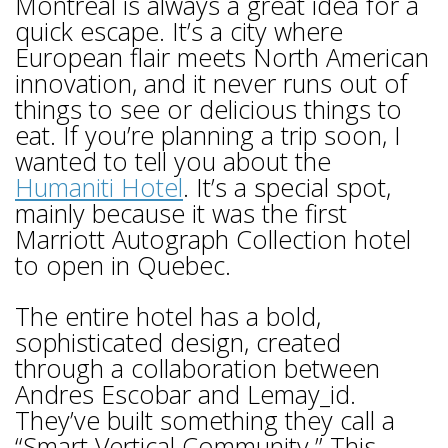
Montreal is always a great idea for a
quick escape. It’s a city where
European flair meets North American
innovation, and it never runs out of
things to see or delicious things to
eat. If you’re planning a trip soon, I
wanted to tell you about the
Humaniti Hotel
. It’s a special spot,
mainly because it was the first
Marriott Autograph Collection hotel
to open in Quebec.
The entire hotel has a bold,
sophisticated design, created
through a collaboration between
Andres Escobar and Lemay_id.
They’ve built something they call a
“Smart Vertical Community.” This