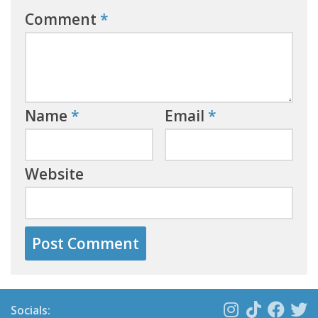
Comment
*
Name
*
Email
*
Website
Socials: