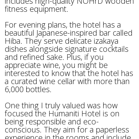
includes high-quality NOHrD wooden
fitness equipment.
For evening plans, the hotel has a
beautiful Japanese-inspired bar called
Hiba. They serve delicate izakaya
dishes alongside signature cocktails
and refined sake. Plus, if you
appreciate wine, you might be
interested to know that the hotel has
a curated wine cellar with more than
6,000 bottles.
One thing I truly valued was how
focused the Humaniti Hotel is on
being responsible and eco-
conscious. They aim for a paperless
experience in the rooms and include