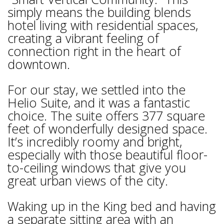
simply means the building blends
hotel living with residential spaces,
creating a vibrant feeling of
connection right in the heart of
downtown.
For our stay, we settled into the
Helio Suite, and it was a fantastic
choice. The suite offers 377 square
feet of wonderfully designed space.
It’s incredibly roomy and bright,
especially with those beautiful floor-
to-ceiling windows that give you
great urban views of the city.
Waking up in the King bed and having
a separate sitting area with an