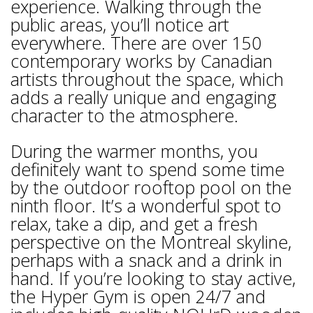
experience. Walking through the
public areas, you’ll notice art
everywhere. There are over 150
contemporary works by Canadian
artists throughout the space, which
adds a really unique and engaging
character to the atmosphere.
During the warmer months, you
definitely want to spend some time
by the outdoor rooftop pool on the
ninth floor. It’s a wonderful spot to
relax, take a dip, and get a fresh
perspective on the Montreal skyline,
perhaps with a snack and a drink in
hand. If you’re looking to stay active,
the Hyper Gym is open 24/7 and