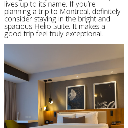
lives up to its name. If you’re
planning a trip to Montreal, definitely
consider staying in the bright and
spacious Helio Suite. It makes a
good trip feel truly exceptional.