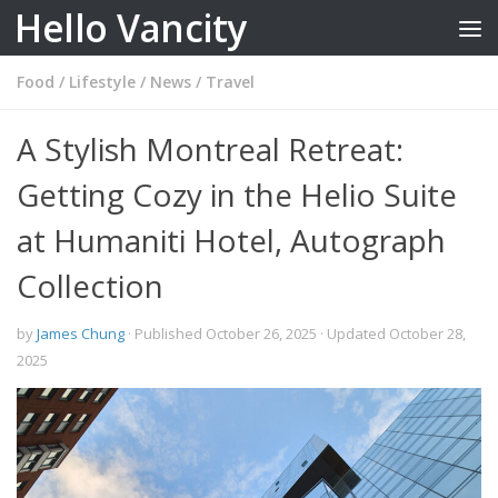
Hello Vancity
Skip to content
Food
/
Lifestyle
/
News
/
Travel
A Stylish Montreal Retreat:
Getting Cozy in the Helio Suite
at Humaniti Hotel, Autograph
Collection
by
James Chung
· Published
October 26, 2025
· Updated
October 28,
2025