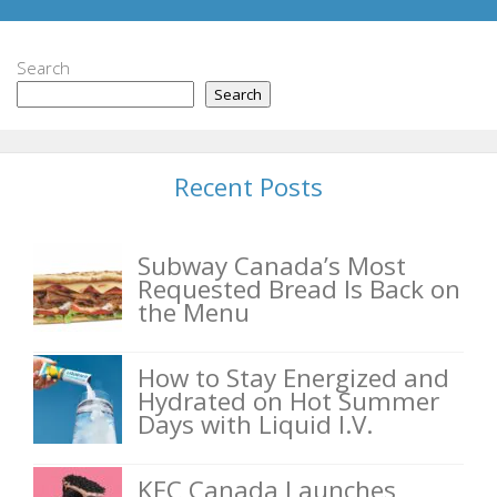
Search
Search
Recent Posts
Subway Canada’s Most
Requested Bread Is Back on
the Menu
How to Stay Energized and
Hydrated on Hot Summer
Days with Liquid I.V.
KFC Canada Launches