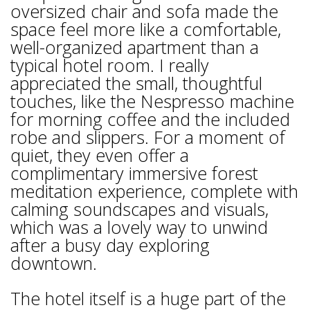
oversized chair and sofa made the
space feel more like a comfortable,
well-organized apartment than a
typical hotel room. I really
appreciated the small, thoughtful
touches, like the Nespresso machine
for morning coffee and the included
robe and slippers. For a moment of
quiet, they even offer a
complimentary immersive forest
meditation experience, complete with
calming soundscapes and visuals,
which was a lovely way to unwind
after a busy day exploring
downtown.
The hotel itself is a huge part of the