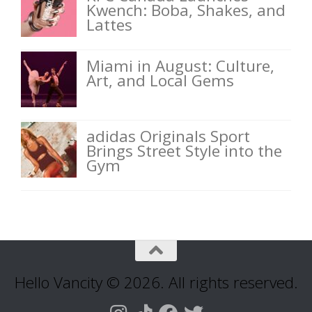
Kwench: Boba, Shakes, and
Lattes
Miami in August: Culture,
Art, and Local Gems
adidas Originals Sport
Brings Street Style into the
Gym
Hello Vancity © 2026. All rights reserved.