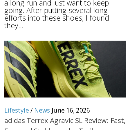
a long run and just want to keep
going. After putting several long
efforts into these shoes, I found
they...
Lifestyle
/
News
June 16, 2026
adidas Terrex Agravic SL Review: Fast,