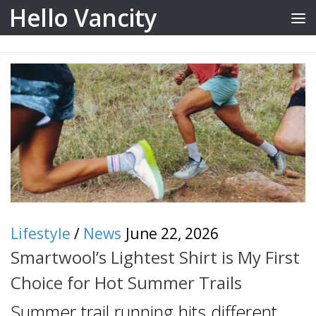
Hello Vancity
Skip to content
Lifestyle
/
News
June 22, 2026
Smartwool’s Lightest Shirt is My First
Choice for Hot Summer Trails
Summer trail running hits different