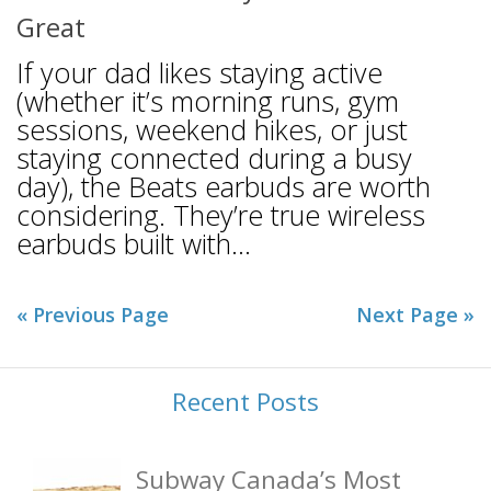
Great
If your dad likes staying active
(whether it’s morning runs, gym
sessions, weekend hikes, or just
staying connected during a busy
day), the Beats earbuds are worth
considering. They’re true wireless
earbuds built with...
« Previous Page
Next Page »
Recent Posts
Subway Canada’s Most