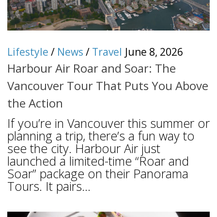
Lifestyle
/
News
/
Travel
June 8, 2026
Harbour Air Roar and Soar: The
Vancouver Tour That Puts You Above
the Action
If you’re in Vancouver this summer or
planning a trip, there’s a fun way to
see the city. Harbour Air just
launched a limited-time “Roar and
Soar” package on their Panorama
Tours. It pairs...