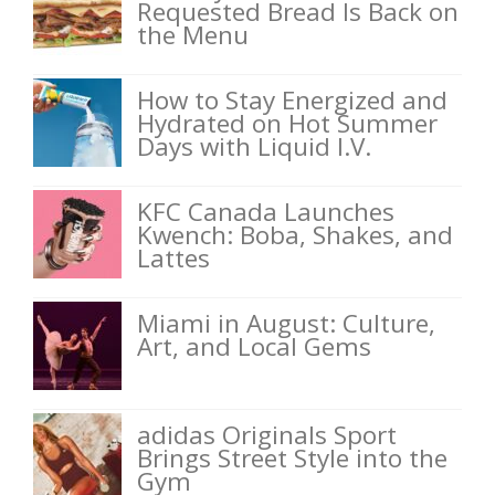
Requested Bread Is Back on
the Menu
How to Stay Energized and
Hydrated on Hot Summer
Days with Liquid I.V.
KFC Canada Launches
Kwench: Boba, Shakes, and
Lattes
Miami in August: Culture,
Art, and Local Gems
adidas Originals Sport
Brings Street Style into the
Gym