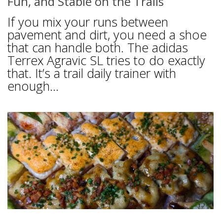
Fun, and Stable on the Trails
If you mix your runs between
pavement and dirt, you need a shoe
that can handle both. The adidas
Terrex Agravic SL tries to do exactly
that. It’s a trail daily trainer with
enough...