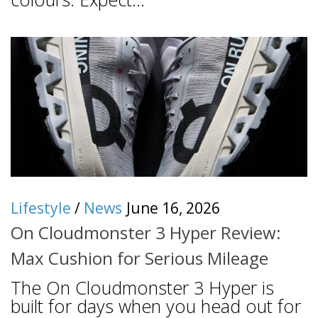
Lifestyle
/
News
June 16, 2026
On Cloudmonster 3 Hyper Review:
Max Cushion for Serious Mileage
The On Cloudmonster 3 Hyper is
built for days when you head out for