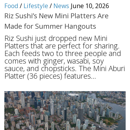
Food
/
Lifestyle
/
News
June 10, 2026
Riz Sushi’s New Mini Platters Are
Made for Summer Hangouts
Riz Sushi just dropped new Mini
Platters that are perfect for sharing.
Each feeds two to three people and
comes with ginger, wasabi, soy
sauce, and chopsticks. The Mini Aburi
Platter (36 pieces) features...