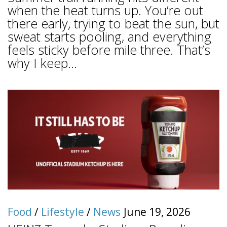
when the heat turns up. You’re out
there early, trying to beat the sun, but
sweat starts pooling, and everything
feels sticky before mile three. That’s
why I keep...
Food
/
Lifestyle
/
News
June 19, 2026