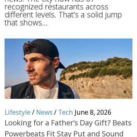
recognized restaurants across
different levels. That’s a solid jump
that shows...
Lifestyle
/
News
/
Tech
June 8, 2026
Looking for a Father’s Day Gift? Beats
Powerbeats Fit Stay Put and Sound