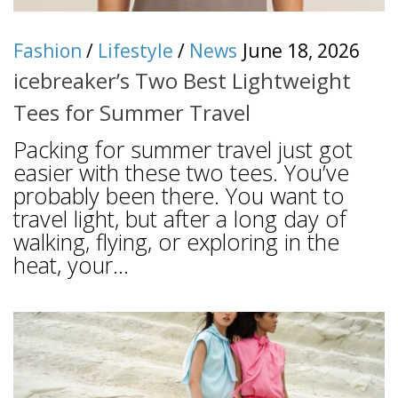
Fashion
/
Lifestyle
/
News
June 18, 2026
icebreaker’s Two Best Lightweight
Tees for Summer Travel
Packing for summer travel just got
easier with these two tees. You’ve
probably been there. You want to
travel light, but after a long day of
walking, flying, or exploring in the
heat, your...