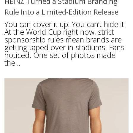
HEINZ Turned a Stadium Branding
Rule Into a Limited-Edition Release
You can cover it up. You can’t hide it.
At the World Cup right now, strict
sponsorship rules mean brands are
getting taped over in stadiums. Fans
noticed. One set of photos made
the...