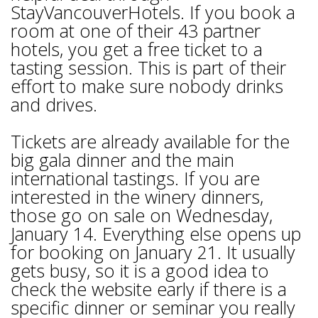
StayVancouverHotels. If you book a
room at one of their 43 partner
hotels, you get a free ticket to a
tasting session. This is part of their
effort to make sure nobody drinks
and drives.
Tickets are already available for the
big gala dinner and the main
international tastings. If you are
interested in the winery dinners,
those go on sale on Wednesday,
January 14. Everything else opens up
for booking on January 21. It usually
gets busy, so it is a good idea to
check the website early if there is a
specific dinner or seminar you really