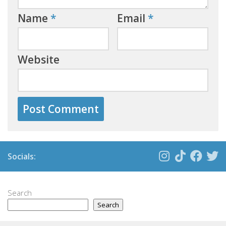
Name
*
Email
*
Website
Socials:
Search
Search