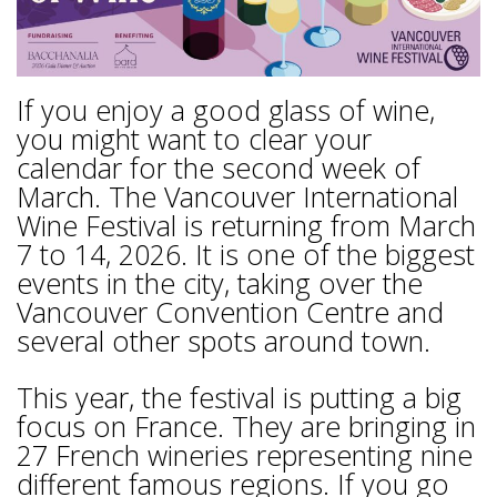
If you enjoy a good glass of wine,
you might want to clear your
calendar for the second week of
March. The Vancouver International
Wine Festival is returning from March
7 to 14, 2026. It is one of the biggest
events in the city, taking over the
Vancouver Convention Centre and
several other spots around town.
This year, the festival is putting a big
focus on France. They are bringing in
27 French wineries representing nine
different famous regions. If you go