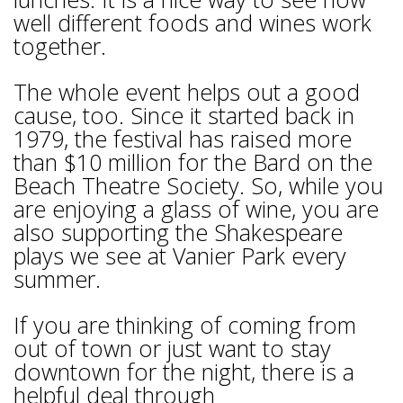
well different foods and wines work
together.
The whole event helps out a good
cause, too. Since it started back in
1979, the festival has raised more
than $10 million for the Bard on the
Beach Theatre Society. So, while you
are enjoying a glass of wine, you are
also supporting the Shakespeare
plays we see at Vanier Park every
summer.
If you are thinking of coming from
out of town or just want to stay
downtown for the night, there is a
helpful deal through