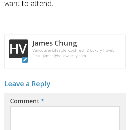
want to attend.
James Chung
Vancouver Lifestyle, Cool Tech & Luxury Travel.
Email: james@hellovancity.com
Leave a Reply
Comment
*