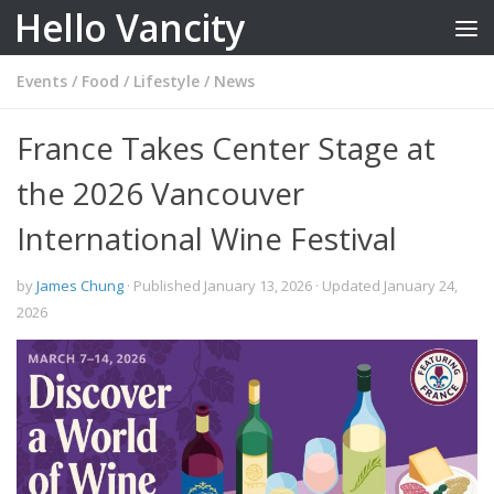
Hello Vancity
Skip to content
Events
/
Food
/
Lifestyle
/
News
France Takes Center Stage at
the 2026 Vancouver
International Wine Festival
by
James Chung
· Published
January 13, 2026
· Updated
January 24,
2026