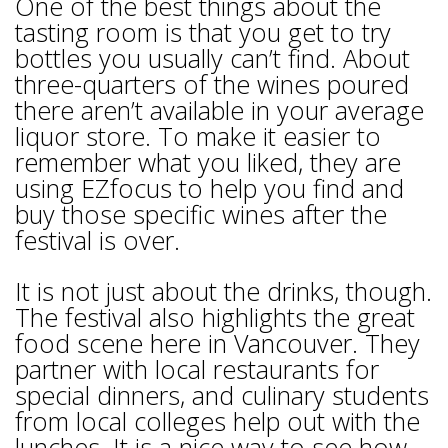
One of the best things about the
tasting room is that you get to try
bottles you usually can’t find. About
three-quarters of the wines poured
there aren’t available in your average
liquor store. To make it easier to
remember what you liked, they are
using EZfocus to help you find and
buy those specific wines after the
festival is over.
It is not just about the drinks, though.
The festival also highlights the great
food scene here in Vancouver. They
partner with local restaurants for
special dinners, and culinary students
from local colleges help out with the
lunches. It is a nice way to see how