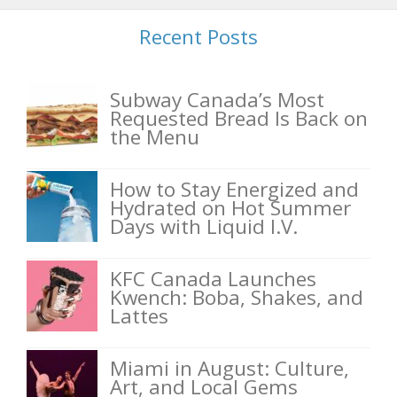
Recent Posts
Subway Canada’s Most
Requested Bread Is Back on
the Menu
How to Stay Energized and
Hydrated on Hot Summer
Days with Liquid I.V.
KFC Canada Launches
Kwench: Boba, Shakes, and
Lattes
Miami in August: Culture,
Art, and Local Gems