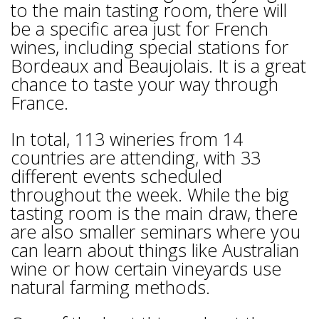
to the main tasting room, there will
be a specific area just for French
wines, including special stations for
Bordeaux and Beaujolais. It is a great
chance to taste your way through
France.
In total, 113 wineries from 14
countries are attending, with 33
different events scheduled
throughout the week. While the big
tasting room is the main draw, there
are also smaller seminars where you
can learn about things like Australian
wine or how certain vineyards use
natural farming methods.