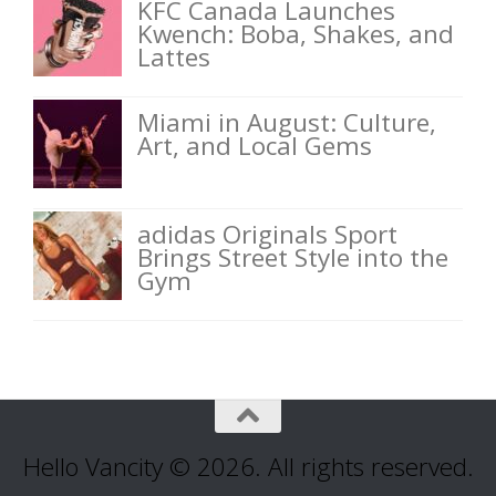
KFC Canada Launches
Kwench: Boba, Shakes, and
Lattes
Miami in August: Culture,
Art, and Local Gems
adidas Originals Sport
Brings Street Style into the
Gym
Hello Vancity © 2026. All rights reserved.