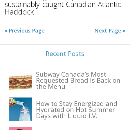
sustainably-caught Canadian Atlantic
Haddock
« Previous Page
Next Page »
Recent Posts
Subway Canada’s Most
Requested Bread Is Back on
the Menu
How to Stay Energized and
Hydrated on Hot Summer
Days with Liquid I.V.