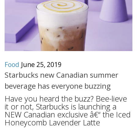
Food
June 25, 2019
Starbucks new Canadian summer
beverage has everyone buzzing
Have you heard the buzz? Bee-lieve
it or not, Starbucks is launching a
NEW Canadian exclusive â€“ the Iced
Honeycomb Lavender Latte