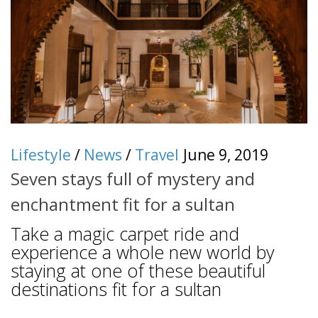
Lifestyle
/
News
/
Travel
June 9, 2019
Seven stays full of mystery and
enchantment fit for a sultan
Take a magic carpet ride and
experience a whole new world by
staying at one of these beautiful
destinations fit for a sultan