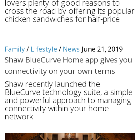
lovers plenty of good reasons to
cross the road by offering its popular
chicken sandwiches for half-price
Family
/
Lifestyle
/
News
June 21, 2019
Shaw BlueCurve Home app gives you
connectivity on your own terms
Shaw recently launched the
BlueCurve technology suite, a simple
and powerful approach to managing
connectivity within your home
network