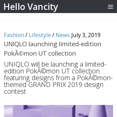
Hello Vancity
Skip to content
Fashion
/
Lifestyle
/
News
July 3, 2019
UNIQLO launching limited-edition
PokÃ©mon UT collection
UNIQLO will be launching a limited-
edition PokÃ©mon UT collection
featuring designs from a PokÃ©mon-
themed GRAND PRIX 2019 design
contest