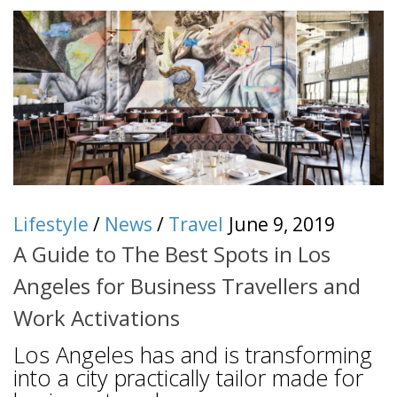
Lifestyle
/
News
/
Travel
June 9, 2019
A Guide to The Best Spots in Los
Angeles for Business Travellers and
Work Activations
Los Angeles has and is transforming
into a city practically tailor made for