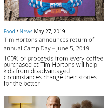
Food
/
News
May 27, 2019
Tim Hortons announces return of
annual Camp Day – June 5, 2019
100% of proceeds from every coffee
purchased at Tim Hortons will help
kids from disadvantaged
circumstances change their stories
for the better