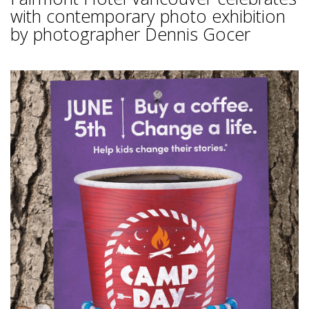
with contemporary photo exhibition
by photographer Dennis Gocer