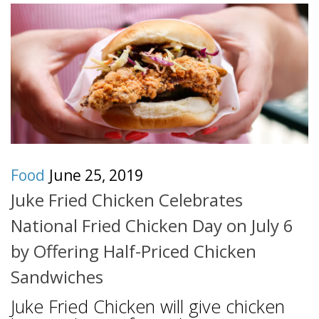
Food
June 25, 2019
Juke Fried Chicken Celebrates
National Fried Chicken Day on July 6
by Offering Half-Priced Chicken
Sandwiches
Juke Fried Chicken will give chicken