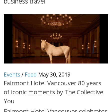
business travel
Events
/
Food
May 30, 2019
Fairmont Hotel Vancouver 80 years
of iconic moments by The Collective
You
Fairmont Hotel Vancouver celebrates