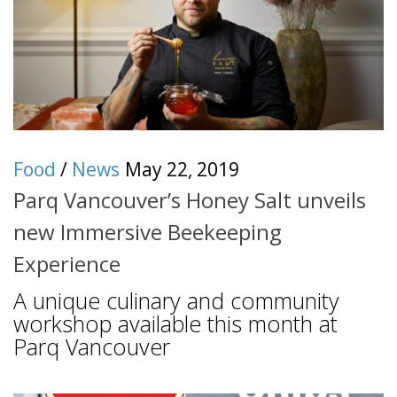
Food
/
News
May 22, 2019
Parq Vancouver’s Honey Salt unveils
new Immersive Beekeeping
Experience
A unique culinary and community
workshop available this month at
Parq Vancouver