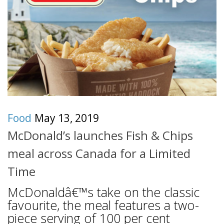
Food
May 13, 2019
McDonald’s launches Fish & Chips
meal across Canada for a Limited
Time
McDonaldâ€™s take on the classic
favourite, the meal features a two-
piece serving of 100 per cent