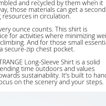
mbled and recycled by them when it
 way, those materials can get a second
resources in circulation.
very ounce counts. This shirt is
ice for activities where minimizing we
 climbing. And for those small essenti
a secure-zip chest pocket.
RANGE Long-Sleeve Shirt is a solid
pending time outdoors and values
ards sustainability. It’s built to han
focus on the scenery and your steps.