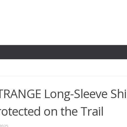
TRANGE Long-Sleeve Shir
rotected on the Trail
 2025