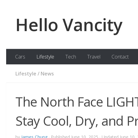
Skip to content
Hello Vancity
Cars
Lifestyle
Tech
Travel
Contact
Lifestyle
/
News
The North Face LIGH
Stay Cool, Dry, and P
by
James Chung
· Published
June 10, 2025
· Updated
June 10,