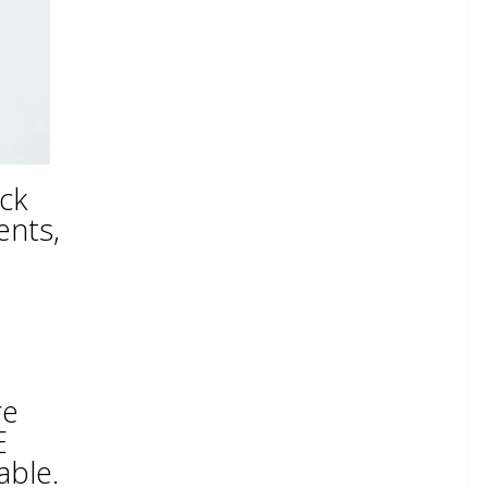
ick
ents,
re
E
able.