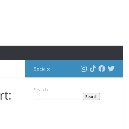
Socials:
t:
Search
Search