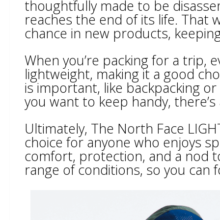
thoughtfully made to be disasse
reaches the end of its life. That
chance in new products, keeping 
When you’re packing for a trip, e
lightweight, making it a good cho
is important, like backpacking or
you want to keep handy, there’s 
Ultimately, The North Face LIGHT
choice for anyone who enjoys s
comfort, protection, and a nod tow
range of conditions, so you can 