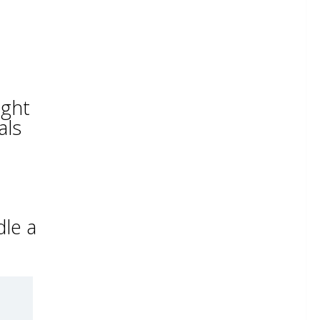
ight
als
dle a