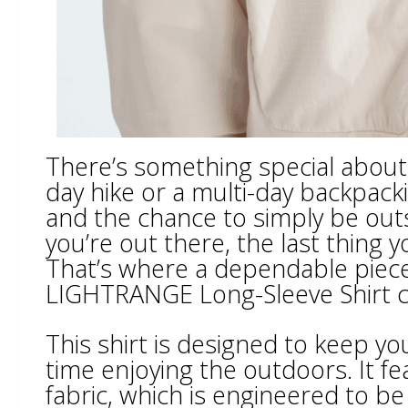
There’s something special about hi
day hike or a multi-day backpacki
and the chance to simply be outs
you’re out there, the last thing 
That’s where a dependable piece 
LIGHTRANGE Long-Sleeve Shirt c
This shirt is designed to keep 
time enjoying the outdoors. It 
fabric, which is engineered to be