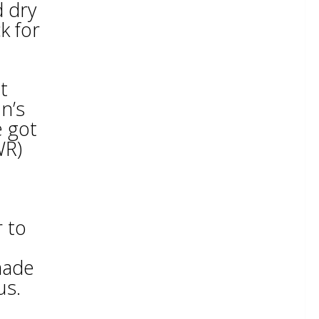
d dry
k for
t
n’s
e got
WR)
r to
made
us.