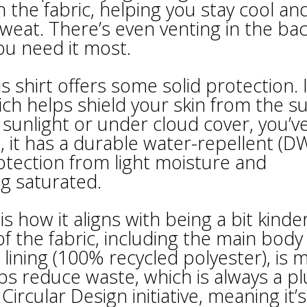
the fabric, helping you stay cool an
eat. There’s even venting in the bac
ou need it most.
s shirt offers some solid protection. I
ch helps shield your skin from the su
t sunlight or under cloud cover, you’v
, it has a durable water-repellent (D
rotection from light moisture and
ng saturated.
is how it aligns with being a bit kinde
of the fabric, including the main body
 lining (100% recycled polyester), is 
ps reduce waste, which is always a pl
Circular Design initiative, meaning it’s