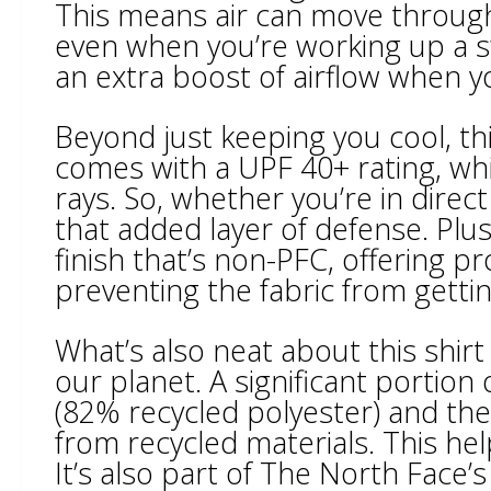
This means air can move through 
even when you’re working up a sw
an extra boost of airflow when y
Beyond just keeping you cool, thi
comes with a UPF 40+ rating, whi
rays. So, whether you’re in direc
that added layer of defense. Plus
finish that’s non-PFC, offering p
preventing the fabric from getti
What’s also neat about this shirt 
our planet. A significant portion 
(82% recycled polyester) and the
from recycled materials. This hel
It’s also part of The North Face’s 