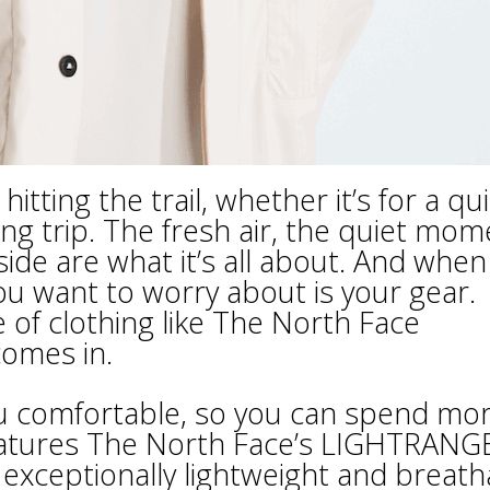
tting the trail, whether it’s for a qu
ng trip. The fresh air, the quiet mom
ide are what it’s all about. And when
you want to worry about is your gear.
of clothing like The North Face
omes in.
you comfortable, so you can spend mo
features The North Face’s LIGHTRANG
 exceptionally lightweight and breath