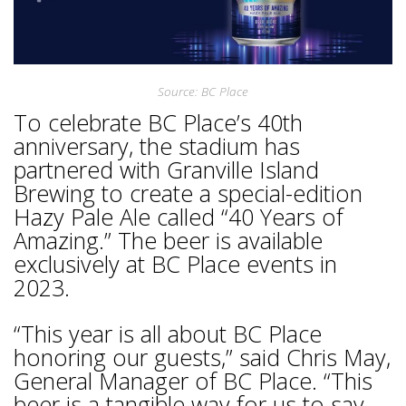
Source: BC Place
To celebrate BC Place’s 40th
anniversary, the stadium has
partnered with Granville Island
Brewing to create a special-edition
Hazy Pale Ale called “40 Years of
Amazing.” The beer is available
exclusively at BC Place events in
2023.
“This year is all about BC Place
honoring our guests,” said Chris May,
General Manager of BC Place. “This
beer is a tangible way for us to say