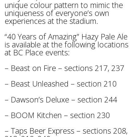
unique colour pattern to mimic the
uniqueness of everyone’s own
experiences at the stadium.
“40 Years of Amazing” Hazy Pale Ale
is available at the following locations
at BC Place events:
– Beast on Fire – sections 217, 237
– Beast Unleashed – section 210
– Dawson’s Deluxe – section 244
– BOOM Kitchen – section 230
– Taps Beer Express – sections 208,