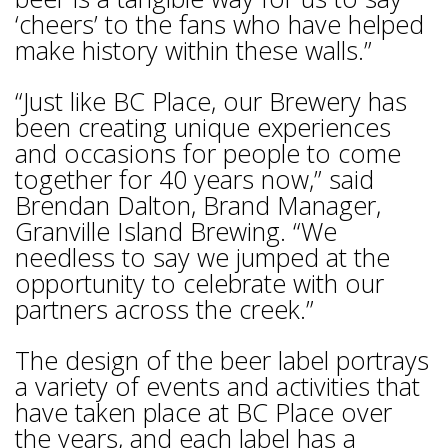
‘cheers’ to the fans who have helped
make history within these walls.”
“Just like BC Place, our Brewery has
been creating unique experiences
and occasions for people to come
together for 40 years now,” said
Brendan Dalton, Brand Manager,
Granville Island Brewing. “We
needless to say we jumped at the
opportunity to celebrate with our
partners across the creek.”
The design of the beer label portrays
a variety of events and activities that
have taken place at BC Place over
the years, and each label has a