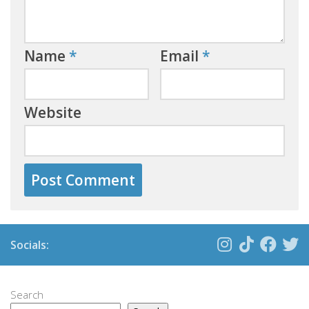
Name
*
Email
*
Website
Socials:
Search