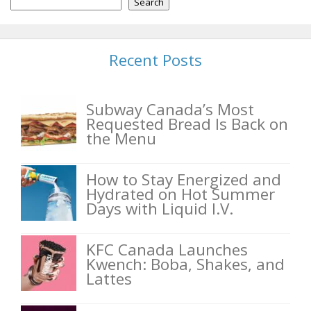
Search
Recent Posts
Subway Canada’s Most
Requested Bread Is Back on
the Menu
How to Stay Energized and
Hydrated on Hot Summer
Days with Liquid I.V.
KFC Canada Launches
Kwench: Boba, Shakes, and
Lattes