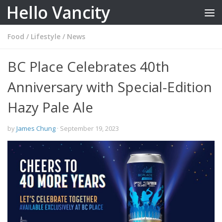
Hello Vancity
Skip to content
Food
/
Lifestyle
/
News
BC Place Celebrates 40th
Anniversary with Special-Edition
Hazy Pale Ale
by
James Chung
·
September 19, 2023