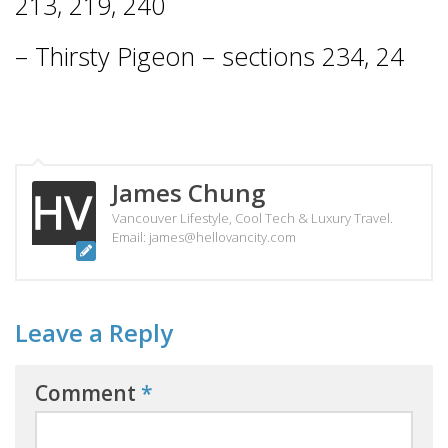
213, 219, 240
– Thirsty Pigeon – sections 234, 24
James Chung
Vancouver Lifestyle, Cool Tech & Luxury Travel.
Email: james@hellovancity.com
Leave a Reply
Comment
*