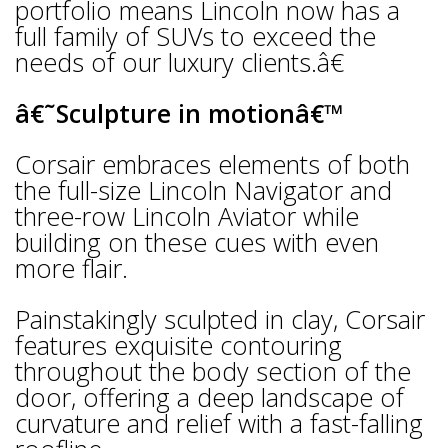
portfolio means Lincoln now has a
full family of SUVs to exceed the
needs of our luxury clients.â€
â€˜Sculpture in motionâ€™
Corsair embraces elements of both
the full-size Lincoln Navigator and
three-row Lincoln Aviator while
building on these cues with even
more flair.
Painstakingly sculpted in clay, Corsair
features exquisite contouring
throughout the body section of the
door, offering a deep landscape of
curvature and relief with a fast-falling