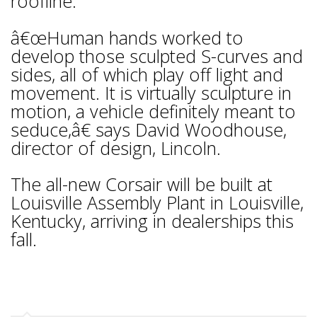
roofline.
â€œHuman hands worked to
develop those sculpted S-curves and
sides, all of which play off light and
movement. It is virtually sculpture in
motion, a vehicle definitely meant to
seduce,â€ says David Woodhouse,
director of design, Lincoln.
The all-new Corsair will be built at
Louisville Assembly Plant in Louisville,
Kentucky, arriving in dealerships this
fall.