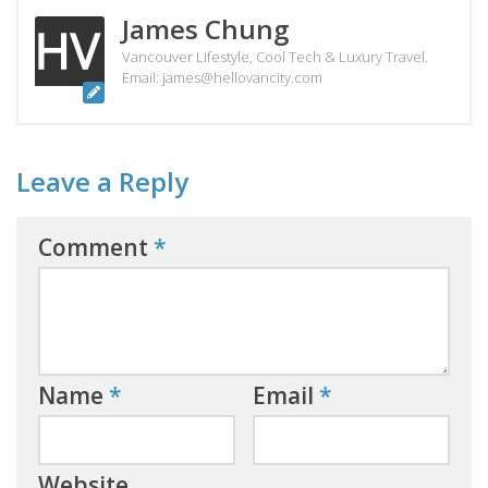
James Chung
Vancouver Lifestyle, Cool Tech & Luxury Travel.
Email: james@hellovancity.com
Leave a Reply
Comment
*
Name
*
Email
*
Website