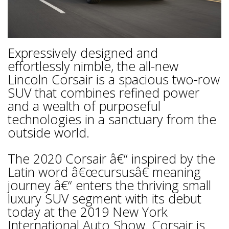
Expressively designed and
effortlessly nimble, the all-new
Lincoln Corsair is a spacious two-row
SUV that combines refined power
and a wealth of purposeful
technologies in a sanctuary from the
outside world.
The 2020 Corsair â€“ inspired by the
Latin word â€œcursusâ€ meaning
journey â€“ enters the thriving small
luxury SUV segment with its debut
today at the 2019 New York
International Auto Show. Corsair is