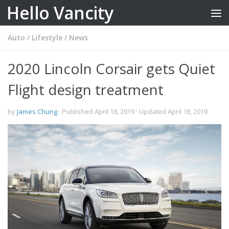
Hello Vancity
Skip to content
Auto
/
Lifestyle
/
News
2020 Lincoln Corsair gets Quiet
Flight design treatment
by
James Chung
· Published
April 18, 2019
· Updated
April 18, 2019