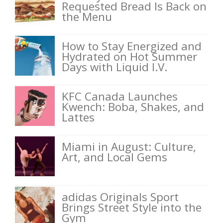
Requested Bread Is Back on
the Menu
How to Stay Energized and
Hydrated on Hot Summer
Days with Liquid I.V.
KFC Canada Launches
Kwench: Boba, Shakes, and
Lattes
Miami in August: Culture,
Art, and Local Gems
adidas Originals Sport
Brings Street Style into the
Gym