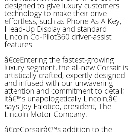
designed to give luxury customers
technology to make their drive
effortless, such as Phone As A Key,
Head-Up Display and standard
Lincoln Co-Pilot360 driver-assist
features.
â€œEntering the fastest-growing
luxury segment, the all-new Corsair is
artistically crafted, expertly designed
and infused with our unwavering
attention and commitment to detail;
itâ€™s unapologetically Lincoln,â€
says Joy Falotico, president, The
Lincoln Motor Company.
â€œCorsairâ€™s addition to the