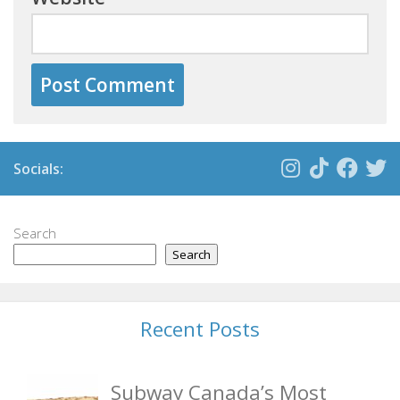
Socials:
Search
Search
Recent Posts
Subway Canada’s Most