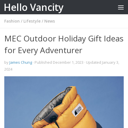
Hello Vancity
Skip to content
Fashion
/
Lifestyle
/
News
MEC Outdoor Holiday Gift Ideas
for Every Adventurer
by
James Chung
· Published
December 1, 2023
· Updated
January 3,
2024