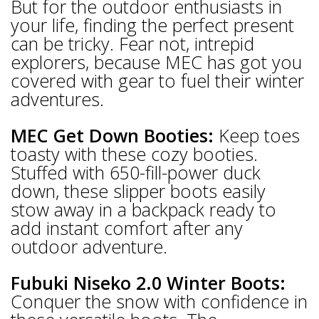
But for the outdoor enthusiasts in
your life, finding the perfect present
can be tricky. Fear not, intrepid
explorers, because MEC has got you
covered with gear to fuel their winter
adventures.
MEC Get Down Booties:
Keep toes
toasty with these cozy booties.
Stuffed with 650-fill-power duck
down, these slipper boots easily
stow away in a backpack ready to
add instant comfort after any
outdoor adventure.
Fubuki Niseko 2.0 Winter Boots:
Conquer the snow with confidence in