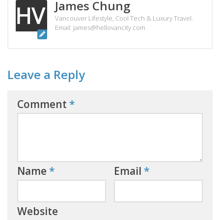
James Chung
Vancouver Lifestyle, Cool Tech & Luxury Travel.
Email: james@hellovancity.com
Leave a Reply
Comment
*
Name
*
Email
*
Website