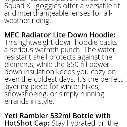
Squad XL goggles offer a versatile fit
and interchangeable lenses for all-
weather riding.
MEC Radiator Lite Down Hoodie:
This lightweight down hoodie packs
a serious warmth punch. The water-
resistant shell protects against the
elements, while the 850-fill power-
down insulation keeps you cozy on
even the coldest days. It’s the perfect
layering piece for winter hikes,
snowshoeing, or simply running
errands in style.
Yeti Rambler 532ml Bottle with
HotShot Cap:
Stay hydrated on the