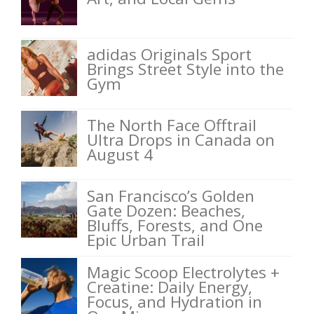
adidas Originals Sport
Brings Street Style into the
Gym
The North Face Offtrail
Ultra Drops in Canada on
August 4
San Francisco’s Golden
Gate Dozen: Beaches,
Bluffs, Forests, and One
Epic Urban Trail
Magic Scoop Electrolytes +
Creatine: Daily Energy,
Focus, and Hydration in