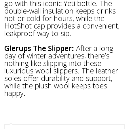
go with this iconic Yeti bottle. The
double-wall insulation keeps drinks
hot or cold for hours, while the
HotShot cap provides a convenient,
leakproof way to sip.
Glerups The Slipper:
After a long
day of winter adventures, there’s
nothing like slipping into these
luxurious wool slippers. The leather
soles offer durability and support,
while the plush wool keeps toes
happy.