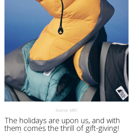
Source: MEC
The holidays are upon us, and with
them comes the thrill of gift-giving!