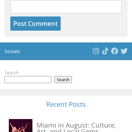
Socials:
Search
Search
Recent Posts
Miami in August: Culture,
Art, and Local Gems