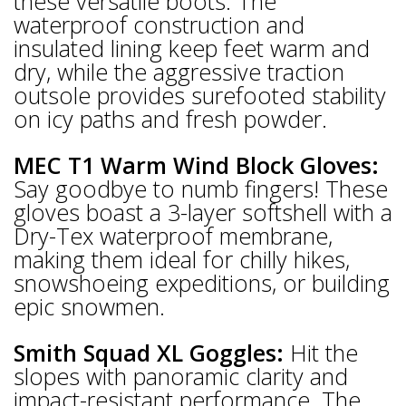
these versatile boots. The
waterproof construction and
insulated lining keep feet warm and
dry, while the aggressive traction
outsole provides surefooted stability
on icy paths and fresh powder.
MEC T1 Warm Wind Block Gloves:
Say goodbye to numb fingers! These
gloves boast a 3-layer softshell with a
Dry-Tex waterproof membrane,
making them ideal for chilly hikes,
snowshoeing expeditions, or building
epic snowmen.
Smith Squad XL Goggles:
Hit the
slopes with panoramic clarity and
impact-resistant performance. The