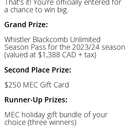
That’s it! You’re officially entered for
a chance to win big.
Grand Prize:
Whistler Blackcomb Unlimited
Season Pass for the 2023/24 season
(valued at $1,388 CAD + tax)
Second Place Prize:
$250 MEC Gift Card
Runner-Up Prizes:
MEC holiday gift bundle of your
choice (three winners)