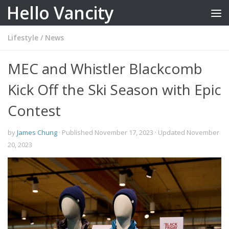
Hello Vancity
Skip to content
Lifestyle
/
News
MEC and Whistler Blackcomb
Kick Off the Ski Season with Epic
Contest
by
James Chung
· Published
November 17, 2023
· Updated
November
20, 2023