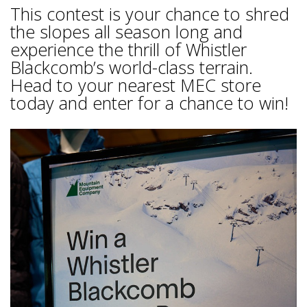
This contest is your chance to shred
the slopes all season long and
experience the thrill of Whistler
Blackcomb’s world-class terrain.
Head to your nearest MEC store
today and enter for a chance to win!