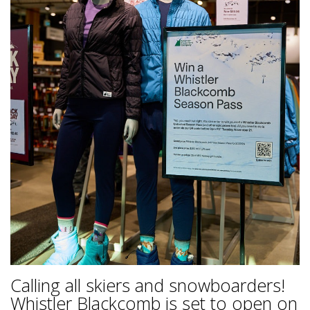
Calling all skiers and snowboarders!
Whistler Blackcomb is set to open on