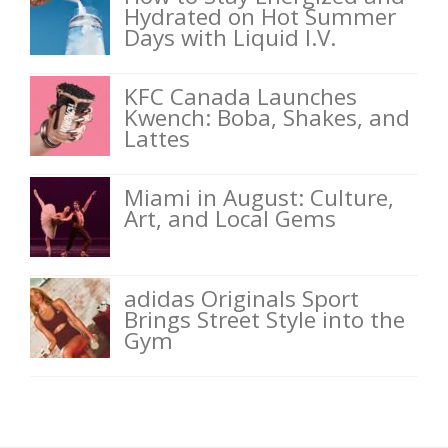
Hydrated on Hot Summer
Days with Liquid I.V.
KFC Canada Launches
Kwench: Boba, Shakes, and
Lattes
Miami in August: Culture,
Art, and Local Gems
adidas Originals Sport
Brings Street Style into the
Gym