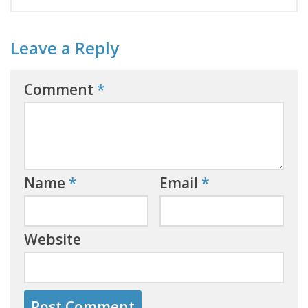
Leave a Reply
Comment
*
Name
*
Email
*
Website