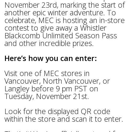
November 23rd, marking the start of
another epic winter adventure. To
celebrate, MEC is hosting an in-store
contest to give away a Whistler
Blackcomb Unlimited Season Pass
and other incredible prizes.
Here’s how you can enter:
Visit one of MEC stores in
Vancouver, North Vancouver, or
Langley before 9 pm PST on
Tuesday, November 21st.
Look for the displayed QR code
within the store and scan it to enter.