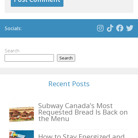
Socials:
Search
Search
Recent Posts
Subway Canada’s Most
Requested Bread Is Back on
the Menu
How to Stay Energized and