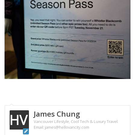
James Chung
Vancouver Lifestyle, Cool Tech & Luxury Travel.
Email: james@hellovancity.com