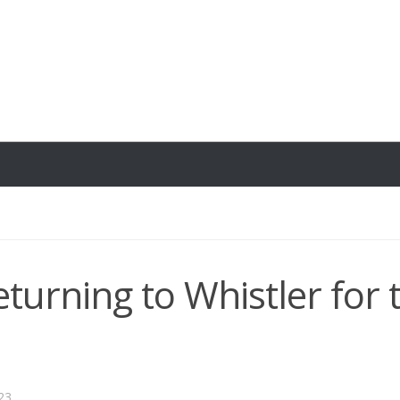
eturning to Whistler for 
23