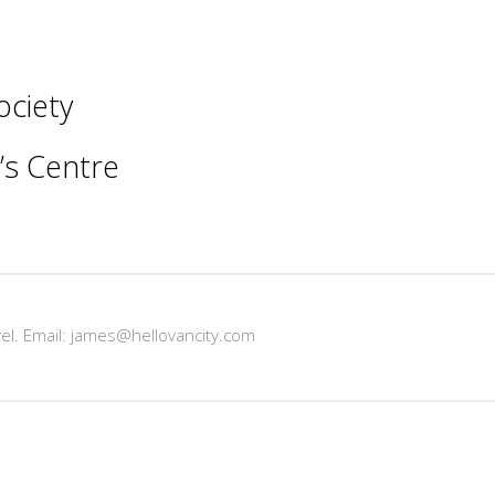
ociety
s Centre
vel. Email: james@hellovancity.com