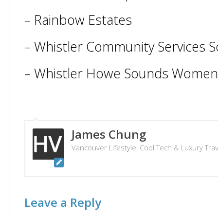
– Rainbow Estates
– Whistler Community Services S
– Whistler Howe Sounds Women’
James Chung
Vancouver Lifestyle, Cool Tech & Luxury Tra
Leave a Reply