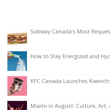
Subway Canada’s Most Request
How to Stay Energized and Hyd
KFC Canada Launches Kwench: 
Miami in August: Culture, Art