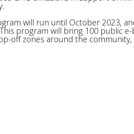
y.
ogram will run until October 2023, an
This program will bring 100 public e-
rop-off zones around the community,