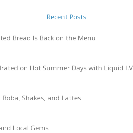
Recent Posts
ed Bread Is Back on the Menu
rated on Hot Summer Days with Liquid I.V
Boba, Shakes, and Lattes
, and Local Gems