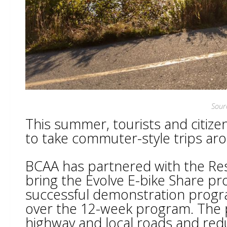
Sour
This summer, tourists and citize
to take commuter-style trips aro
BCAA has partnered with the Res
bring the Evolve E-bike Share p
successful demonstration progr
over the 12-week program. The 
highway and local roads and re