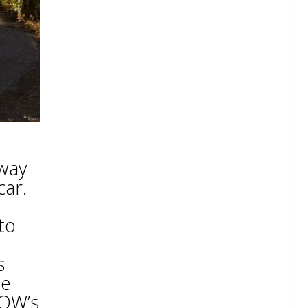
 way
car.
to
s
he
MOW’s