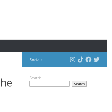
Socials:
the
Search
Search