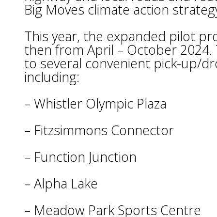
Big Moves climate action strateg
This year, the expanded pilot pr
then from April – October 2024. 
to several convenient pick-up/d
including:
– Whistler Olympic Plaza
– Fitzsimmons Connector
– Function Junction
– Alpha Lake
– Meadow Park Sports Centre