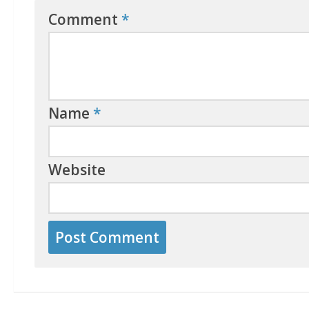
Comment
*
Name
*
Website