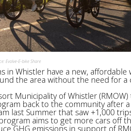
ce: Evolve-E-bike Share
ns in Whistler have a new, affordable
und the area without the need for a 
ort Municipality of Whistler (RMOW) 
rogram back to the community after a
am last Summer that saw +1,000 trip
program aims to get more cars off t
duce GHG emissions in support of R