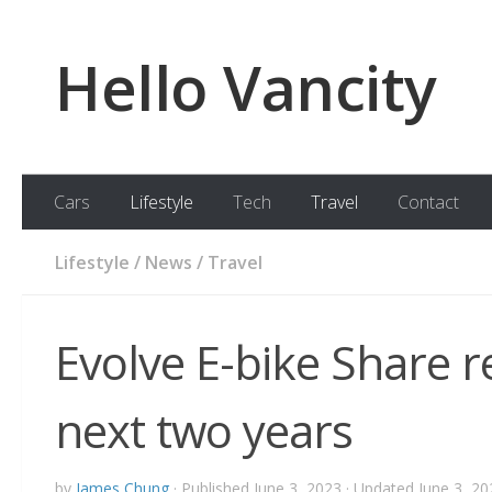
Skip to content
Hello Vancity
Cars
Lifestyle
Tech
Travel
Contact
Lifestyle
/
News
/
Travel
Evolve E-bike Share r
next two years
by
James Chung
· Published
June 3, 2023
· Updated
June 3, 20