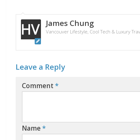
James Chung
Vancouver Lifestyle, Cool Tech & Luxury Tra
Leave a Reply
Comment
*
Name
*