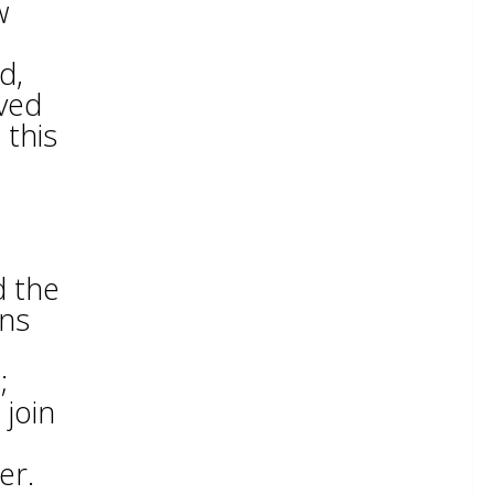
w
d,
rved
 this
d the
ons
;
 join
er.