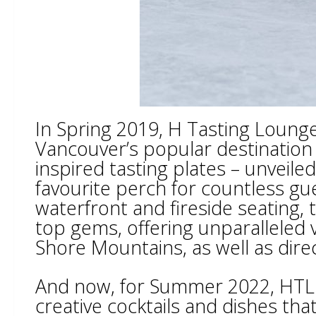
In Spring 2019, H Tasting Loung
Vancouver’s popular destination 
inspired tasting plates – unveile
favourite perch for countless gu
waterfront and fireside seating,
top gems, offering unparalleled
Shore Mountains, as well as dire
And now, for Summer 2022, HTL is
creative cocktails and dishes th