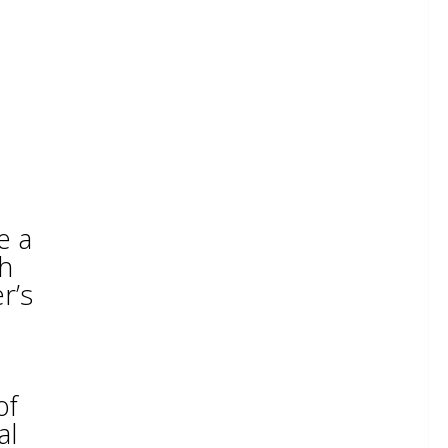
e a
th
r’s
of
al