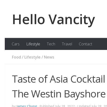
Skip to content
Hello Vancity
Cars
Lifestyle
Tech
Travel
Contact
Food
/
Lifestyle
/
News
Taste of Asia Cocktai
The Westin Bayshore
by
James Chung
· Published
July 28, 2022
· Updated
July 28, 2