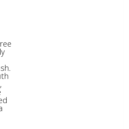
hree
ly
ish.
uth
,
e
ted
a