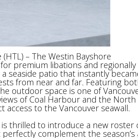
e (HTL) – The Westin Bayshore
for premium libations and regionally
d a seaside patio that instantly becam
ests from near and far. Featuring bo
 the outdoor space is one of Vancouve
 views of Coal Harbour and the North
ct access to the Vancouver seawall.
 thrilled to introduce a new roster 
at perfectly complement the season’s 