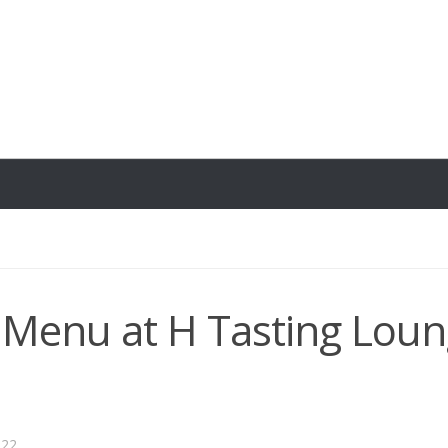
l Menu at H Tasting Loun
022