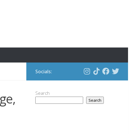
Socials:
ge,
Search
Search