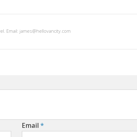
vel. Email: james@hellovancity.com
Email
*