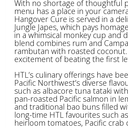
With no shortage of thoughtful p
menu has a place in your camera 
Hangover Cure is served in a del
Jungle Japes, which pays homage 
in a whimsical monkey cup and d
blend combines rum and Campari
rambutan with roasted coconut. 
excitement of beating the first l
HTL’s culinary offerings have b
Pacific Northwest’s diverse flav
such as albacore tuna tataki wit
pan-roasted Pacific salmon in lem
and traditional bao buns filled wi
long-time HTL favourites such as
heirloom tomatoes, Pacific crab