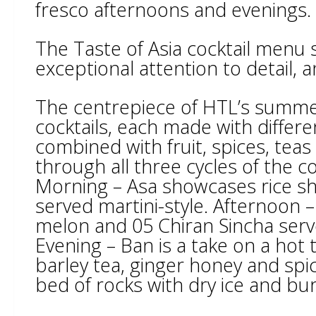
fresco afternoons and evenings.
The Taste of Asia cocktail menu
exceptional attention to detail, a
The centrepiece of HTL’s summer 
cocktails, each made with differe
combined with fruit, spices, tea
through all three cycles of the co
Morning – Asa showcases rice 
served martini-style. Afternoon 
melon and 05 Chiran Sincha served
Evening – Ban is a take on a hot
barley tea, ginger honey and spi
bed of rocks with dry ice and bu