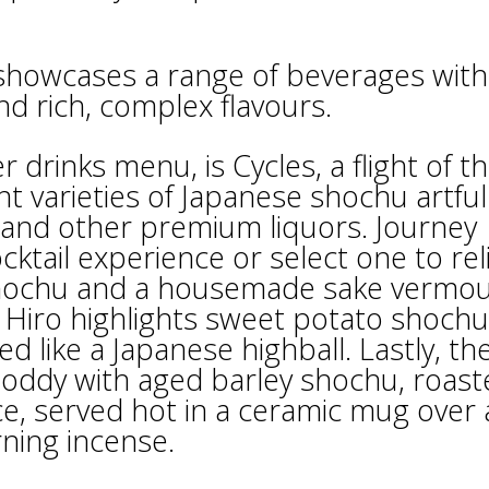
 showcases a range of beverages with
nd rich, complex flavours.
drinks menu, is Cycles, a flight of t
nt varieties of Japanese shochu artful
s and other premium liquors. Journey
cktail experience or select one to rel
shochu and a housemade sake vermo
– Hiro highlights sweet potato shochu
 like a Japanese highball. Lastly, th
 toddy with aged barley shochu, roas
ce, served hot in a ceramic mug over 
rning incense.