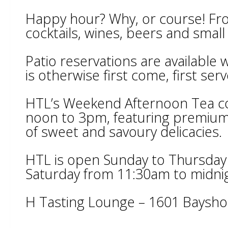
Happy hour? Why, or course! From
cocktails, wines, beers and small
Patio reservations are available
is otherwise first come, first serv
HTL’s Weekend Afternoon Tea c
noon to 3pm, featuring premium 
of sweet and savoury delicacies.
HTL is open Sunday to Thursday
Saturday from 11:30am to midni
H Tasting Lounge – 1601 Baysho