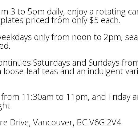
 3 to 5pm daily, enjoy a rotating ca
 plates priced from only $5 each.
 weekdays only from noon to 2pm; sea
ed.
ontinues Saturdays and Sundays fro
loose-leaf teas and an indulgent var
 from 11:30am to 11pm, and Friday 
ght.
re Drive, Vancouver, BC V6G 2V4