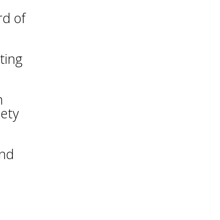
rd of
ting
m
iety
and