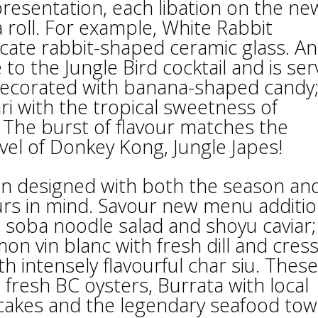
resentation, each libation on the ne
roll. For example, White Rabbit
icate rabbit-shaped ceramic glass. An
to the Jungle Bird cocktail and is se
ecorated with banana-shaped candy;
 with the tropical sweetness of
The burst of flavour matches the
evel of Donkey Kong, Jungle Japes!
een designed with both the season an
ours in mind. Savour new menu additi
h soba noodle salad and shoyu caviar;
on vin blanc with fresh dill and cress
th intensely flavourful char siu. These
 fresh BC oysters, Burrata with local
 cakes and the legendary seafood tow