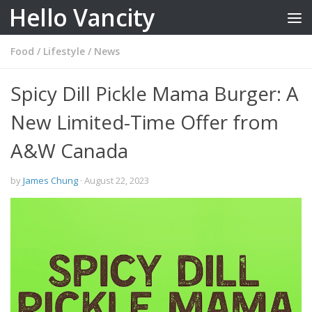
Hello Vancity
Skip to content
Food
/
Lifestyle
/
News
Spicy Dill Pickle Mama Burger: A
New Limited-Time Offer from
A&W Canada
by
James Chung
·
August 22, 2023