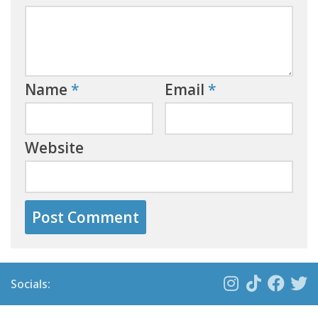
Name
*
Email
*
Website
Socials: