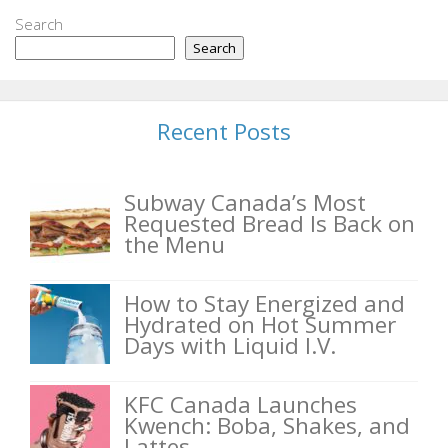
Search
Search
Recent Posts
Subway Canada’s Most
Requested Bread Is Back on
the Menu
How to Stay Energized and
Hydrated on Hot Summer
Days with Liquid I.V.
KFC Canada Launches
Kwench: Boba, Shakes, and
Lattes