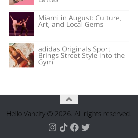
Miami in August: Culture,
Art, and Local Gems
adidas Originals Sport
Brings Street Style into the
Gym
Hello Vancity © 2026. All rights reserved.