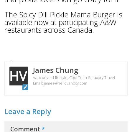
The Spicy Dill Pickle Mama Burger is
available now at participating A&W
restaurants across Canada.
James Chung
Vancouver Lifestyle, Cool Tech & Luxury Travel.
Email: james@hellovancity.com
Leave a Reply
Comment
*