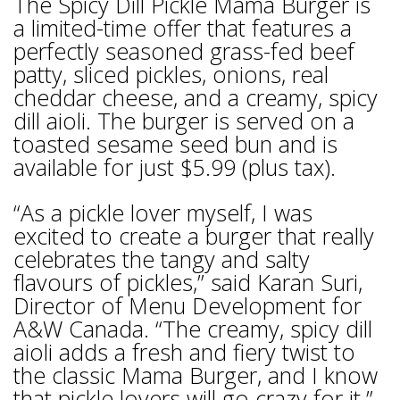
The Spicy Dill Pickle Mama Burger is
a limited-time offer that features a
perfectly seasoned grass-fed beef
patty, sliced pickles, onions, real
cheddar cheese, and a creamy, spicy
dill aioli. The burger is served on a
toasted sesame seed bun and is
available for just $5.99 (plus tax).
“As a pickle lover myself, I was
excited to create a burger that really
celebrates the tangy and salty
flavours of pickles,” said Karan Suri,
Director of Menu Development for
A&W Canada. “The creamy, spicy dill
aioli adds a fresh and fiery twist to
the classic Mama Burger, and I know
that pickle lovers will go crazy for it.”