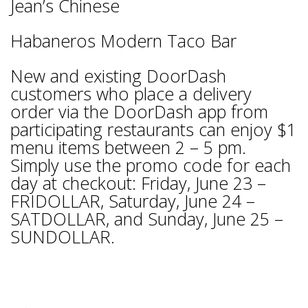
Jean’s Chinese
Habaneros Modern Taco Bar
New and existing DoorDash
customers who place a delivery
order via the DoorDash app from
participating restaurants can enjoy $1
menu items between 2 – 5 pm.
Simply use the promo code for each
day at checkout: Friday, June 23 –
FRIDOLLAR, Saturday, June 24 –
SATDOLLAR, and Sunday, June 25 –
SUNDOLLAR.