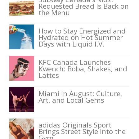
Requested Bread Is Back on
the Menu
How to Stay Energized and
Hydrated on Hot Summer
Days with Liquid I.V.
KFC Canada Launches
Kwench: Boba, Shakes, and
Lattes
Miami in August: Culture,
Art, and Local Gems
adidas Originals Sport
Brings Street Style into the
Gym