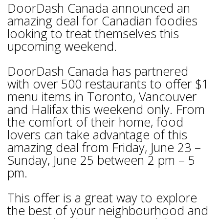
DoorDash Canada announced an
amazing deal for Canadian foodies
looking to treat themselves this
upcoming weekend.
DoorDash Canada has partnered
with over 500 restaurants to offer $1
menu items in Toronto, Vancouver
and Halifax this weekend only. From
the comfort of their home, food
lovers can take advantage of this
amazing deal from Friday, June 23 –
Sunday, June 25 between 2 pm – 5
pm.
This offer is a great way to explore
the best of your neighbourhood and