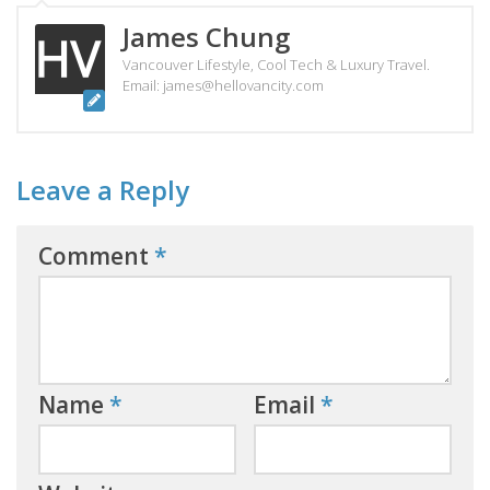
James Chung
Vancouver Lifestyle, Cool Tech & Luxury Travel.
Email: james@hellovancity.com
Leave a Reply
Comment
*
Name
*
Email
*