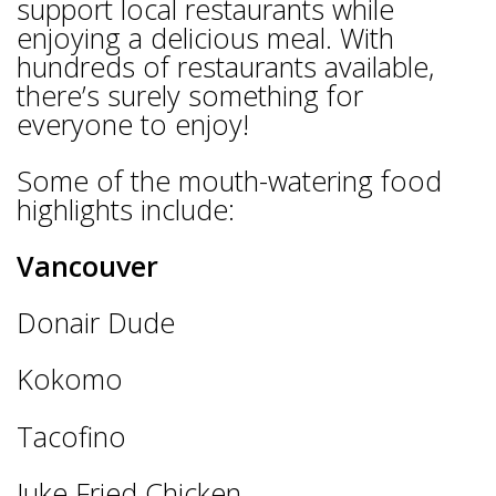
support local restaurants while
enjoying a delicious meal. With
hundreds of restaurants available,
there’s surely something for
everyone to enjoy!
Some of the mouth-watering food
highlights include:
Vancouver
Donair Dude
Kokomo
Tacofino
Juke Fried Chicken