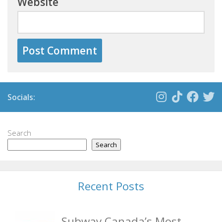
Website
Socials:
Search
Search
Recent Posts
Subway Canada’s Most