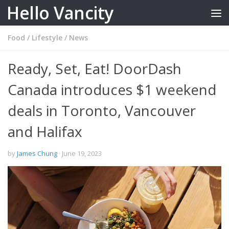
Hello Vancity
Skip to content
Food
/
Lifestyle
/
News
Ready, Set, Eat! DoorDash
Canada introduces $1 weekend
deals in Toronto, Vancouver
and Halifax
by
James Chung
·
June 19, 2023