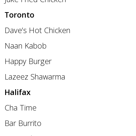
Toronto
Dave’s Hot Chicken
Naan Kabob
Happy Burger
Lazeez Shawarma
Halifax
Cha Time
Bar Burrito