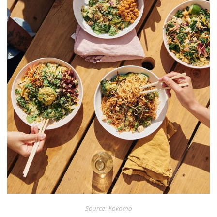
Source: Kokomo