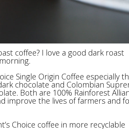
st coffee? I love a good dark roast
 morning.
oice Single Origin Coffee especially t
d dark chocolate and Colombian Supr
colate. Both are 100% Rainforest Allia
nd improve the lives of farmers and f
’s Choice coffee in more recyclable