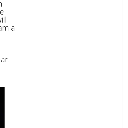
h
le
ll
am a
ar.