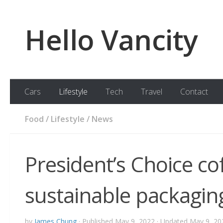
Skip to content
Hello Vancity
Cars
Lifestyle
Tech
Travel
Contact
Food
/
Lifestyle
/
News
President’s Choice co
sustainable packagin
by
James Chung
· Published
May 9, 2022
· Updated
May 9, 20