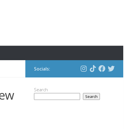
Socials:
new
Search
Search