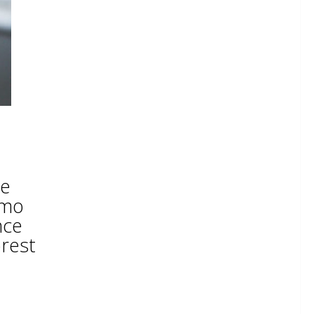
he
emo
nce
orest