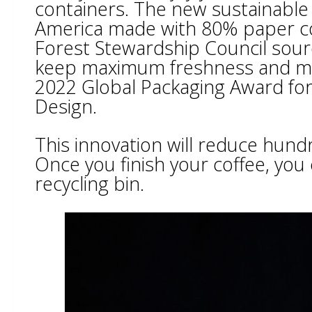
containers. The new sustainable pa
America made with 80% paper co
Forest Stewardship Council sourc
keep maximum freshness and mi
2022 Global Packaging Award for
Design.
This innovation will reduce hund
Once you finish your coffee, you
recycling bin.