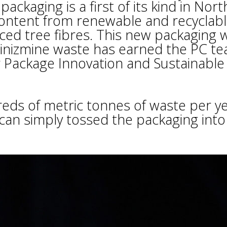
ckaging is a first of its kind in Nort
ntent from renewable and recyclab
ed tree fibres. This new packaging wi
nizmine waste has earned the PC te
 Package Innovation and Sustainable
reds of metric tonnes of waste per ye
 can simply tossed the packaging into