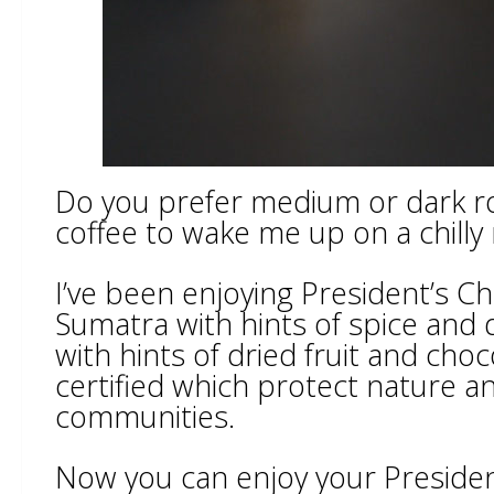
Do you prefer medium or dark roa
coffee to wake me up on a chilly
I’ve been enjoying President’s Ch
Sumatra with hints of spice an
with hints of dried fruit and cho
certified which protect nature a
communities.
Now you can enjoy your President