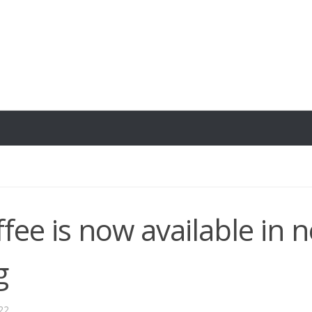
ffee is now available in 
g
22