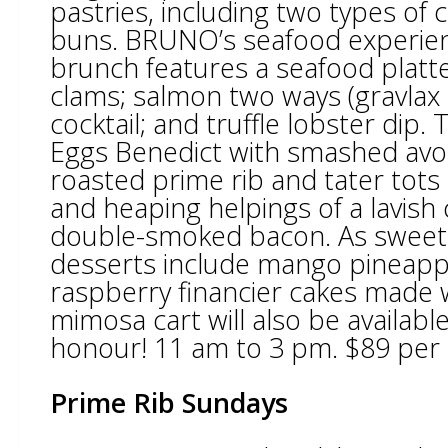
pastries, including two types of
buns. BRUNO’s seafood experienc
brunch features a seafood platt
clams; salmon two ways (gravlax
cocktail; and truffle lobster dip. 
Eggs Benedict with smashed avoca
roasted prime rib and tater tots 
and heaping helpings of a lavish
double-smoked bacon. As sweet 
desserts include mango pineappl
raspberry financier cakes made w
mimosa cart will also be availabl
honour! 11 am to 3 pm. $89 per 
Prime Rib Sundays