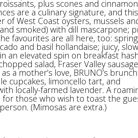
 croissants, plus scones and cinnamon
es are a culinary signature, and this
er of West Coast oysters, mussels an
 and smoked) with dill mascarpone; 
The favourites are all here, too: spring
do and basil hollandaise; juicy, slow
in an elevated spin on breakfast hash
 chopped salad, Fraser Valley sausag
as a mother’s love, BRUNO’s brunch
e cupcakes, limoncello tart, and
ith locally-farmed lavender. A roami
e for those who wish to toast the gue
person. (Mimosas are extra.)