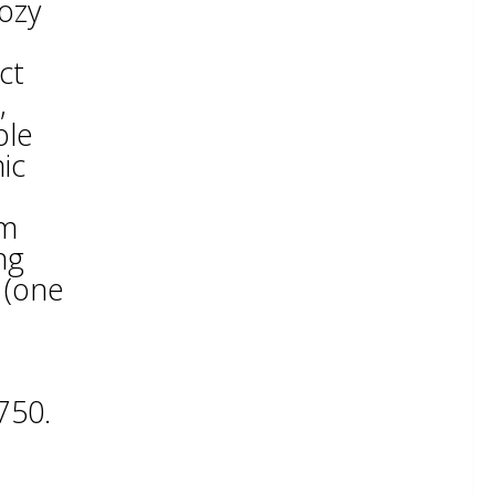
ozy
ct
,
ble
ic
pm
ng
 (one
750.