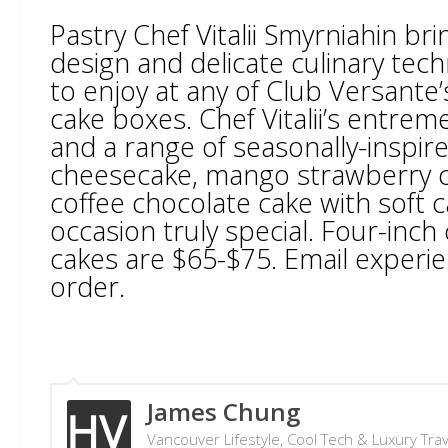
Pastry Chef Vitalii Smyrniahin br
design and delicate culinary tech
to enjoy at any of Club Versante
cake boxes. Chef Vitalii’s entreme
and a range of seasonally-inspired
cheesecake, mango strawberry ca
coffee chocolate cake with soft 
occasion truly special. Four-inc
cakes are $65-$75. Email exper
order.
James Chung
Vancouver Lifestyle, Cool Tech & Luxury Tra