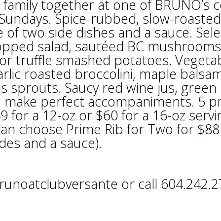
 family together at one of BRUNO’s c
 Sundays. Spice-rubbed, slow-roasted
 of two side dishes and a sauce. Sele
chopped salad, sautéed BC mushrooms
or truffle smashed potatoes. Vegeta
lic roasted broccolini, maple balsam
ls sprouts. Saucy red wine jus, green
o make perfect accompaniments. 5 
49 for a 12-oz or $60 for a 16-oz servi
 can choose Prime Rib for Two for $88
ides and a sauce).
unoatclubversante or call 604.242.2