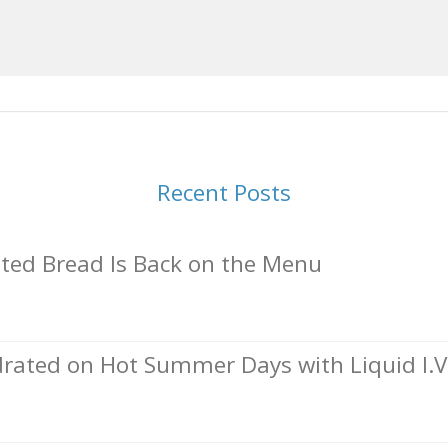
Recent Posts
ed Bread Is Back on the Menu
rated on Hot Summer Days with Liquid I.V