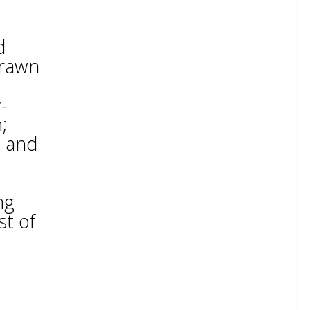
d
prawn
-
;
e and
ng
st of