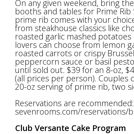
On any given weekend, bring the
booths and tables for Prime Rib
prime rib comes with your choice
from steakhouse classics like 
roasted garlic mashed potatoes 
lovers can choose from lemon gar
roasted carrots or crispy Brusse
peppercorn sauce or basil pest
until sold out. $39 for an 8-oz, $
(all prices per person). Couples
20-oz serving of prime rib, two s
Reservations are recommended:
sevenrooms.com/reservations/br
Club Versante Cake Program