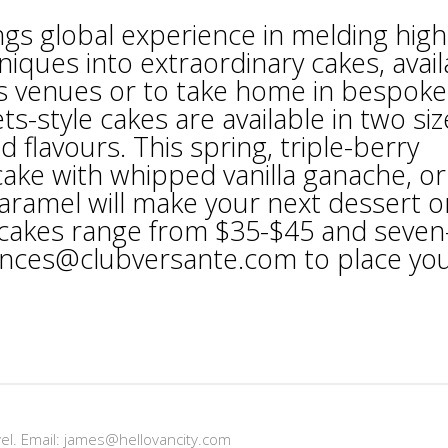
ings global experience in melding high
niques into extraordinary cakes, avail
’s venues or to take home in bespoke
ts-style cakes are available in two siz
 flavours. This spring, triple-berry
ke with whipped vanilla ganache, or
caramel will make your next dessert o
h cakes range from $35-$45 and seven
iences@clubversante.com to place yo
vel. Email: james@hellovancity.com