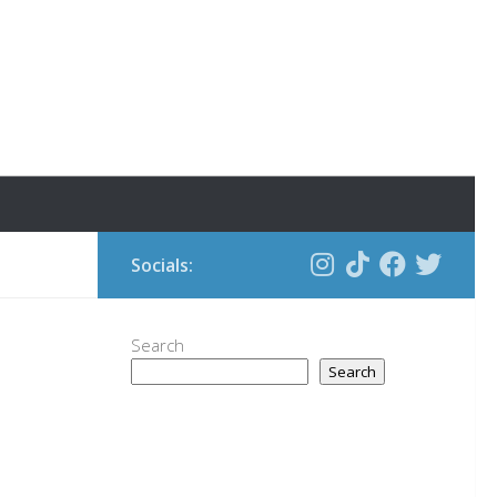
Socials:
Search
Search