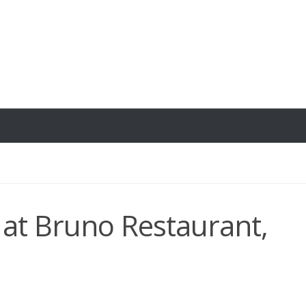
at Bruno Restaurant,