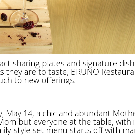
pact sharing plates and signature dis
as they are to taste, BRUNO Restaura
uch to new offerings.
h
, May 14, a chic and abundant Mothe
Mom but everyone at the table, with i
mily-style set menu starts off with ma