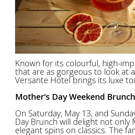
Known for its colourful, high-im
that are as gorgeous to look at 
Versante Hotel brings its luxe to
Mother’s Day Weekend Brunc
On Saturday, May 13, and Sunday
Day Brunch will delight not only 
elegant spins on classics. The fa