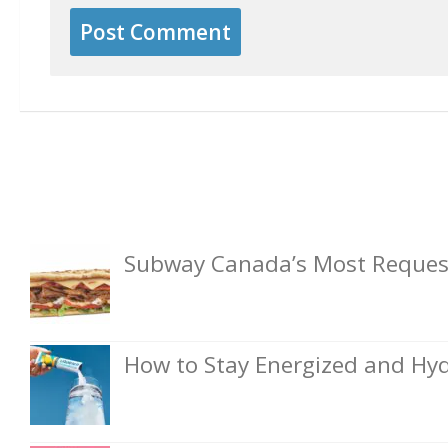
Subway Canada’s Most Request
How to Stay Energized and Hyd