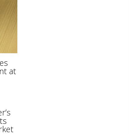
hes
nt at
r’s
ts
rket