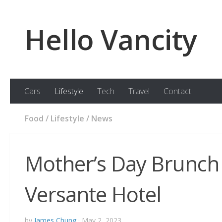
Skip to content
Hello Vancity
Cars
Lifestyle
Tech
Travel
Contact
Food
/
Lifestyle
/
News
Mother’s Day Brunch 
Versante Hotel
by
James Chung
·
May 2, 2023