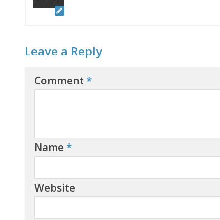
Leave a Reply
Comment
*
Name
*
Website