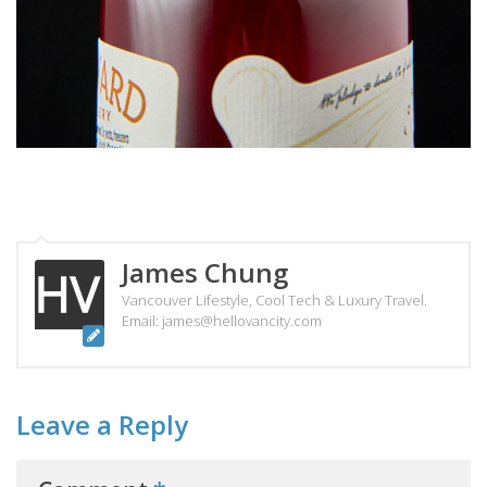
James Chung
Vancouver Lifestyle, Cool Tech & Luxury Travel.
Email: james@hellovancity.com
Leave a Reply