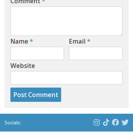
Comment
*
Name
*
Email
*
Website
Socials: