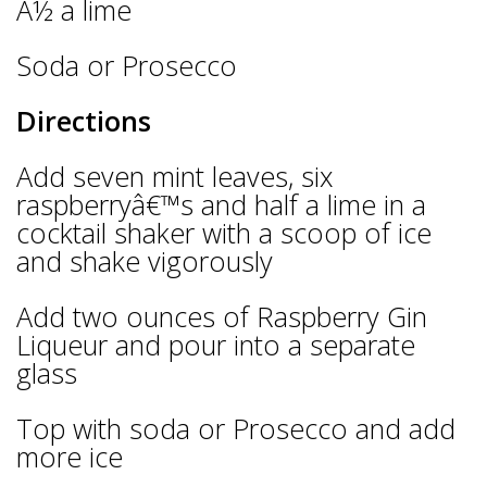
Â½ a lime
Soda or Prosecco
Directions
Add seven mint leaves, six
raspberryâ€™s and half a lime in a
cocktail shaker with a scoop of ice
and shake vigorously
Add two ounces of Raspberry Gin
Liqueur and pour into a separate
glass
Top with soda or Prosecco and add
more ice