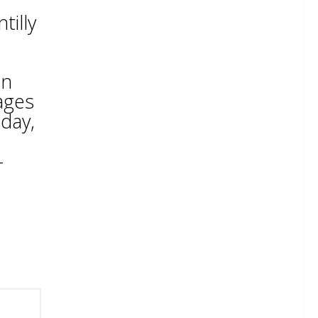
tilly
on
ages
sday,
-