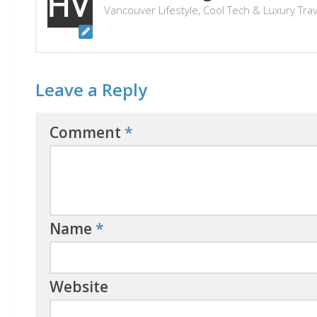
Vancouver Lifestyle, Cool Tech & Luxury Tra
Leave a Reply
Comment
*
Name
*
Website