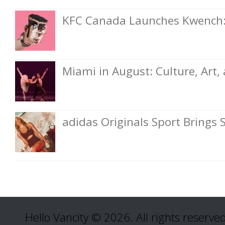
KFC Canada Launches Kwench: 
Miami in August: Culture, Art
adidas Originals Sport Brings 
Hello Vancity © 2026. All rights reserved