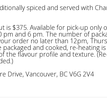
itionally spiced and served with Chan
 is $375. Available for pick-up only 
30 pm and 6 pm. The number of pack
e your order no later than 12pm, Thur
be packaged and cooked, re-heating is
f the flavour profile and texture. (Re
ded.)
re Drive, Vancouver, BC V6G 2V4