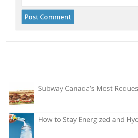
Subway Canada’s Most Request
How to Stay Energized and Hyd