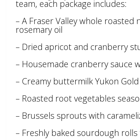
team, each package includes:
– A Fraser Valley whole roasted 
rosemary oil
– Dried apricot and cranberry stu
– Housemade cranberry sauce w
– Creamy buttermilk Yukon Gol
– Roasted root vegetables seaso
– Brussels sprouts with carameli
– Freshly baked sourdough rolls