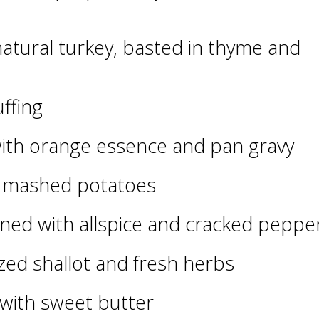
natural turkey, basted in thyme and
ffing
ith orange essence and pan gravy
d mashed potatoes
ned with allspice and cracked peppe
zed shallot and fresh herbs
 with sweet butter