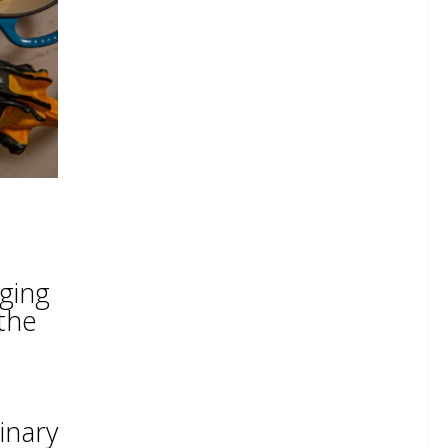
nging
the
inary