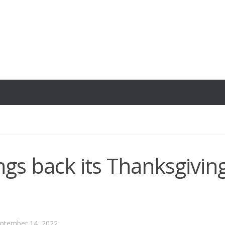
ngs back its Thanksgivin
ptember 14, 2022