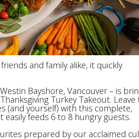
riends and family alike, it quickly
 Westin Bayshore, Vancouver – is bri
 Thanksgiving Turkey Takeout. Leave 
s (and yourself) with this complete,
 easily feeds 6 to 8 hungry guests.
vourites prepared by our acclaimed cul