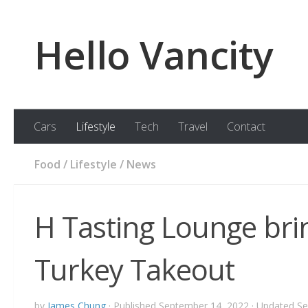
Skip to content
Hello Vancity
Cars
Lifestyle
Tech
Travel
Contact
Food
/
Lifestyle
/
News
H Tasting Lounge bri
Turkey Takeout
by
James Chung
· Published
September 14, 2022
· Updated
Se