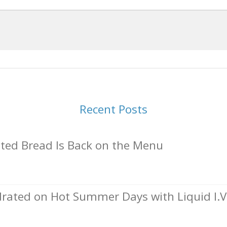
Recent Posts
ed Bread Is Back on the Menu
rated on Hot Summer Days with Liquid I.V