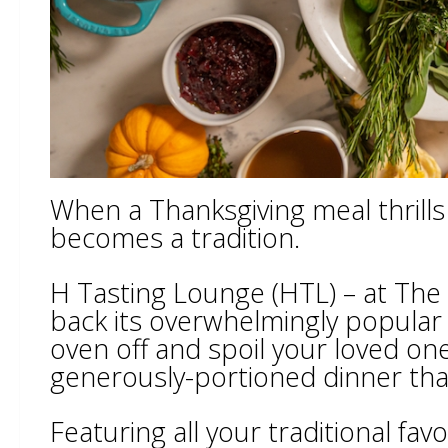
When a Thanksgiving meal thrills f
becomes a tradition.
H Tasting Lounge (HTL) – at The
back its overwhelmingly popular
oven off and spoil your loved one
generously-portioned dinner that
Featuring all your traditional fa