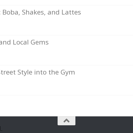
Boba, Shakes, and Lattes
, and Local Gems
Street Style into the Gym
.