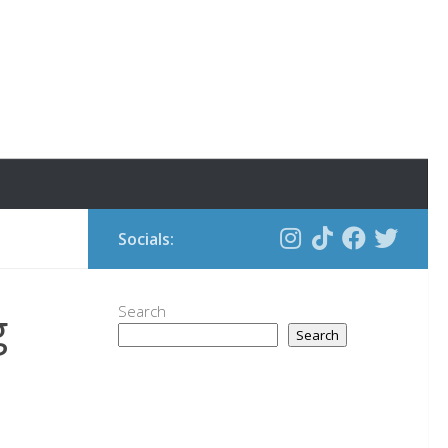
Socials:
g
Search
Search