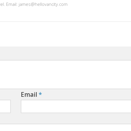
vel. Email: james@hellovancity.com
Email
*