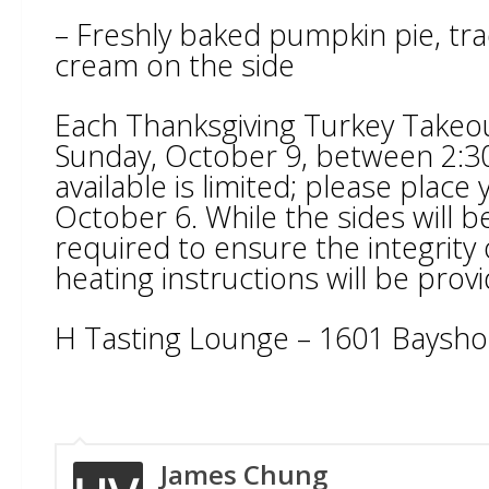
– Freshly baked pumpkin pie, trad
cream on the side
Each Thanksgiving Turkey Takeout
Sunday, October 9, between 2:
available is limited; please plac
October 6. While the sides will 
required to ensure the integrity o
heating instructions will be provi
H Tasting Lounge – 1601 Baysho
James Chung