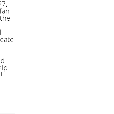
27,
 fan
 the
d
reate
nd
elp
!