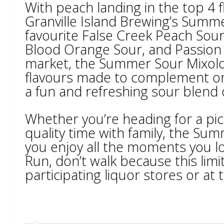
With peach landing in the top 4 
Granville Island Brewing’s Summe
favourite False Creek Peach Sour
Blood Orange Sour, and Passion F
market, the Summer Sour Mixolog
flavours made to complement on
a fun and refreshing sour blend 
Whether you’re heading for a pic
quality time with family, the Su
you enjoy all the moments you lo
Run, don’t walk because this limi
participating liquor stores or at 