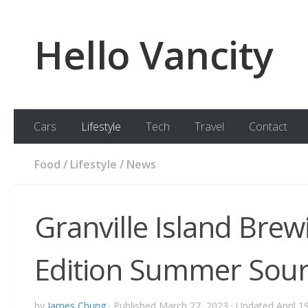
Skip to content
Hello Vancity
Cars
Lifestyle
Tech
Travel
Contact
Food
/
Lifestyle
/
News
Granville Island Bre
Edition Summer Sour
by
James Chung
· Published
March 27, 2023
· Updated
April 1