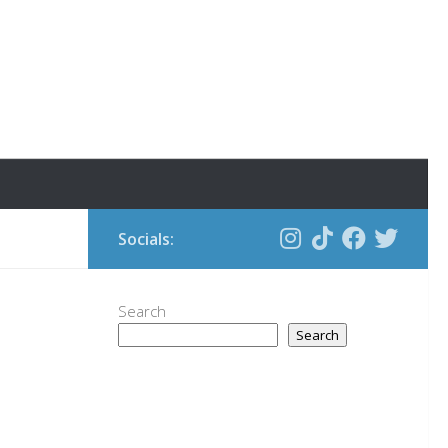
Socials:
Search
Search