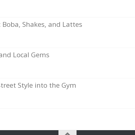
Boba, Shakes, and Lattes
, and Local Gems
Street Style into the Gym