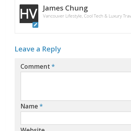
James Chung
Vancouver Lifestyle, Cool Tech & Luxury Tra
Leave a Reply
Comment
*
Name
*
Website