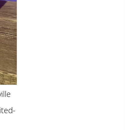
lle
ited-