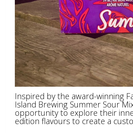
Inspired by the award-winning Fa
Island Brewing Summer Sour Mixo
opportunity to explore their inn
edition flavours to create a cus