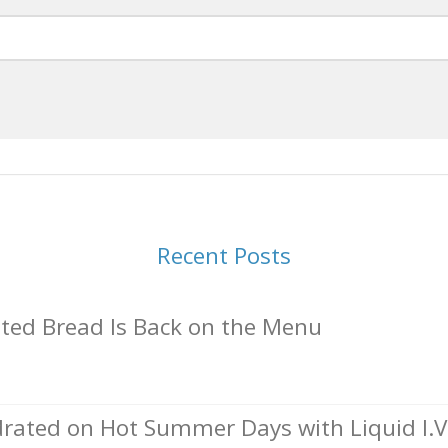
Recent Posts
ed Bread Is Back on the Menu
rated on Hot Summer Days with Liquid I.V