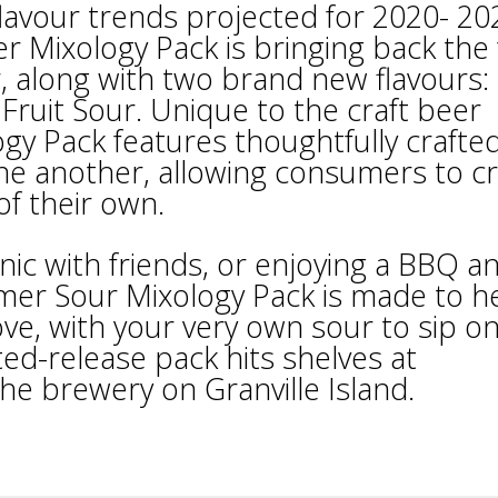
flavour trends projected for 2020- 20
r Mixology Pack is bringing back the
, along with two brand new flavours:
ruit Sour. Unique to the craft beer
y Pack features thoughtfully crafte
e another, allowing consumers to c
of their own.
nic with friends, or enjoying a BBQ a
mmer Sour Mixology Pack is made to h
ve, with your very own sour to sip on
ted-release pack hits shelves at
the brewery on Granville Island.