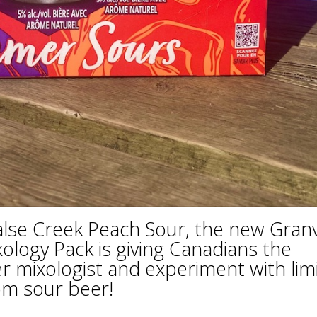
lse Creek Peach Sour, the new Granvi
logy Pack is giving Canadians the
er mixologist and experiment with lim
tom sour beer!