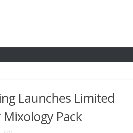
wing Launches Limited
 Mixology Pack
9, 2023