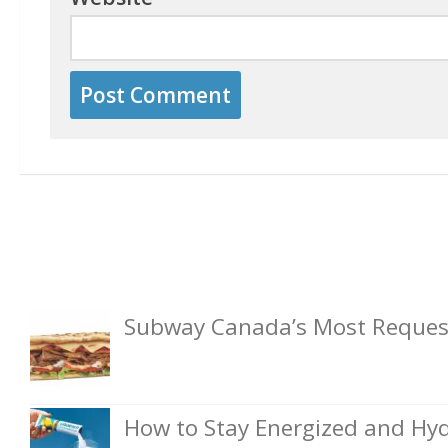
Subway Canada’s Most Request
How to Stay Energized and Hyd