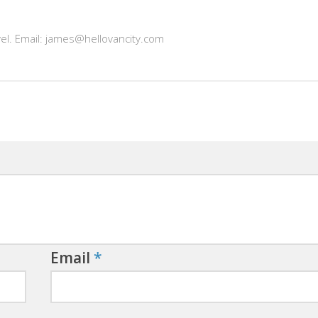
vel. Email: james@hellovancity.com
Email
*