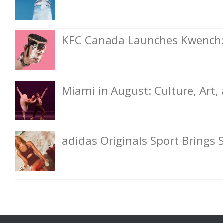
KFC Canada Launches Kwench: 
Miami in August: Culture, Art
adidas Originals Sport Brings 