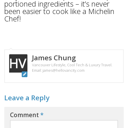
portioned ingredients – it’s never
been easier to cook like a Michelin
Chef!
James Chung
Vancouver Lifestyle, Cool Tech & Luxury Travel.
Email: james@hellovancity.com
Leave a Reply
Comment
*