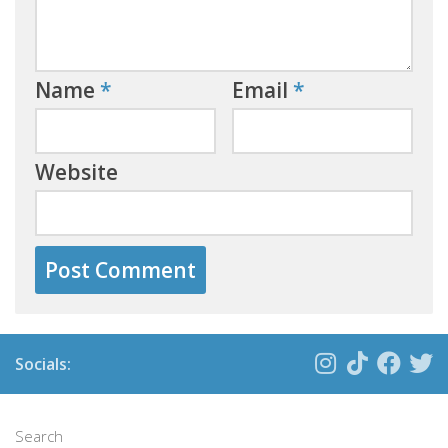
Name
*
Email
*
Website
Socials:
Search