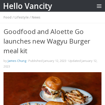
Hello Vancity
Skip to content
Food
/
Lifestyle
/
News
Goodfood and Aloette Go
launches new Wagyu Burger
meal kit
by
James Chung
· Published
January 12, 2023
· Updated
January 12,
2023