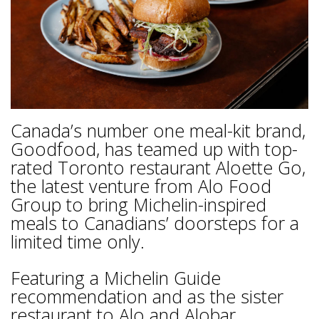
Canada’s number one meal-kit brand,
Goodfood, has teamed up with top-
rated Toronto restaurant Aloette Go,
the latest venture from Alo Food
Group to bring Michelin-inspired
meals to Canadians’ doorsteps for a
limited time only.
Featuring a Michelin Guide
recommendation and as the sister
restaurant to Alo and Alobar