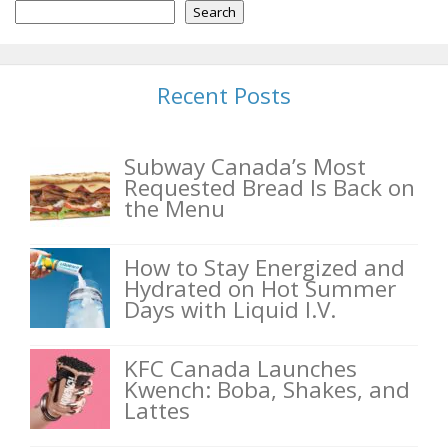
Search
Recent Posts
Subway Canada’s Most
Requested Bread Is Back on
the Menu
How to Stay Energized and
Hydrated on Hot Summer
Days with Liquid I.V.
KFC Canada Launches
Kwench: Boba, Shakes, and
Lattes