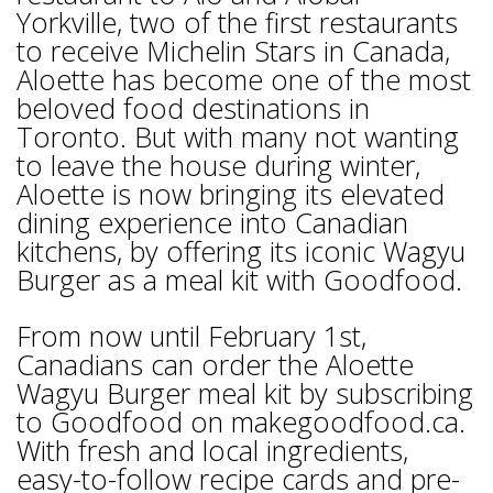
Yorkville, two of the first restaurants
to receive Michelin Stars in Canada,
Aloette has become one of the most
beloved food destinations in
Toronto. But with many not wanting
to leave the house during winter,
Aloette is now bringing its elevated
dining experience into Canadian
kitchens, by offering its iconic Wagyu
Burger as a meal kit with Goodfood.
From now until February 1st,
Canadians can order the Aloette
Wagyu Burger meal kit by subscribing
to Goodfood on makegoodfood.ca.
With fresh and local ingredients,
easy-to-follow recipe cards and pre-